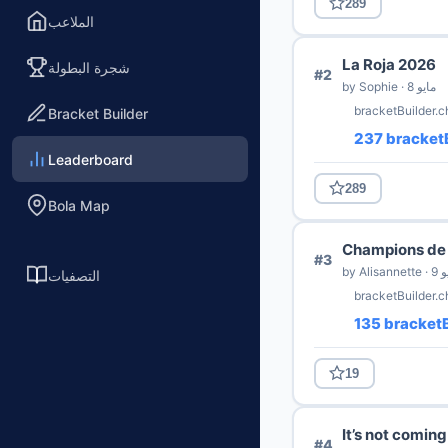
289
الملاعب
La Roja 2026
شجرة البطولة
#2
by Sophie · 8 مايو
bracketBuilder.c
Bracket Builder
237 bracketB
Leaderboard
289
Bola Map
Champions de 
#3
by Alisa
التصفيات
bracketBuilder.
135 bracketB
19
It’s not comin
#4