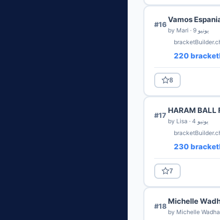
Vamos Espani
#16
by Mari · 9 يونيو
bracketBuilder.c
220 bracket
8
HARAM BALL 
#17
by Lisa · 4 يونيو
bracketBuilder.c
230 bracket
7
Michelle Wadh
#18