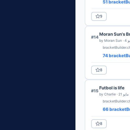
51 bracketBu
9
Moran Sun's B
#14
by Moran
bracketBuilder.
74 bracketBu
8
Futbol is life
#15
by Charlie · 21 مايو
bracketBuilder.c
66 bracketBu
8