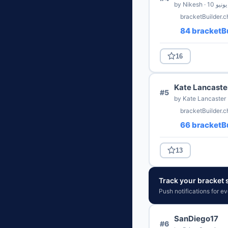
by Nikesh · 10 يونيو
bracketBuilder.c
84 bracketBu
16
Kate Lancaste
#5
bracketBuilder.
66 bracketBu
13
Track your bracket s
Push notifications for e
SanDiego17
#6