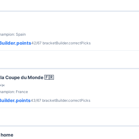
hampion: Spain
uilder.points
42/67 bracketBuilder.correctPicks
la Coupe du Monde 🇫🇷
nnette · 9 يونيو
champion: France
uilder.points
43/67 bracketBuilder.correctPicks
g home