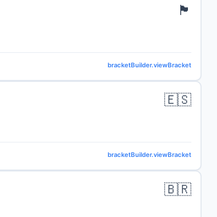
🏴󠁧󠁢󠁥󠁮󠁧󠁿
bracketBuilder.viewBracket
🇪🇸
bracketBuilder.viewBracket
🇧🇷