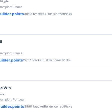
by Brian Soerries · 14 مايو
champion: France
uilder.points
38/67 bracketBuilder.correctPicks
26
champion: France
ilder.points
29/67 bracketBuilder.correctPicks
he Win
our_bikas · 21 يونيو
hampion: Portugal
uilder.points
39/67 bracketBuilder.correctPicks