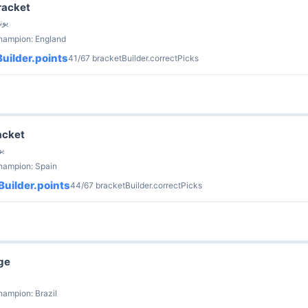
racket
ria · 8 يونيو
champion: England
uilder.points
41/67 bracketBuilder.correctPicks
acket
 يونيو
hampion: Spain
uilder.points
44/67 bracketBuilder.correctPicks
ge
hampion: Brazil