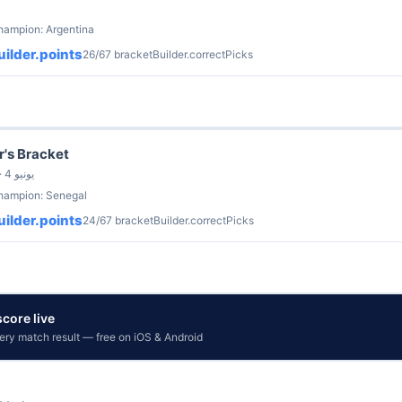
hampion: Argentina
ilder.points
26/67 bracketBuilder.correctPicks
r's Bracket
by Kate Lancaster · 4 يونيو
champion: Senegal
ilder.points
24/67 bracketBuilder.correctPicks
core live
very match result — free on iOS & Android