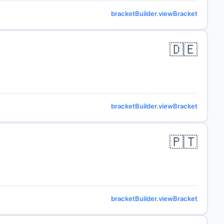
bracketBuilder.viewBracket
🇩🇪
bracketBuilder.viewBracket
🇵🇹
bracketBuilder.viewBracket