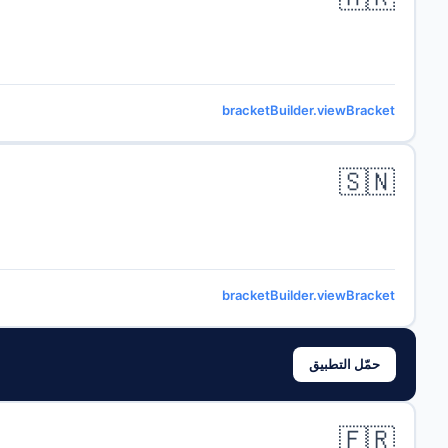
bracketBuilder.viewBracket
🇸🇳
bracketBuilder.viewBracket
حمّل التطبيق
🇫🇷