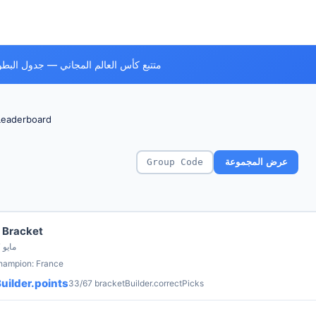
ي — جدول البطولة، الفرق وكل المباريات
Leaderboard
عرض المجموعة
 Bracket
by Bola Founder · 7 مايو
champion: France
uilder.points
33/67 bracketBuilder.correctPicks