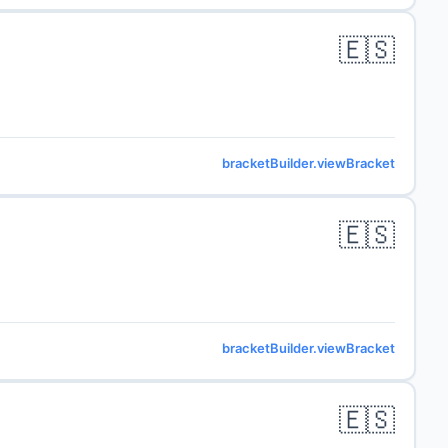
🇪🇸
bracketBuilder.viewBracket
🇪🇸
bracketBuilder.viewBracket
🇪🇸