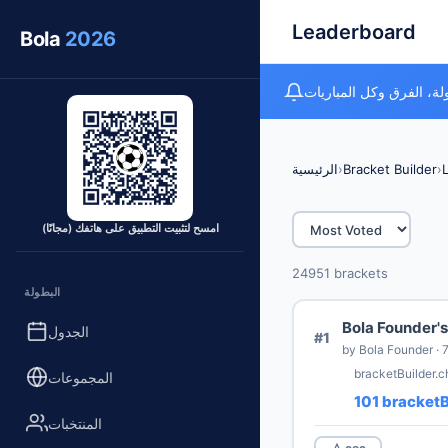
Leaderboard
Bola
2026
متتبع كأس العالم المجان
الرئيسية
›
Bracket Builder
›
امسح لتثبيت التطبيق على هاتفك (مجانًا)
24951 brackets
البطولة
Bola Founder's
الجدول
#1
bracketBuilder.
المجموعات
101 bracketB
المنتخبات