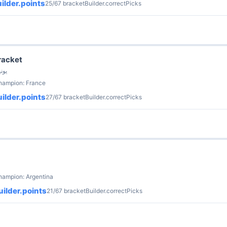
ilder.points
25/67 bracketBuilder.correctPicks
racket
 Sun · 4 يونيو
champion: France
ilder.points
27/67 bracketBuilder.correctPicks
hampion: Argentina
ilder.points
21/67 bracketBuilder.correctPicks