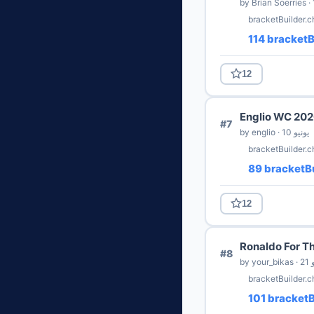
bracketBuilder.
114 bracketB
12
Englio WC 20
#7
by englio · 10 يونيو
bracketBuilder.
89 bracketBu
12
Ronaldo For T
#8
by y
bracketBuilder.c
101 bracketB