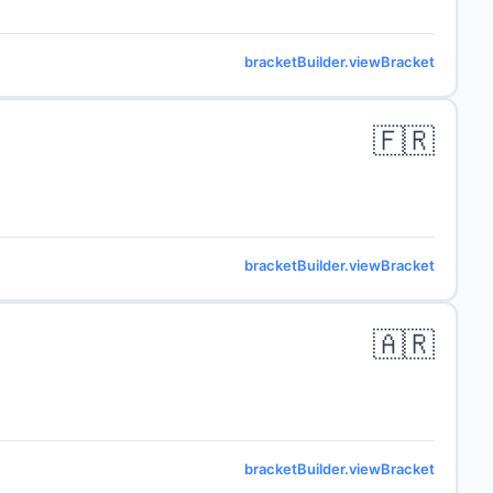
bracketBuilder.viewBracket
🇫🇷
bracketBuilder.viewBracket
🇦🇷
bracketBuilder.viewBracket