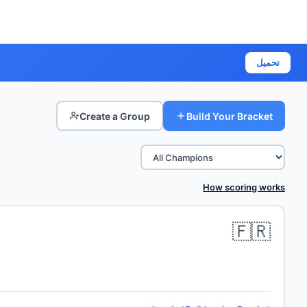
تحميل
Create a Group
Build Your Bracket
How scoring works
🇫🇷