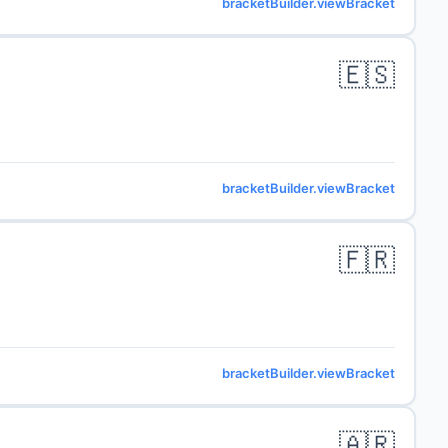
bracketBuilder.viewBracket
🇪🇸
bracketBuilder.viewBracket
🇫🇷
bracketBuilder.viewBracket
🇦🇷