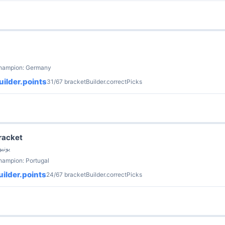
champion: Germany
ilder.points
31/67 bracketBuilder.correctPicks
Bracket
 Fish (ESCI) · 14 يونيو
hampion: Portugal
ilder.points
24/67 bracketBuilder.correctPicks