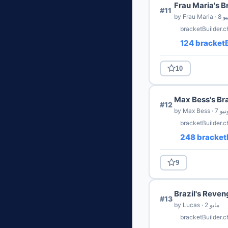
Frau Maria's B
#11
by Frau Ma
bracketBuilder.
124 bracketB
10
Max Bess's Br
#12
by Max Bess · 7
bracketBuilder.c
248 bracketB
9
Brazil's Reven
#13
by Lucas · 2 مايو
bracketBuilder.c