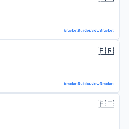
bracketBuilder.viewBracket
🇫🇷
bracketBuilder.viewBracket
🇵🇹