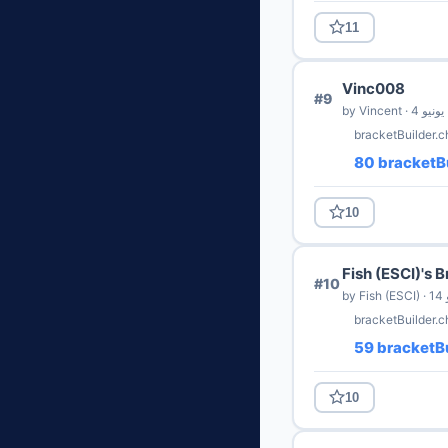
11
Vinc008
#9
by Vincent · 4 يونيو
bracketBuilder.
80 bracketBu
10
Fish (ESCI)'s 
#10
by
bracketBuilder.c
59 bracketBu
10