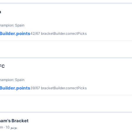
a
hampion: Spain
Builder.points
42/67 bracketBuilder.correctPicks
FC
hampion: Spain
Builder.points
39/67 bracketBuilder.correctPicks
am's Bracket
by Michelle Wadham · 10 يونيو