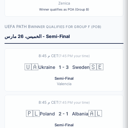
Zenica
Winner qualifies as POA (Group B)
UEFA PATH B
WINNER QUALIFIES FOR GROUP F (POB)
الخميس، 26 مارس - Semi-Final
8:45 م CET
(
7:45 PM
your time)
🇺🇦
🇸🇪
Ukraine
1 - 3
Sweden
Semi-Final
Valencia
8:45 م CET
(
7:45 PM
your time)
🇵🇱
🇦🇱
Poland
2 - 1
Albania
Semi-Final