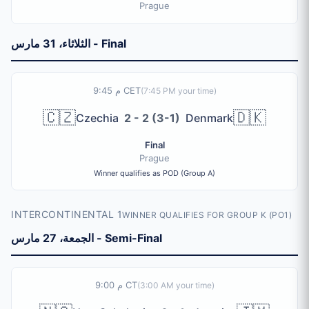
Prague
الثلاثاء، 31 مارس - Final
9:45 م CET
(
7:45 PM
your time)
🇨🇿
🇩🇰
Czechia
2 - 2 (3-1)
Denmark
Final
Prague
Winner qualifies as POD (Group A)
INTERCONTINENTAL 1
WINNER QUALIFIES FOR GROUP K (PO1)
الجمعة، 27 مارس - Semi-Final
9:00 م CT
(
3:00 AM
your time)