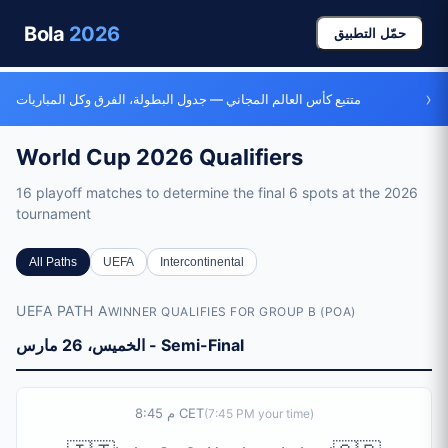
Bola
2026
حمّل التطبيق
›
متتبع كأس العالم المجاني — جدول البطولة، الفرق وكل المباريات
World Cup 2026 Qualifiers
16 playoff matches to determine the final 6 spots at the 2026
tournament
Qualifiers Overview
All Paths
UEFA
Intercontinental
Total Matches
UEFA PATH A
WINNER QUALIFIES FOR GROUP B (POA)
16 playoff matches (10 semi-finals + 6 finals)
Playoff Dates
الخميس، 26 مارس - Semi-Final
March 26-27, 2026 (semi-finals) and March 31 - April 1, 2
UEFA Playoffs
4 paths (A-D), each with 2 semi-finals and 1 final. 4 winne
8:45 م CET
(
7:45 PM
your time)
Intercontinental Playoffs