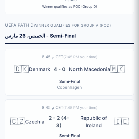
Winner qualifies as POC (Group D)
UEFA PATH D
WINNER QUALIFIES FOR GROUP A (POD)
الخميس، 26 مارس - Semi-Final
8:45 م CET
(
7:45 PM
your time)
🇩🇰
🇲🇰
Denmark
4 - 0
North Macedonia
Semi-Final
Copenhagen
8:45 م CET
(
7:45 PM
your time)
2 - 2 (4-
Republic of
🇨🇿
🇮🇪
Czechia
3)
Ireland
Semi-Final