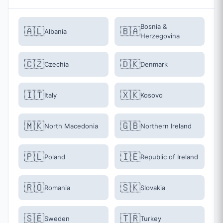
Bosnia &
🇦🇱
🇧🇦
Albania
Herzegovina
🇨🇿
🇩🇰
Czechia
Denmark
🇮🇹
🇽🇰
Italy
Kosovo
🇲🇰
🇬🇧
North Macedonia
Northern Ireland
🇵🇱
🇮🇪
Poland
Republic of Ireland
🇷🇴
🇸🇰
Romania
Slovakia
🇸🇪
🇹🇷
Sweden
Turkey