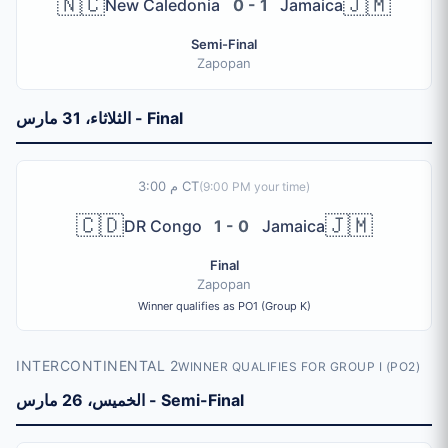
🇳🇨
🇯🇲
New Caledonia
0 - 1
Jamaica
Semi-Final
Zapopan
الثلاثاء، 31 مارس - Final
3:00 م CT
(
9:00 PM
your time)
🇨🇩
🇯🇲
DR Congo
1 - 0
Jamaica
Final
Zapopan
Winner qualifies as PO1 (Group K)
INTERCONTINENTAL 2
WINNER QUALIFIES FOR GROUP I (PO2)
الخميس، 26 مارس - Semi-Final