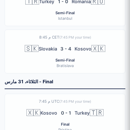
🇹🇷
🇷🇴
Turkey
1 - 0
Romania
Semi-Final
Istanbul
8:45 م CET
(
7:45 PM
your time)
🇸🇰
🇽🇰
Slovakia
3 - 4
Kosovo
Semi-Final
Bratislava
الثلاثاء، 31 مارس - Final
7:45 م UTC
(
7:45 PM
your time)
🇽🇰
🇹🇷
Kosovo
0 - 1
Turkey
Final
Pristina