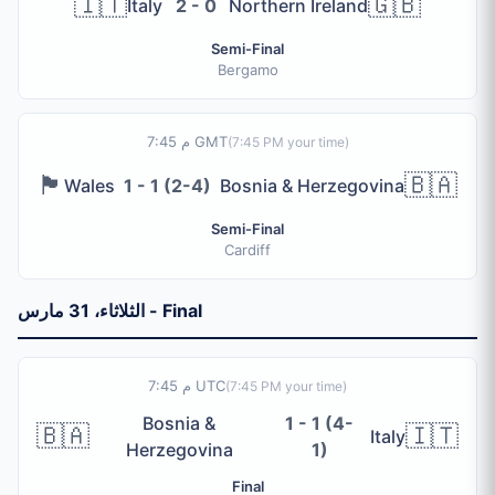
🇮🇹
🇬🇧
Italy
2 - 0
Northern Ireland
2 pathways (IC1, IC2), each with 1 semi-final and 1 final. 
Total Spots
Semi-Final
6 qualification spots (4 UEFA + 2 Intercontinental)
Bergamo
Path A Winner
Qualifies as POA to Group B
7:45 م GMT
(
7:45 PM
your time)
Path B Winner
Qualifies as POB to Group F
🏴󠁧󠁢󠁷󠁬󠁳󠁿
🇧🇦
Wales
1 - 1 (2-4)
Bosnia & Herzegovina
Path C Winner
Qualifies as POC to Group D
Semi-Final
Cardiff
Path D Winner
Qualifies as POD to Group A
IC1 Winner
الثلاثاء، 31 مارس - Final
Qualifies as PO1 to Group K
IC2 Winner
Qualifies as PO2 to Group I
7:45 م UTC
(
7:45 PM
your time)
Bosnia &
1 - 1 (4-
🇧🇦
🇮🇹
جميع نتائج التصفيات. حمّل Bola 2026 مجاناً من App Store أو G
Italy
Herzegovina
1)
Final