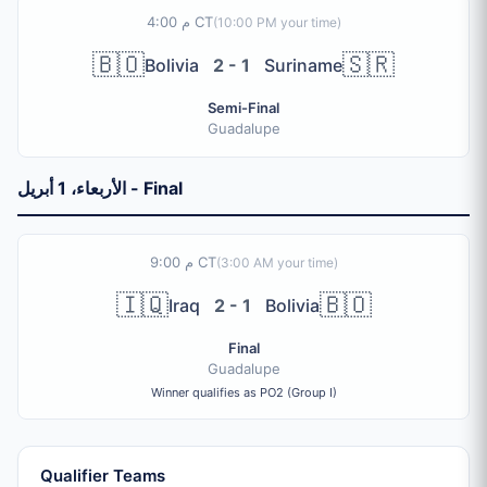
4:00 م CT
(
10:00 PM
your time)
🇧🇴
🇸🇷
Bolivia
2 - 1
Suriname
Semi-Final
Guadalupe
الأربعاء، 1 أبريل - Final
9:00 م CT
(
3:00 AM
your time)
🇮🇶
🇧🇴
Iraq
2 - 1
Bolivia
Final
Guadalupe
Winner qualifies as PO2 (Group I)
Qualifier Teams