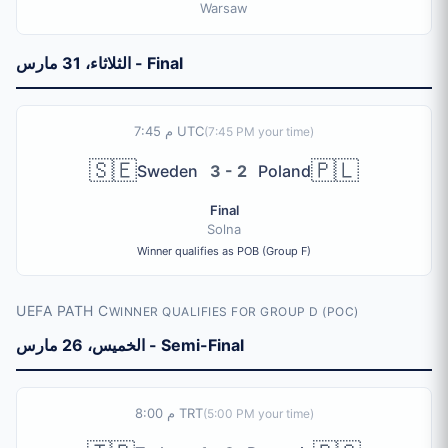
Warsaw
الثلاثاء، 31 مارس - Final
7:45 م UTC
(
7:45 PM
your time)
🇸🇪
🇵🇱
Sweden
3 - 2
Poland
Final
Solna
Winner qualifies as POB (Group F)
UEFA PATH C
WINNER QUALIFIES FOR GROUP D (POC)
الخميس، 26 مارس - Semi-Final
8:00 م TRT
(
5:00 PM
your time)