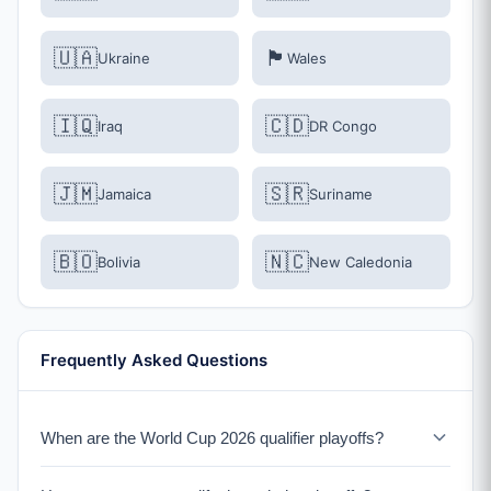
🇺🇦
🏴󠁧󠁢󠁷󠁬󠁳󠁿
Ukraine
Wales
🇮🇶
🇨🇩
Iraq
DR Congo
🇯🇲
🇸🇷
Jamaica
Suriname
🇧🇴
🇳🇨
Bolivia
New Caledonia
Frequently Asked Questions
When are the World Cup 2026 qualifier playoffs?
The qualification playoffs take place in March 2026.