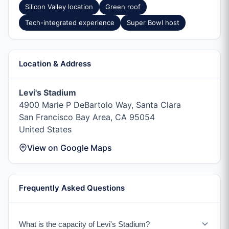
Silicon Valley location
Green roof
Tech-integrated experience
Super Bowl host
Location & Address
Levi's Stadium
4900 Marie P DeBartolo Way, Santa Clara
San Francisco Bay Area, CA 95054
United States
View on Google Maps
Frequently Asked Questions
What is the capacity of Levi's Stadium?