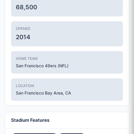
68,500
OPENED
2014
HOME TEAM
San Francisco 49ers (NFL)
LOCATION
San Francisco Bay Area, CA
Stadium Features