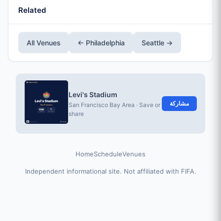
Related
All Venues
← Philadelphia
Seattle →
Levi's Stadium
مشاركة
San Francisco Bay Area · Save or
share
Home
Schedule
Venues
Independent informational site. Not affiliated with FIFA.