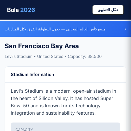
Bola
2026
حمّل التطبيق
›
متتبع كأس العالم المجاني — جدول البطولة، الفرق وكل المباريات
San Francisco Bay Area
Levi's Stadium • United States • Capacity: 68,500
Stadium Information
Levi's Stadium is a modern, open-air stadium in
the heart of Silicon Valley. It has hosted Super
Bowl 50 and is known for its technology
integration and sustainability features.
CAPACITY