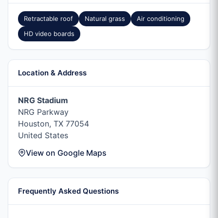
Retractable roof
Natural grass
Air conditioning
HD video boards
Location & Address
NRG Stadium
NRG Parkway
Houston, TX 77054
United States
View on Google Maps
Frequently Asked Questions