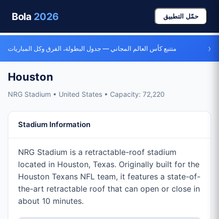
Bola
2026
حمّل التطبيق
›
متتبع كأس العالم المجاني — جدول البطولة، الفرق وكل المباريات
Houston
NRG Stadium • United States • Capacity: 72,220
Stadium Information
NRG Stadium is a retractable-roof stadium
located in Houston, Texas. Originally built for the
Houston Texans NFL team, it features a state-of-
the-art retractable roof that can open or close in
about 10 minutes.