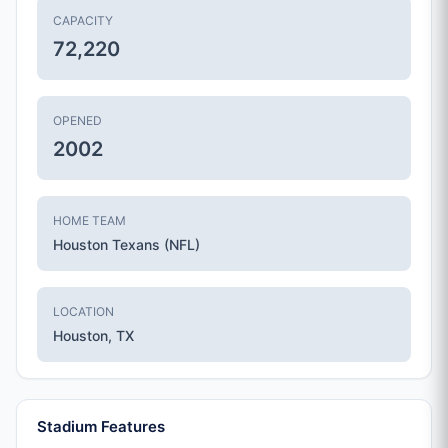
CAPACITY
72,220
OPENED
2002
HOME TEAM
Houston Texans (NFL)
LOCATION
Houston, TX
Stadium Features