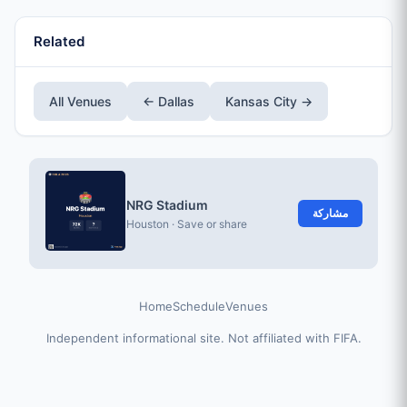
Related
All Venues
← Dallas
Kansas City →
NRG Stadium
مشاركة
Houston · Save or share
Home
Schedule
Venues
Independent informational site. Not affiliated with FIFA.