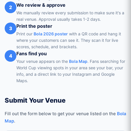
We review & approve
2
We manually review every submission to make sure it's a
real venue. Approval usually takes 1-2 days.
Print the poster
3
Print our
Bola 2026 poster
with a QR code and hang it
where your customers can see it. They scan it for live
scores, schedule, and brackets.
Fans find you
4
Your venue appears on the
Bola Map
. Fans searching for
World Cup viewing spots in your area see your bar, your
info, and a direct link to your Instagram and Google
Maps.
Submit Your Venue
Fill out the form below to get your venue listed on the
Bola
Map
.