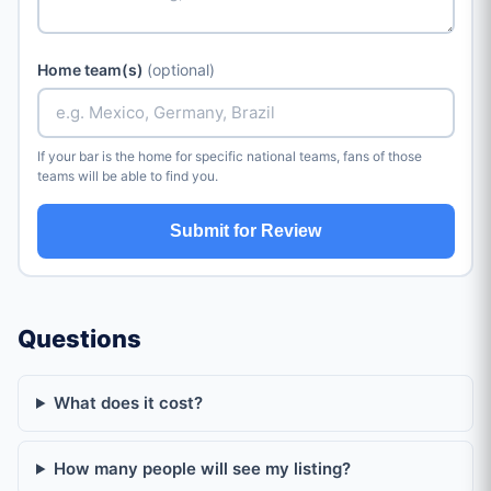
Home team(s)
(optional)
If your bar is the home for specific national teams, fans of those
teams will be able to find you.
Submit for Review
Questions
What does it cost?
How many people will see my listing?