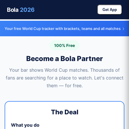
Bola
2026
Get App
›
Your free World Cup tracker with brackets, teams and all matches
100% Free
Become a Bola Partner
Your bar shows World Cup matches. Thousands of
fans are searching for a place to watch. Let's connect
them — for free.
The Deal
What you do