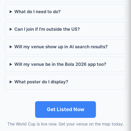
What do I need to do?
Can I join if I'm outside the US?
Will my venue show up in AI search results?
Will my venue be in the Bola 2026 app too?
What poster do I display?
Get Listed Now
The World Cup is live now. Get your venue on the map today.