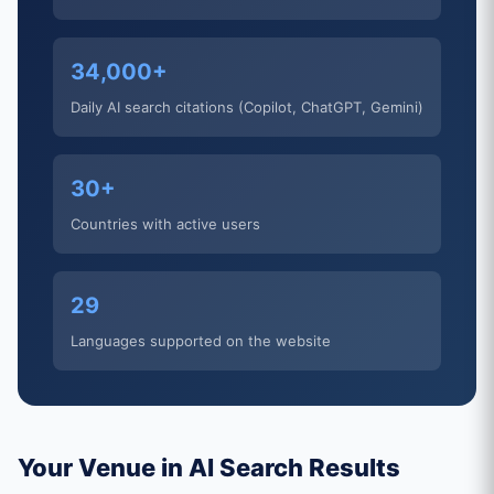
34,000+
Daily AI search citations (Copilot, ChatGPT, Gemini)
30+
Countries with active users
29
Languages supported on the website
Your Venue in AI Search Results