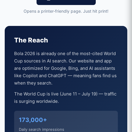
Opens a printer-friendly page. Just hit print!
The Reach
Bola 2026 is already one of the most-cited World
Cup sources in AI search. Our website and app
are optimized for Google, Bing, and AI assistants
like Copilot and ChatGPT — meaning fans find us
when they search.
The World Cup is live (June 11 – July 19) — traffic
is surging worldwide.
173,000+
Daily search impressions