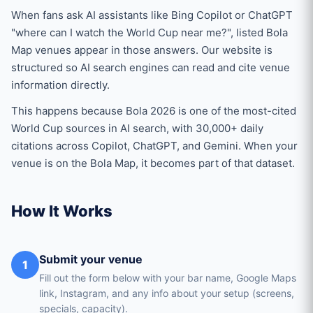
When fans ask AI assistants like Bing Copilot or ChatGPT
"where can I watch the World Cup near me?", listed Bola
Map venues appear in those answers. Our website is
structured so AI search engines can read and cite venue
information directly.
This happens because Bola 2026 is one of the most-cited
World Cup sources in AI search, with 30,000+ daily
citations across Copilot, ChatGPT, and Gemini. When your
venue is on the Bola Map, it becomes part of that dataset.
How It Works
Submit your venue
1
Fill out the form below with your bar name, Google Maps
link, Instagram, and any info about your setup (screens,
specials, capacity).