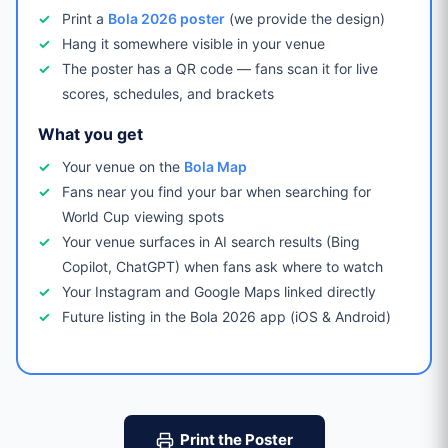
Print a
Bola 2026 poster
(we provide the design)
Hang it somewhere visible in your venue
The poster has a QR code — fans scan it for live
scores, schedules, and brackets
What you get
Your venue on the
Bola Map
Fans near you find your bar when searching for
World Cup viewing spots
Your venue surfaces in AI search results (Bing
Copilot, ChatGPT) when fans ask where to watch
Your Instagram and Google Maps linked directly
Future listing in the Bola 2026 app (iOS & Android)
Print the Poster