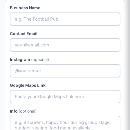
Business Name
Contact Email
Instagram
(optional)
Google Maps Link
Info
(optional)