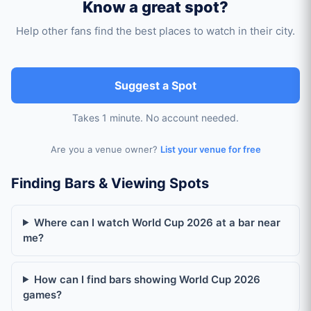
Know a great spot?
Help other fans find the best places to watch in their city.
Suggest a Spot
Takes 1 minute. No account needed.
Are you a venue owner?
List your venue for free
World Cup Viewing Spots by City
Finding Bars & Viewing Spots
Where can I watch World Cup 2026 in Amsterdam?
Where can I watch World Cup 2026 at a bar near
me?
Where can I watch World Cup 2026 in Antwerp?
How can I find bars showing World Cup 2026
games?
Where can I watch World Cup 2026 in Atlanta?