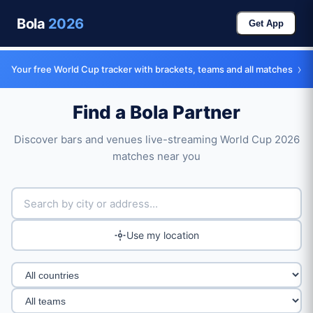
Bola
2026
Get App
›
Your free World Cup tracker with brackets, teams and all matches
Find a Bola Partner
Discover bars and venues live-streaming World Cup 2026
matches near you
Use my location