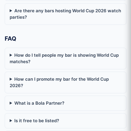
Are there any bars hosting World Cup 2026 watch
Where can I watch World Cup 2026 in Augsburg?
parties?
Where can I watch World Cup 2026 in Austin?
FAQ
Where can I watch World Cup 2026 in Barcelona?
How do I tell people my bar is showing World Cup
matches?
Where can I watch World Cup 2026 in Basel?
How can I promote my bar for the World Cup
Where can I watch World Cup 2026 in Belo Horizonte?
2026?
Where can I watch World Cup 2026 in Bergamo?
What is a Bola Partner?
Where can I watch World Cup 2026 in Berlin?
Is it free to be listed?