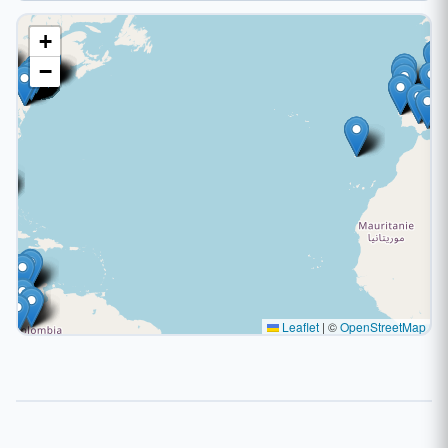
+
−
Leaflet
|
©
OpenStreetMap