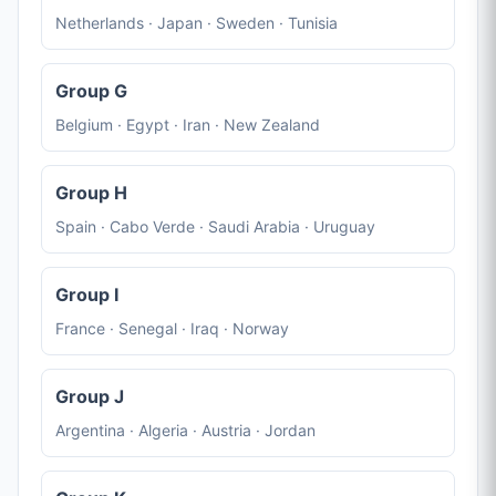
Netherlands · Japan · Sweden · Tunisia
Group G
Belgium · Egypt · Iran · New Zealand
Group H
Spain · Cabo Verde · Saudi Arabia · Uruguay
Group I
France · Senegal · Iraq · Norway
Group J
Argentina · Algeria · Austria · Jordan