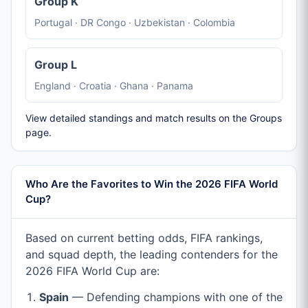
Group K
Portugal · DR Congo · Uzbekistan · Colombia
Group L
England · Croatia · Ghana · Panama
View detailed standings and match results on the Groups
page.
Who Are the Favorites to Win the 2026 FIFA World
Cup?
Based on current betting odds, FIFA rankings,
and squad depth, the leading contenders for the
2026 FIFA World Cup are:
Spain
— Defending champions with one of the