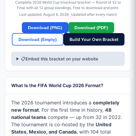
Complete 2026 World Cup knockout bracket — Round of 32 to
Final with all 12 group standings. Free to download and print.
Last updated:
August 6, 2026
· Updated after every match
Download (PNG)
Download (PDF)
Build Your Own Bracket
Download (Empty)
📋
Embed this bracket on your website
What Is the FIFA World Cup 2026 Format?
The 2026 tournament introduces a
completely
new format
. For the first time in history,
48
national teams
compete — up from 32 in 2022.
The tournament is co-hosted by the
United
States, Mexico, and Canada
, with 104 total