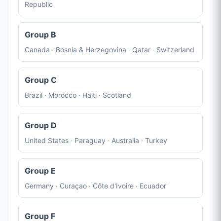
Republic
Group B
Canada · Bosnia & Herzegovina · Qatar · Switzerland
Group C
Brazil · Morocco · Haiti · Scotland
Group D
United States · Paraguay · Australia · Turkey
Group E
Germany · Curaçao · Côte d'Ivoire · Ecuador
Group F