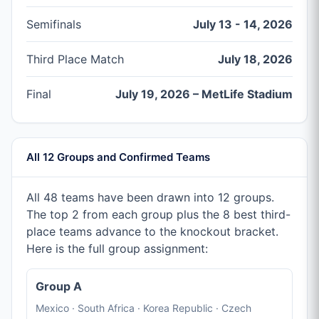
Semifinals
July 13 - 14, 2026
Third Place Match
July 18, 2026
Final
July 19, 2026 – MetLife Stadium
All 12 Groups and Confirmed Teams
All 48 teams have been drawn into 12 groups.
The top 2 from each group plus the 8 best third-
place teams advance to the knockout bracket.
Here is the full group assignment:
Group A
Mexico · South Africa · Korea Republic · Czech