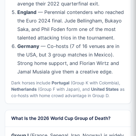
avenge their 2022 quarterfinal exit.
England
— Perennial contenders who reached
the Euro 2024 final. Jude Bellingham, Bukayo
Saka, and Phil Foden form one of the most
talented attacking trios in the tournament.
Germany
— Co-hosts (7 of 16 venues are in
the USA, but 3 group matches in Mexico).
Strong home support, and Florian Wirtz and
Jamal Musiala give them a creative edge.
Dark horses include
Portugal
(Group K with Colombia),
Netherlands
(Group F with Japan), and
United States
as
co-hosts with home crowd advantage in Group D.
What Is the 2026 World Cup Group of Death?
Group I
(France, Senegal, Iraq, Norway) is widely