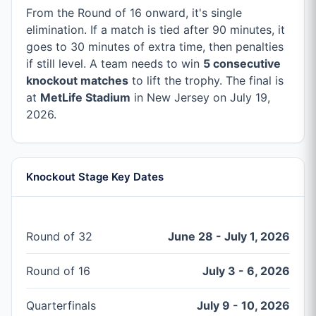
From the Round of 16 onward, it's single
elimination. If a match is tied after 90 minutes, it
goes to 30 minutes of extra time, then penalties
if still level. A team needs to win
5 consecutive
knockout matches
to lift the trophy. The final is
at
MetLife Stadium
in New Jersey on July 19,
2026.
Knockout Stage Key Dates
Round of 32
June 28 - July 1, 2026
Round of 16
July 3 - 6, 2026
Quarterfinals
July 9 - 10, 2026