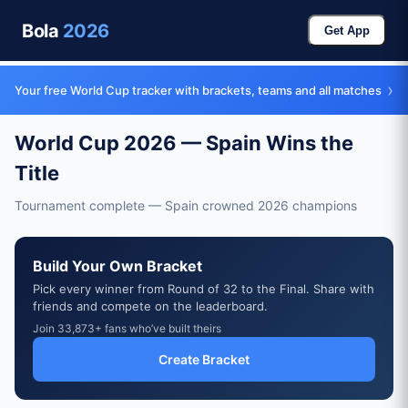
Bola
2026
Get App
›
Your free World Cup tracker with brackets, teams and all matches
World Cup 2026 — Spain Wins the
Title
Tournament complete — Spain crowned 2026 champions
Build Your Own Bracket
Pick every winner from Round of 32 to the Final. Share with
friends and compete on the leaderboard.
Join 33,873+ fans who’ve built theirs
Create Bracket