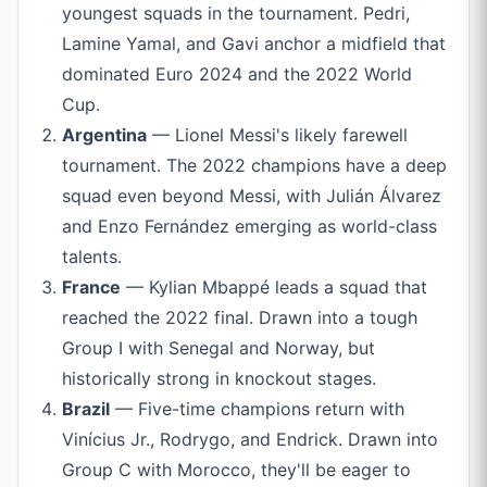
youngest squads in the tournament. Pedri,
Lamine Yamal, and Gavi anchor a midfield that
dominated Euro 2024 and the 2022 World
Cup.
Argentina
— Lionel Messi's likely farewell
tournament. The 2022 champions have a deep
squad even beyond Messi, with Julián Álvarez
and Enzo Fernández emerging as world-class
talents.
France
— Kylian Mbappé leads a squad that
reached the 2022 final. Drawn into a tough
Group I with Senegal and Norway, but
historically strong in knockout stages.
Brazil
— Five-time champions return with
Vinícius Jr., Rodrygo, and Endrick. Drawn into
Group C with Morocco, they'll be eager to