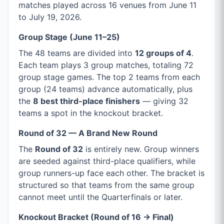
matches played across 16 venues from June 11
to July 19, 2026.
Group Stage (June 11–25)
The 48 teams are divided into
12 groups of 4
.
Each team plays 3 group matches, totaling 72
group stage games. The top 2 teams from each
group (24 teams) advance automatically, plus
the
8 best third-place finishers
— giving 32
teams a spot in the knockout bracket.
Round of 32 — A Brand New Round
The
Round of 32
is entirely new. Group winners
are seeded against third-place qualifiers, while
group runners-up face each other. The bracket is
structured so that teams from the same group
cannot meet until the Quarterfinals or later.
Knockout Bracket (Round of 16 → Final)