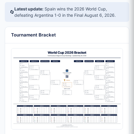
Latest update:
Spain wins the 2026 World Cup,
🔄
defeating Argentina 1-0 in the Final
August 6, 2026
.
Tournament Bracket