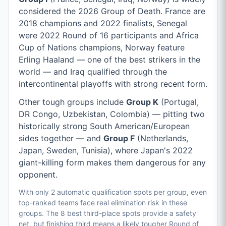
considered the 2026 Group of Death. France are
2018 champions and 2022 finalists, Senegal
were 2022 Round of 16 participants and Africa
Cup of Nations champions, Norway feature
Erling Haaland — one of the best strikers in the
world — and Iraq qualified through the
intercontinental playoffs with strong recent form.
Other tough groups include
Group K
(Portugal,
DR Congo, Uzbekistan, Colombia) — pitting two
historically strong South American/European
sides together — and
Group F
(Netherlands,
Japan, Sweden, Tunisia), where Japan's 2022
giant-killing form makes them dangerous for any
opponent.
With only 2 automatic qualification spots per group, even
top-ranked teams face real elimination risk in these
groups. The 8 best third-place spots provide a safety
net, but finishing third means a likely tougher Round of