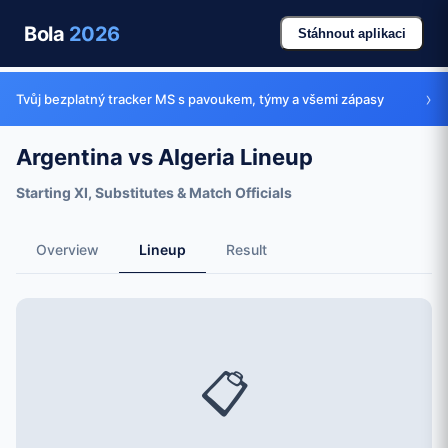
Bola
2026
Stáhnout aplikaci
›
Tvůj bezplatný tracker MS s pavoukem, týmy a všemi zápasy
Argentina vs Algeria Lineup
Starting XI, Substitutes & Match Officials
Overview
Lineup
Result
📋