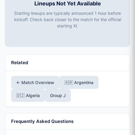
Lineups Not Yet Available
Starting lineups are typically announced 1 hour before
kickoff. Check back closer to the match for the official
starting XI.
Related
← Match Overview
🇦🇷 Argentina
🇩🇿 Algeria
Group J
Frequently Asked Questions