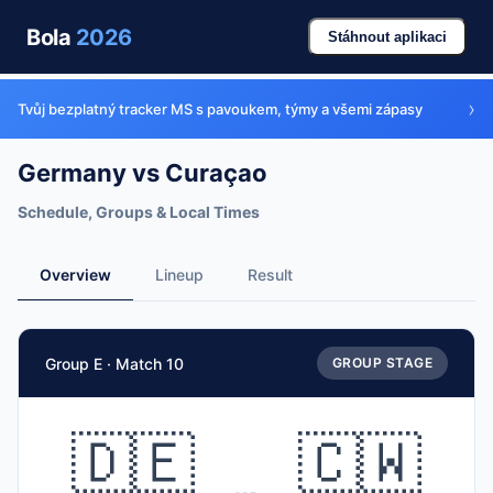
Bola
2026
Stáhnout aplikaci
›
Tvůj bezplatný tracker MS s pavoukem, týmy a všemi zápasy
Germany vs Curaçao
Schedule, Groups & Local Times
Overview
Lineup
Result
Match Facts
Group E · Match 10
GROUP STAGE
Match
Germany
vs
Curaçao
Teams
🇩🇪
🇨🇼
🇩🇪 Germany (GER)
vs
🇨🇼 Curaçao (CUW)
Date