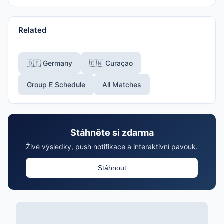
Related
🇩🇪 Germany
🇨🇼 Curaçao
Group E Schedule
All Matches
Stáhněte si zdarma
Živé výsledky, push notifikace a interaktivní pavouk.
Stáhnout