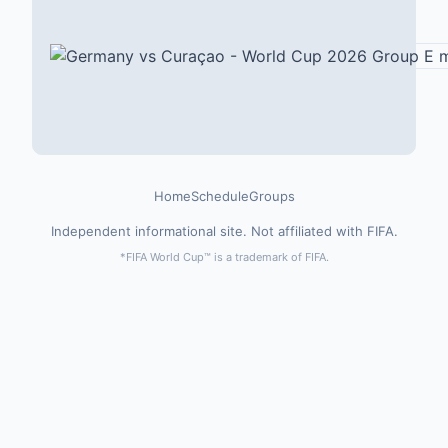
Home
Schedule
Groups
Independent informational site. Not affiliated with FIFA.
*FIFA World Cup™ is a trademark of FIFA.