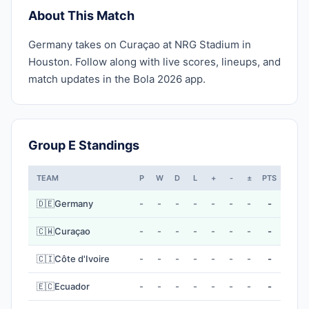
About This Match
Germany takes on Curaçao at NRG Stadium in
Houston. Follow along with live scores, lineups, and
match updates in the Bola 2026 app.
Group E Standings
TEAM
P
W
D
L
+
-
±
PTS
🇩🇪
Germany
-
-
-
-
-
-
-
-
🇨🇼
Curaçao
-
-
-
-
-
-
-
-
🇨🇮
Côte d'Ivoire
-
-
-
-
-
-
-
-
🇪🇨
Ecuador
-
-
-
-
-
-
-
-