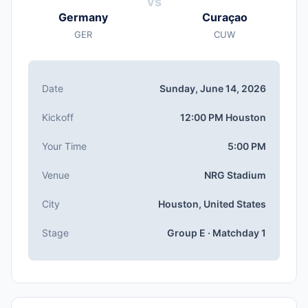
vs
Sunday, Jun 14, 2026
Germany
Curaçao
Kickoff
GER
CUW
12:00 PM (Houston local time)
Stadium
NRG Stadium
(capacity: 72,220)
Date
Sunday, June 14, 2026
City
Houston, United States
Kickoff
12:00 PM Houston
Competition
Group E
, Matchday 1
Your Time
5:00 PM
Match Number
Venue
NRG Stadium
#10 of 104
Group E Teams
City
Houston, United States
Germany, Curaçao, Côte d'Ivoire, Ecuador
Stage
Group E · Matchday 1