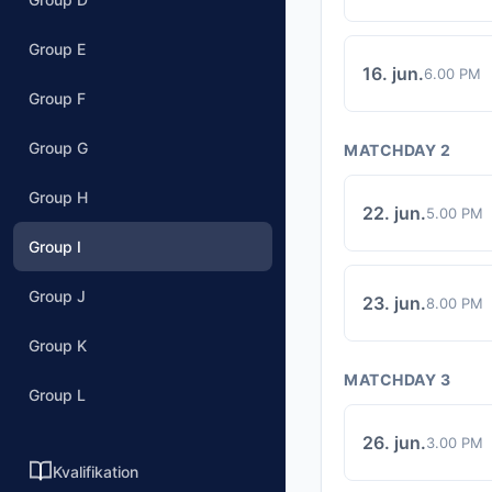
Group E
16. jun.
6.00 PM
Group F
Group G
MATCHDAY 2
Group H
22. jun.
5.00 PM
Group I
Group J
23. jun.
8.00 PM
Group K
MATCHDAY 3
Group L
26. jun.
3.00 PM
Kvalifikation