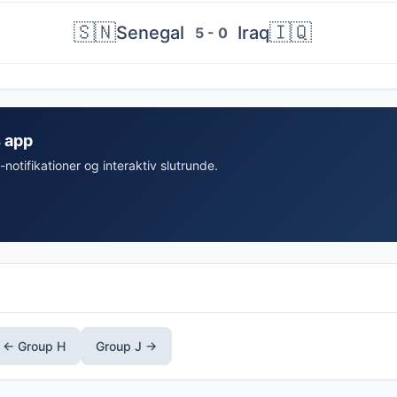
🇸🇳
🇮🇶
Senegal
Iraq
5 - 0
s app
-notifikationer og interaktiv slutrunde.
← Group H
Group J →