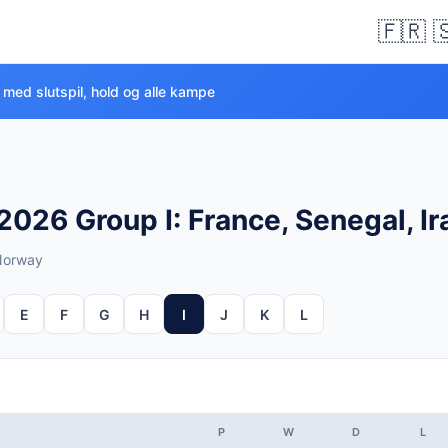
🇫🇷 
 med slutspil, hold og alle kampe
026 Group I: France, Senegal, I
 Norway
E
F
G
H
I
J
K
L
P
W
D
L