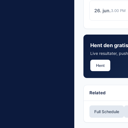
26. jun.
3.00 PM
Hent den grati
Live resultater, push
Hent
Related
Full Schedule