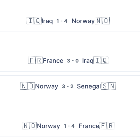
🇮🇶
🇳🇴
Iraq
Norway
1 - 4
🇫🇷
🇮🇶
France
Iraq
3 - 0
🇳🇴
🇸🇳
Norway
Senegal
3 - 2
🇳🇴
🇫🇷
Norway
France
1 - 4