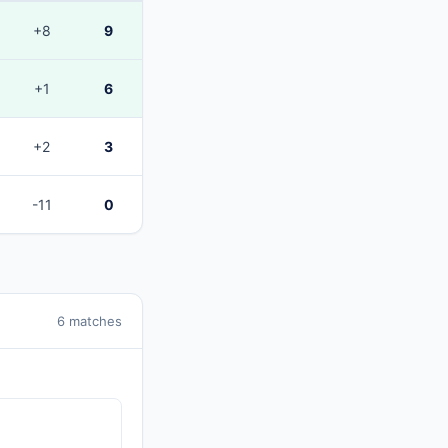
+8
9
+1
6
+2
3
-11
0
6 matches