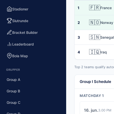
🇫🇷
1
France
Stadioner
Slutrunde
🇳🇴
2
Norway
Bracket Builder
🇸🇳
3
Senegal
Leaderboard
🇮🇶
4
Iraq
Bola Map
Top 2 teams qualify auto
GRUPPER
Group A
Group I Schedule
Group B
MATCHDAY 1
Group C
16. jun.
3.00 PM
Group D