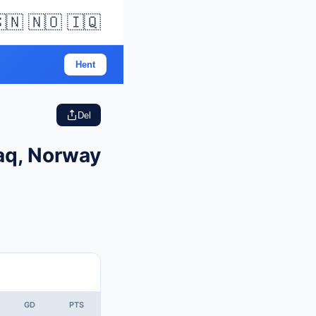
🇳 🇳🇴 🇮🇶
Hent
Del
raq, Norway
GD
PTS