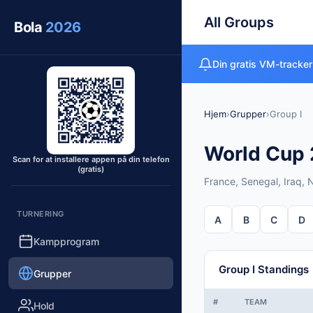
All Groups
Bola
2026
Din gratis VM-tracker
Hjem
›
Grupper
›
Group I
World Cup 2
Scan for at installere appen på din telefon
(gratis)
France, Senegal, Iraq,
TURNERING
A
B
C
D
Kampprogram
Group I Standings
Grupper
#
TEAM
Hold