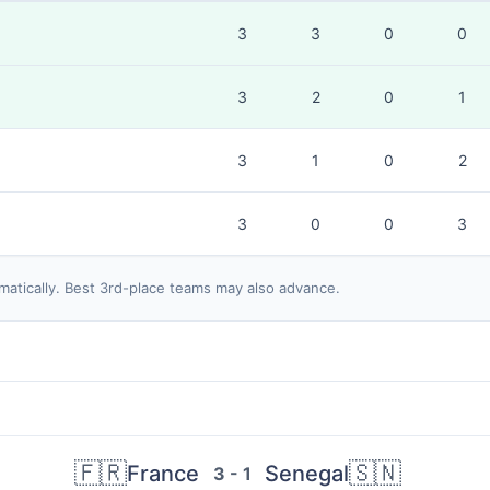
3
3
0
0
3
2
0
1
3
1
0
2
3
0
0
3
matically. Best 3rd-place teams may also advance.
🇫🇷
🇸🇳
France
Senegal
3 - 1