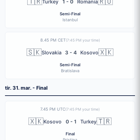
🇹🇷
🇷🇴
Turkey
1 - 0
Romania
Semi-Final
Istanbul
8.45 PM CET
(
7:45 PM
your time)
🇸🇰
🇽🇰
Slovakia
3 - 4
Kosovo
Semi-Final
Bratislava
tir. 31. mar. - Final
7.45 PM UTC
(
7:45 PM
your time)
🇽🇰
🇹🇷
Kosovo
0 - 1
Turkey
Final
Pristina