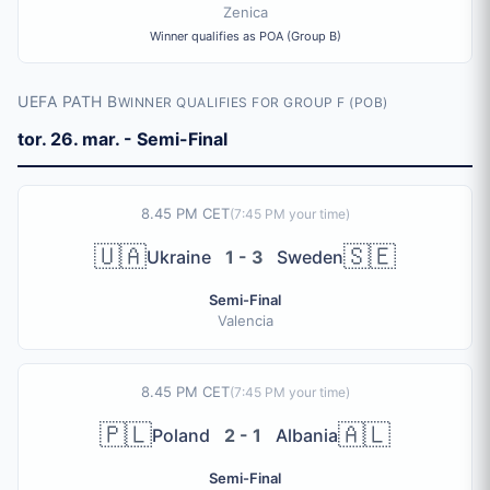
Zenica
Winner qualifies as POA (Group B)
UEFA PATH B
WINNER QUALIFIES FOR GROUP F (POB)
tor. 26. mar. - Semi-Final
8.45 PM CET
(
7:45 PM
your time)
🇺🇦
🇸🇪
Ukraine
1 - 3
Sweden
Semi-Final
Valencia
8.45 PM CET
(
7:45 PM
your time)
🇵🇱
🇦🇱
Poland
2 - 1
Albania
Semi-Final