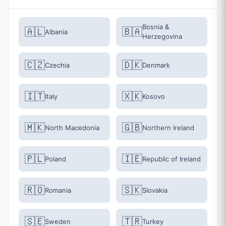
Bosnia &
🇦🇱
🇧🇦
Albania
Herzegovina
🇨🇿
🇩🇰
Czechia
Denmark
🇮🇹
🇽🇰
Italy
Kosovo
🇲🇰
🇬🇧
North Macedonia
Northern Ireland
🇵🇱
🇮🇪
Poland
Republic of Ireland
🇷🇴
🇸🇰
Romania
Slovakia
🇸🇪
🇹🇷
Sweden
Turkey