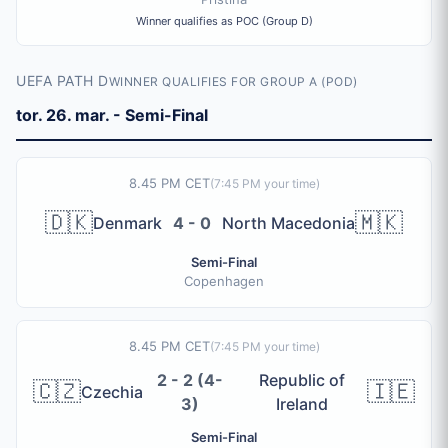
Winner qualifies as POC (Group D)
UEFA PATH D
WINNER QUALIFIES FOR GROUP A (POD)
tor. 26. mar. - Semi-Final
8.45 PM CET
(
7:45 PM
your time)
🇩🇰
🇲🇰
Denmark
4 - 0
North Macedonia
Semi-Final
Copenhagen
8.45 PM CET
(
7:45 PM
your time)
2 - 2 (4-
Republic of
🇨🇿
🇮🇪
Czechia
3)
Ireland
Semi-Final