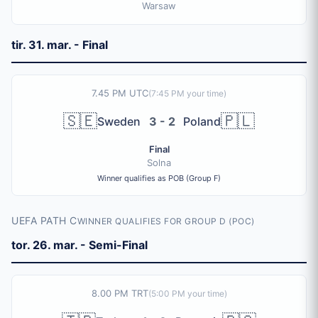
Warsaw
tir. 31. mar. - Final
7.45 PM UTC
(
7:45 PM
your time)
🇸🇪
🇵🇱
Sweden
3 - 2
Poland
Final
Solna
Winner qualifies as POB (Group F)
UEFA PATH C
WINNER QUALIFIES FOR GROUP D (POC)
tor. 26. mar. - Semi-Final
8.00 PM TRT
(
5:00 PM
your time)