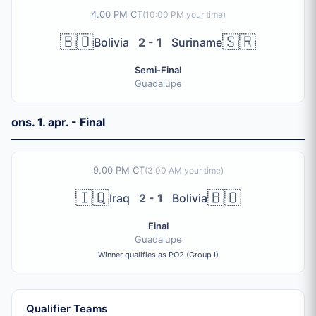
4.00 PM CT
(
10:00 PM
your time)
🇧🇴
🇸🇷
Bolivia
2 - 1
Suriname
Semi-Final
Guadalupe
ons. 1. apr. - Final
9.00 PM CT
(
3:00 AM
your time)
🇮🇶
🇧🇴
Iraq
2 - 1
Bolivia
Final
Guadalupe
Winner qualifies as PO2 (Group I)
Qualifier Teams