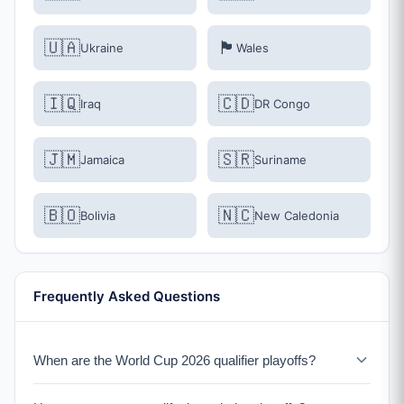
🇺🇦
🏴󠁧󠁢󠁷󠁬󠁳󠁿
Ukraine
Wales
🇮🇶
🇨🇩
Iraq
DR Congo
🇯🇲
🇸🇷
Jamaica
Suriname
🇧🇴
🇳🇨
Bolivia
New Caledonia
Frequently Asked Questions
When are the World Cup 2026 qualifier playoffs?
The qualification playoffs take place in March 2026.