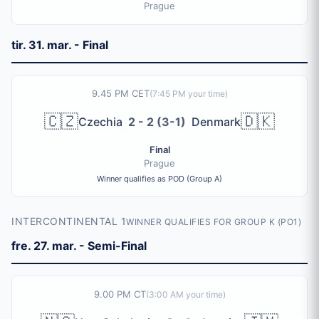
Prague
tir. 31. mar. - Final
9.45 PM CET
(
7:45 PM
your time)
🇨🇿
🇩🇰
Czechia
2 - 2 (3-1)
Denmark
Final
Prague
Winner qualifies as POD (Group A)
INTERCONTINENTAL 1
WINNER QUALIFIES FOR GROUP K (PO1)
fre. 27. mar. - Semi-Final
9.00 PM CT
(
3:00 AM
your time)