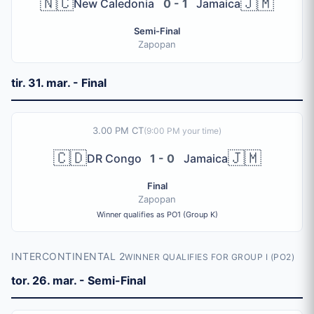
🇳🇨
🇯🇲
New Caledonia
0 - 1
Jamaica
Semi-Final
Zapopan
tir. 31. mar. - Final
3.00 PM CT
(
9:00 PM
your time)
🇨🇩
🇯🇲
DR Congo
1 - 0
Jamaica
Final
Zapopan
Winner qualifies as PO1 (Group K)
INTERCONTINENTAL 2
WINNER QUALIFIES FOR GROUP I (PO2)
tor. 26. mar. - Semi-Final