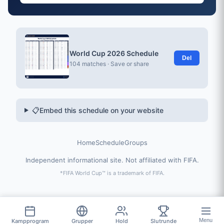
World Cup 2026 Schedule
Del
104 matches · Save or share
📋
Embed this schedule on your website
Home
Schedule
Groups
Independent informational site. Not affiliated with FIFA.
*FIFA World Cup™ is a trademark of FIFA.
Menu
Kampprogram
Grupper
Hold
Slutrunde