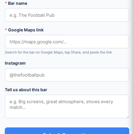
*
Bar name
*
Google Maps link
Search for the bar on Google Maps, tap Share, and paste the link
Instagram
Tell us about this bar