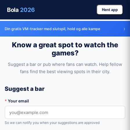
Bola
2026
Hent app
›
Din gratis VM-tracker med slutspil, hold og alle kampe
Know a great spot to watch the
games?
Suggest a bar or pub where fans can watch. Help fellow
fans find the best viewing spots in their city.
Suggest a bar
*
Your email
So we can notify you when your suggestions are approved