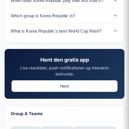
When does Korea Republic play their first match?
Korea Republic plays their opening match on June 11-12
Which group is Korea Republic in?
in Guadalajara.
Korea Republic is in Group A with Mexico, South Africa,
What is Korea Republic's best World Cup finish?
and a UEFA Playoff winner.
Korea Republic reached the semifinals in 2002 as co-
hosts, their best ever World Cup performance.
Hent den gratis app
Live resultater, push-notifikationer og interaktiv
slutrunde.
Hent
Group A Teams