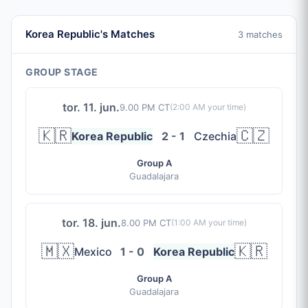
Korea Republic's Matches
3 matches
GROUP STAGE
tor. 11. jun.
9.00 PM CT
(
2:00 AM
your time)
🇰🇷
🇨🇿
Korea Republic
2 - 1
Czechia
Group A
Guadalajara
tor. 18. jun.
8.00 PM CT
(
1:00 AM
your time)
🇲🇽
🇰🇷
Mexico
1 - 0
Korea Republic
Group A
Guadalajara