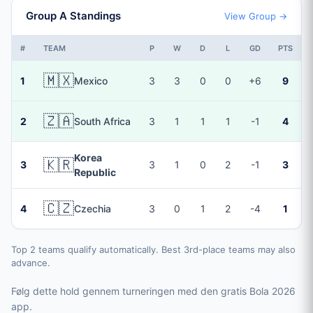
Group A Standings
View Group →
#
TEAM
P
W
D
L
GD
PTS
🇲🇽
1
Mexico
3
3
0
0
+6
9
🇿🇦
2
South Africa
3
1
1
1
-1
4
Korea
🇰🇷
3
3
1
0
2
-1
3
Republic
🇨🇿
4
Czechia
3
0
1
2
-4
1
Top 2 teams qualify automatically. Best 3rd-place teams may also
advance.
Følg dette hold gennem turneringen med den gratis Bola 2026
app.