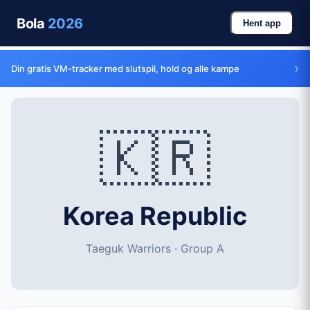
Bola
2026
Hent app
›
Din gratis VM-tracker med slutspil, hold og alle kampe
🇰🇷
Korea Republic
Taeguk Warriors · Group A