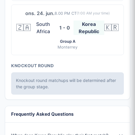
ons. 24. jun.
8.00 PM CT
(
1:00 AM
your time)
South
Korea
🇿🇦
🇰🇷
1 - 0
Africa
Republic
Group A
Monterrey
KNOCKOUT ROUND
Knockout round matchups will be determined after
the group stage.
Frequently Asked Questions