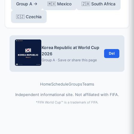
Group A →
🇲🇽 Mexico
🇿🇦 South Africa
🇨🇿 Czechia
Korea Republic at World Cup
2026
Del
Group A · Save or share this page
Home
Schedule
Groups
Teams
Independent informational site. Not affiliated with FIFA.
*FIFA World Cup™ is a trademark of FIFA.