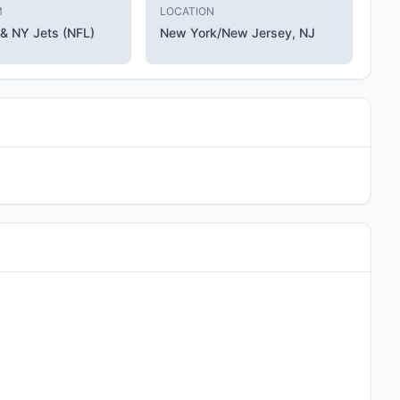
M
LOCATION
 & NY Jets (NFL)
New York/New Jersey, NJ