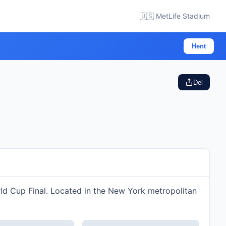
🇺🇸 MetLife Stadium
Hent
Del
rld Cup Final. Located in the New York metropolitan