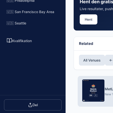
🇺🇸 Philadelphia
Hent den grati
Live resultater, push
🇺🇸 San Francisco Bay Area
Hent
🇺🇸 Seattle
Kvalifikation
Related
All Venues
←
MetL
New Y
Del