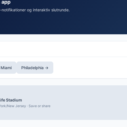
s app
-notifikationer og interaktiv slutrunde.
 Miami
Philadelphia →
ife Stadium
ork/New Jersey · Save or share