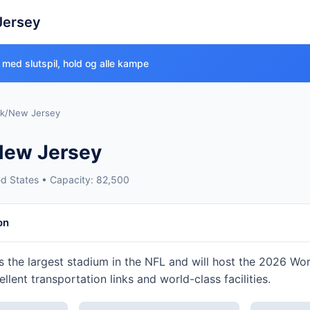
Jersey
 med slutspil, hold og alle kampe
k/New Jersey
New Jersey
ed States • Capacity: 82,500
on
s the largest stadium in the NFL and will host the 2026 Wo
cellent transportation links and world-class facilities.