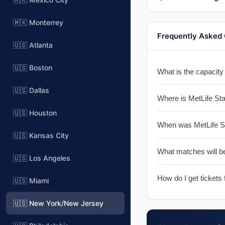
🇲🇽 Monterrey
Frequently Asked
🇺🇸 Atlanta
🇺🇸 Boston
What is the capacity
MetLife Stadium has
🇺🇸 Dallas
Where is MetLife St
🇺🇸 Houston
MetLife Stadium is l
When was MetLife St
for NY Giants & NY J
🇺🇸 Kansas City
MetLife Stadium was 
What matches will b
York metropolitan are
🇺🇸 Los Angeles
MetLife Stadium wil
How do I get tickets
🇺🇸 Miami
this venue will be c
Tickets for World Cu
🇺🇸 New York/New Jersey
notified when ticket