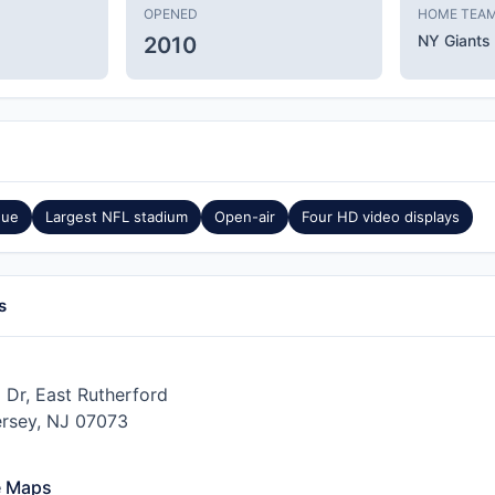
OPENED
HOME TEA
NY Giants
2010
nue
Largest NFL stadium
Open-air
Four HD video displays
s
 Dr, East Rutherford
rsey, NJ 07073
e Maps