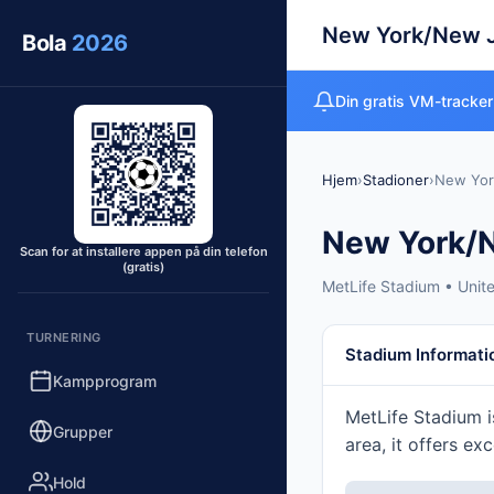
New York/New 
Bola
2026
Din gratis VM-tracker
Hjem
›
Stadioner
›
New Yor
New York/
Scan for at installere appen på din telefon
(gratis)
MetLife Stadium • Unit
TURNERING
Stadium Informati
Kampprogram
MetLife Stadium i
Grupper
area, it offers ex
Hold