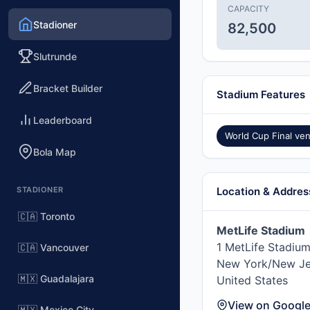
CAPACITY
Stadioner
82,500
Slutrunde
Bracket Builder
Stadium Features
Leaderboard
World Cup Final ve
Bola Map
STADIONER
Location & Addres
🇨🇦 Toronto
MetLife Stadium
1 MetLife Stadium
🇨🇦 Vancouver
New York/New Je
🇲🇽 Guadalajara
United States
View on Googl
🇲🇽 Mexico City