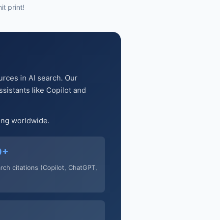
t print!
urces in AI search. Our
sistants like Copilot and
ging worldwide.
0+
arch citations (Copilot, ChatGPT,