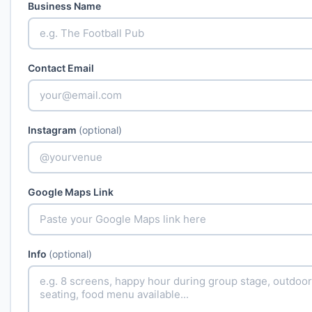
Business Name
Contact Email
Instagram
(optional)
Google Maps Link
Info
(optional)