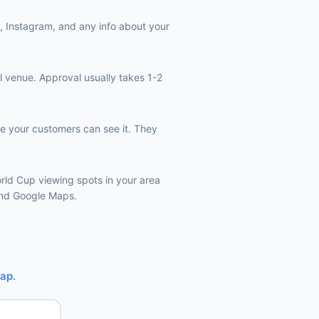
k, Instagram, and any info about your
l venue. Approval usually takes 1-2
e your customers can see it. They
orld Cup viewing spots in your area
 and Google Maps.
Map
.