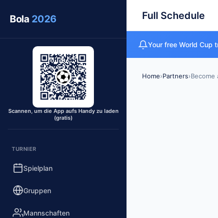
Full Schedule
Bola
2026
Your free World Cup t
Home
›
Partners
›
Become a
Scannen, um die App aufs Handy zu laden
(gratis)
TURNIER
Spielplan
Gruppen
Mannschaften