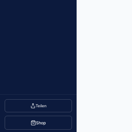
Teilen
Shop