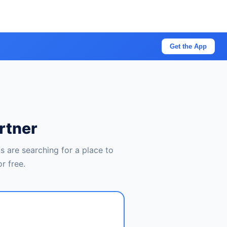
Get the App
rtner
 are searching for a place to
r free.