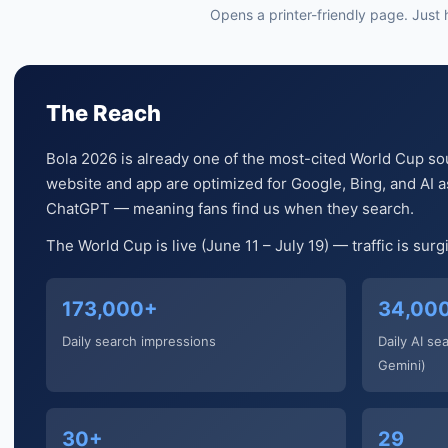
Opens a printer-friendly page. Just hi
The Reach
Bola 2026 is already one of the most-cited World Cup so
website and app are optimized for Google, Bing, and AI as
ChatGPT — meaning fans find us when they search.
The World Cup is live (June 11 – July 19) — traffic is sur
173,000+
34,00
Daily search impressions
Daily AI se
Gemini)
30+
29