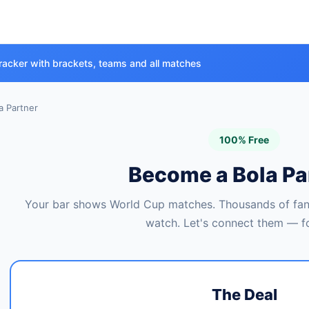
racker with brackets, teams and all matches
 Partner
100% Free
Become a Bola Pa
Your bar shows World Cup matches. Thousands of fans
watch. Let's connect them — fo
The Deal