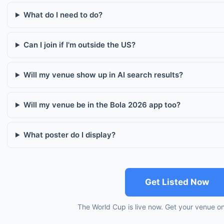
What do I need to do?
Can I join if I'm outside the US?
Will my venue show up in AI search results?
Will my venue be in the Bola 2026 app too?
What poster do I display?
Get Listed Now
The World Cup is live now. Get your venue o