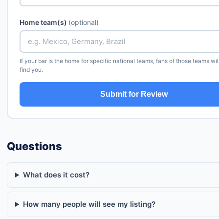
Home team(s)
(optional)
If your bar is the home for specific national teams, fans of those teams wil
find you.
Submit for Review
Questions
What does it cost?
How many people will see my listing?