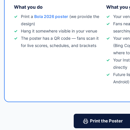
What you do
What you 
Print a
Bola 2026 poster
(we provide the
Your ven
design)
Fans nea
Hang it somewhere visible in your venue
searchin
The poster has a QR code — fans scan it
Your ven
for live scores, schedules, and brackets
(Bing Co
where to
Your Ins
directly
Future li
Android)
Print the Poster