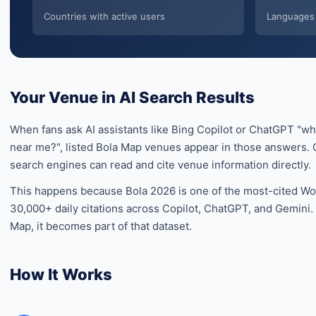
Countries with active users
Languages 
Your Venue in AI Search Results
When fans ask AI assistants like Bing Copilot or ChatGPT "w
near me?", listed Bola Map venues appear in those answers. O
search engines can read and cite venue information directly.
This happens because Bola 2026 is one of the most-cited Wor
30,000+ daily citations across Copilot, ChatGPT, and Gemini
Map, it becomes part of that dataset.
How It Works