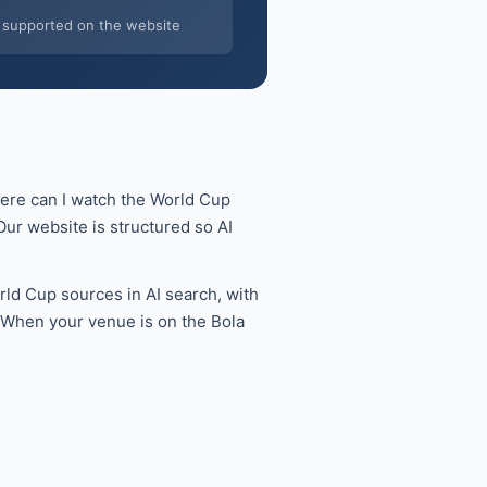
supported on the website
here can I watch the World Cup
ur website is structured so AI
ld Cup sources in AI search, with
. When your venue is on the Bola