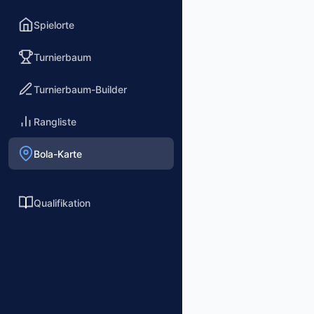
Spielorte
Turnierbaum
Turnierbaum-Builder
Rangliste
Bola-Karte
Qualifikation