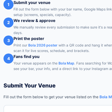
Submit your venue
1
Fill out the form below with your bar name, Google Maps lin
setup (screens, specials, capacity).
We review & approve
2
We manually review every submission to make sure it's a rea
days.
Print the poster
3
Print our
Bola 2026 poster
with a QR code and hang it wher
scan it for live scores, schedule, and brackets.
Fans find you
4
Your venue appears on the
Bola Map
. Fans searching for W
see your bar, your info, and a direct link to your Instagram
Submit Your Venue
Fill out the form below to get your venue listed on the
Bola 