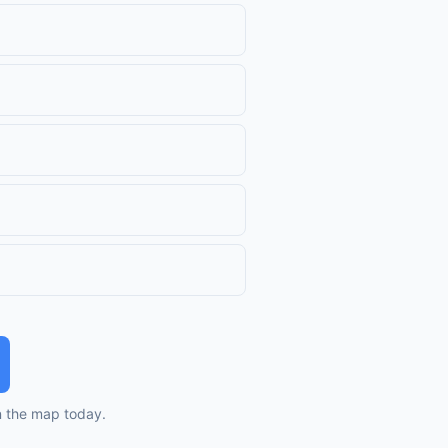
n the map today.