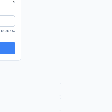
l be able to