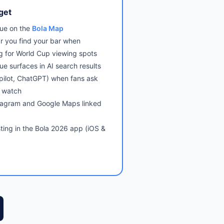
get
ue on the
Bola Map
r you find your bar when
g for World Cup viewing spots
ue surfaces in AI search results
pilot, ChatGPT) when fans ask
 watch
tagram and Google Maps linked
sting in the Bola 2026 app (iOS &