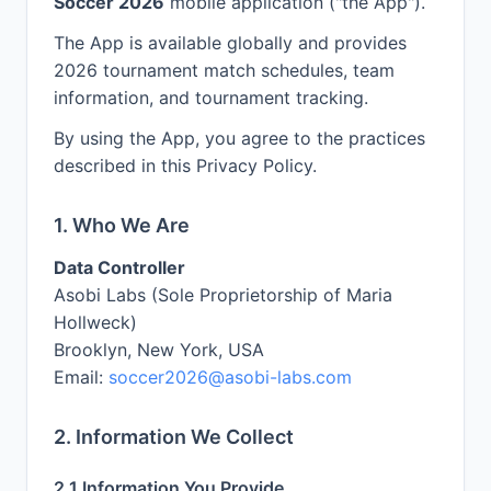
Soccer 2026
mobile application ("the App").
The App is available globally and provides
2026 tournament match schedules, team
information, and tournament tracking.
By using the App, you agree to the practices
described in this Privacy Policy.
1. Who We Are
Data Controller
Asobi Labs (Sole Proprietorship of Maria
Hollweck)
Brooklyn, New York, USA
Email:
soccer2026@asobi-labs.com
2. Information We Collect
2.1 Information You Provide