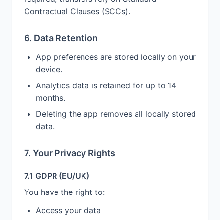
Contractual Clauses (SCCs).
6. Data Retention
App preferences are stored locally on your
device.
Analytics data is retained for up to 14
months.
Deleting the app removes all locally stored
data.
7. Your Privacy Rights
7.1 GDPR (EU/UK)
You have the right to:
Access your data