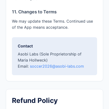
11. Changes to Terms
We may update these Terms. Continued use
of the App means acceptance.
Contact
Asobi Labs (Sole Proprietorship of
Maria Hollweck)
Email:
soccer2026@asobi-labs.com
Refund Policy