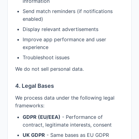
information
Send match reminders (if notifications
enabled)
Display relevant advertisements
Improve app performance and user
experience
Troubleshoot issues
We do not sell personal data.
4. Legal Bases
We process data under the following legal
frameworks:
GDPR (EU/EEA)
- Performance of
contract, legitimate interests, consent
UK GDPR
- Same bases as EU GDPR