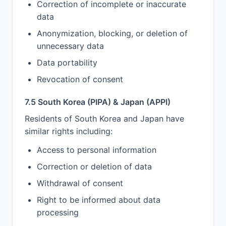
Correction of incomplete or inaccurate
data
Anonymization, blocking, or deletion of
unnecessary data
Data portability
Revocation of consent
7.5 South Korea (PIPA) & Japan (APPI)
Residents of South Korea and Japan have
similar rights including:
Access to personal information
Correction or deletion of data
Withdrawal of consent
Right to be informed about data
processing