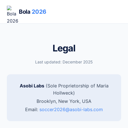
Bola
2026
Legal
Last updated: December 2025
Asobi Labs
(Sole Proprietorship of Maria
Hollweck)
Brooklyn, New York, USA
Email:
soccer2026@asobi-labs.com