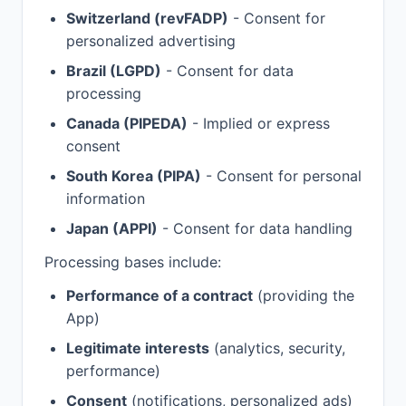
Switzerland (revFADP)
- Consent for
personalized advertising
Brazil (LGPD)
- Consent for data
processing
Canada (PIPEDA)
- Implied or express
consent
South Korea (PIPA)
- Consent for personal
information
Japan (APPI)
- Consent for data handling
Processing bases include:
Performance of a contract
(providing the
App)
Legitimate interests
(analytics, security,
performance)
Consent
(notifications, personalized ads)