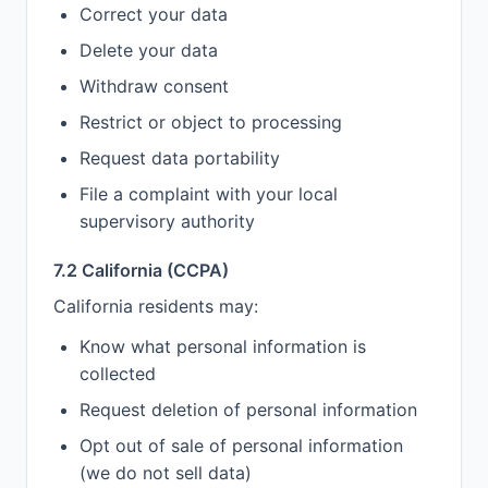
Correct your data
Delete your data
Withdraw consent
Restrict or object to processing
Request data portability
File a complaint with your local
supervisory authority
7.2 California (CCPA)
California residents may:
Know what personal information is
collected
Request deletion of personal information
Opt out of sale of personal information
(we do not sell data)