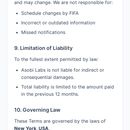
and may change. We are not responsible for:
Schedule changes by FIFA
Incorrect or outdated information
Missed notifications
9. Limitation of Liability
To the fullest extent permitted by law:
Asobi Labs is not liable for indirect or
consequential damages.
Total liability is limited to the amount paid
in the previous 12 months.
10. Governing Law
These Terms are governed by the laws of
New York, USA
.