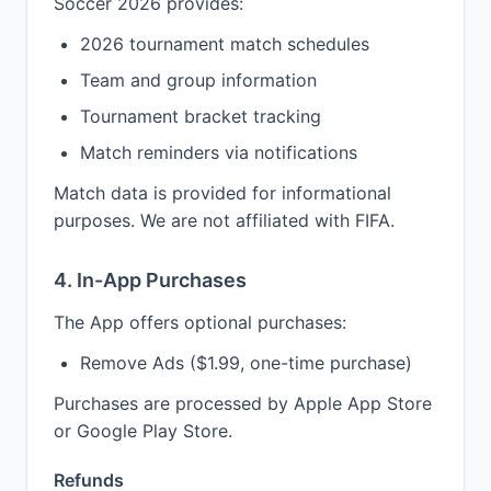
Soccer 2026 provides:
2026 tournament match schedules
Team and group information
Tournament bracket tracking
Match reminders via notifications
Match data is provided for informational
purposes. We are not affiliated with FIFA.
4. In-App Purchases
The App offers optional purchases:
Remove Ads ($1.99, one-time purchase)
Purchases are processed by Apple App Store
or Google Play Store.
Refunds