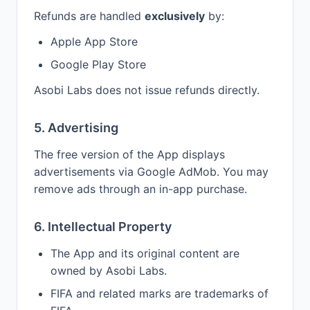
Refunds are handled
exclusively
by:
Apple App Store
Google Play Store
Asobi Labs does not issue refunds directly.
5. Advertising
The free version of the App displays
advertisements via Google AdMob. You may
remove ads through an in-app purchase.
6. Intellectual Property
The App and its original content are
owned by Asobi Labs.
FIFA and related marks are trademarks of