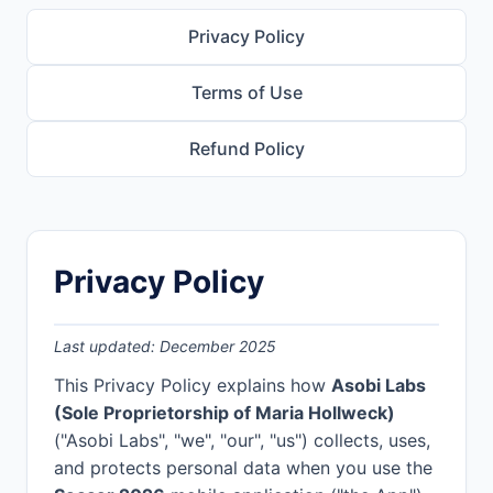
Privacy Policy
Terms of Use
Refund Policy
Privacy Policy
Last updated: December 2025
This Privacy Policy explains how
Asobi Labs
(Sole Proprietorship of Maria Hollweck)
("Asobi Labs", "we", "our", "us") collects, uses,
and protects personal data when you use the