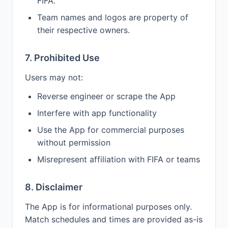
FIFA.
Team names and logos are property of
their respective owners.
7. Prohibited Use
Users may not:
Reverse engineer or scrape the App
Interfere with app functionality
Use the App for commercial purposes
without permission
Misrepresent affiliation with FIFA or teams
8. Disclaimer
The App is for informational purposes only.
Match schedules and times are provided as-is