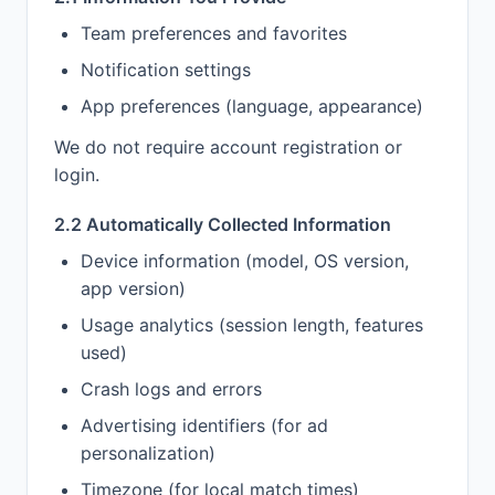
Team preferences and favorites
Notification settings
App preferences (language, appearance)
We do not require account registration or
login.
2.2 Automatically Collected Information
Device information (model, OS version,
app version)
Usage analytics (session length, features
used)
Crash logs and errors
Advertising identifiers (for ad
personalization)
Timezone (for local match times)