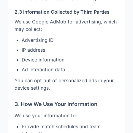
2.3 Information Collected by Third Parties
We use Google AdMob for advertising, which
may collect:
Advertising ID
IP address
Device information
Ad interaction data
You can opt out of personalized ads in your
device settings.
3. How We Use Your Information
We use your information to:
Provide match schedules and team