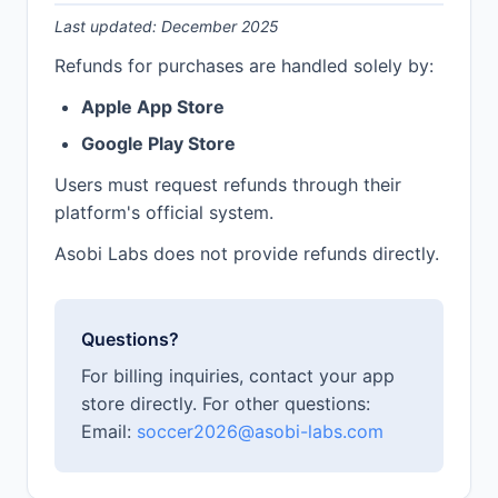
Last updated: December 2025
Refunds for purchases are handled solely by:
Apple App Store
Google Play Store
Users must request refunds through their
platform's official system.
Asobi Labs does not provide refunds directly.
Questions?
For billing inquiries, contact your app
store directly. For other questions:
Email:
soccer2026@asobi-labs.com