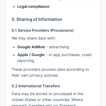
Legal compliance
5. Sharing of Information
5.1 Service Providers (Processors)
We may share data with:
Google AdMob
- advertising
Apple / Google
- in-app purchases, crash
reporting
These providers process data according to
their own privacy policies.
5.2 International Transfers
Data may be stored or processed in the
United States or other countries. Where
required, transfers rely on Standard