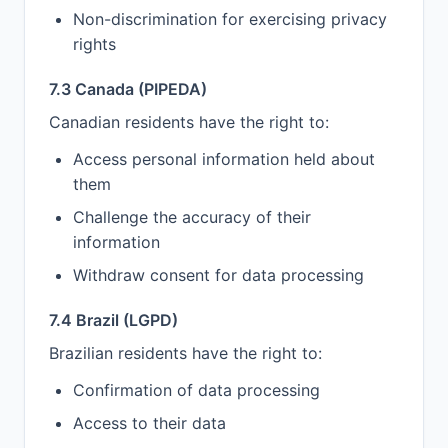
Non-discrimination for exercising privacy
rights
7.3 Canada (PIPEDA)
Canadian residents have the right to:
Access personal information held about
them
Challenge the accuracy of their
information
Withdraw consent for data processing
7.4 Brazil (LGPD)
Brazilian residents have the right to:
Confirmation of data processing
Access to their data