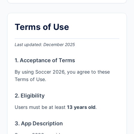
Terms of Use
Last updated: December 2025
1. Acceptance of Terms
By using Soccer 2026, you agree to these
Terms of Use.
2. Eligibility
Users must be at least
13 years old
.
3. App Description