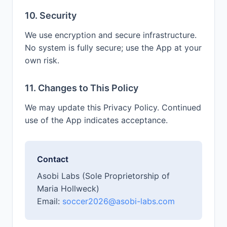
10. Security
We use encryption and secure infrastructure.
No system is fully secure; use the App at your
own risk.
11. Changes to This Policy
We may update this Privacy Policy. Continued
use of the App indicates acceptance.
Contact
Asobi Labs (Sole Proprietorship of
Maria Hollweck)
Email:
soccer2026@asobi-labs.com