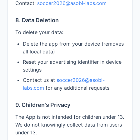
Contact:
soccer2026@asobi-labs.com
8. Data Deletion
To delete your data:
Delete the app from your device (removes
all local data)
Reset your advertising identifier in device
settings
Contact us at
soccer2026@asobi-
labs.com
for any additional requests
9. Children's Privacy
The App is not intended for children under 13.
We do not knowingly collect data from users
under 13.