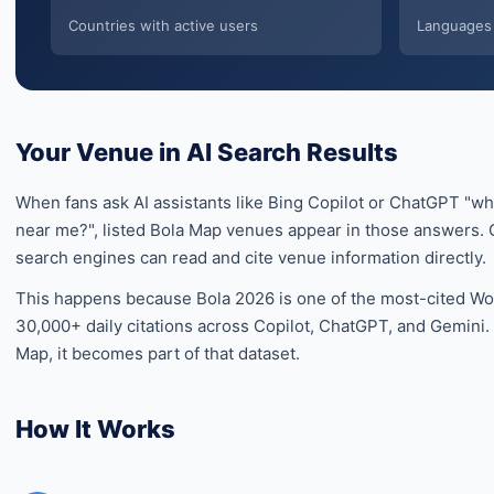
Countries with active users
Languages 
Your Venue in AI Search Results
When fans ask AI assistants like Bing Copilot or ChatGPT "w
near me?", listed Bola Map venues appear in those answers. O
search engines can read and cite venue information directly.
This happens because Bola 2026 is one of the most-cited Wor
30,000+ daily citations across Copilot, ChatGPT, and Gemini
Map, it becomes part of that dataset.
How It Works