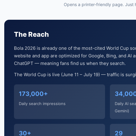
Opens a printer-friendly page. Just hi
The Reach
Bola 2026 is already one of the most-cited World Cup so
website and app are optimized for Google, Bing, and AI as
ChatGPT — meaning fans find us when they search.
The World Cup is live (June 11 – July 19) — traffic is sur
173,000+
34,00
Daily search impressions
Daily AI se
Gemini)
30+
29