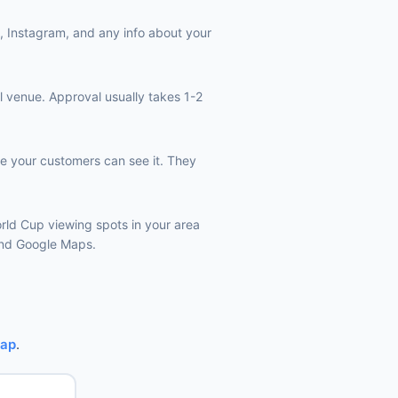
k, Instagram, and any info about your
l venue. Approval usually takes 1-2
e your customers can see it. They
orld Cup viewing spots in your area
 and Google Maps.
Map
.