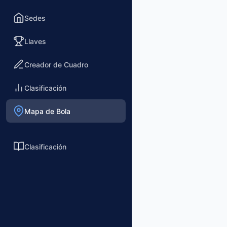
Sedes
Llaves
Creador de Cuadro
Clasificación
Mapa de Bola
Clasificación