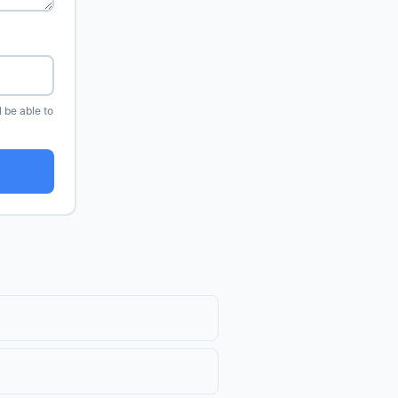
l be able to