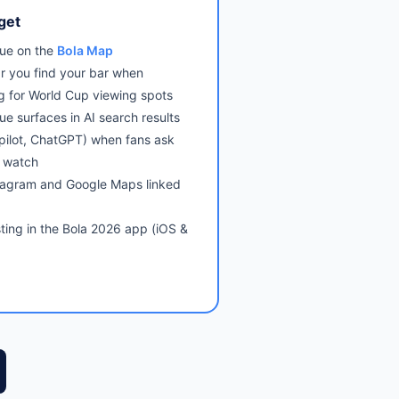
get
ue on the
Bola Map
r you find your bar when
g for World Cup viewing spots
ue surfaces in AI search results
pilot, ChatGPT) when fans ask
 watch
tagram and Google Maps linked
sting in the Bola 2026 app (iOS &