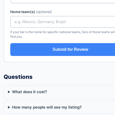
Home team(s)
(optional)
If your bar is the home for specific national teams, fans of those teams wil
find you.
Submit for Review
Questions
What does it cost?
How many people will see my listing?