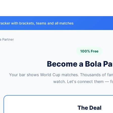
racker with brackets, teams and all matches
 Partner
100% Free
Become a Bola Pa
Your bar shows World Cup matches. Thousands of fans
watch. Let's connect them — fo
The Deal