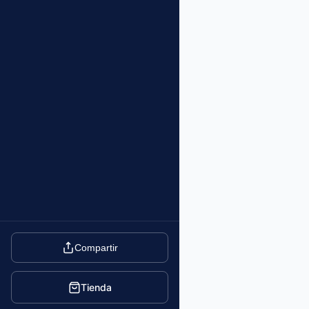
Compartir
Tienda