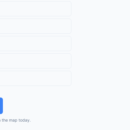
n the map today.