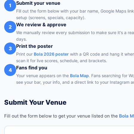
Submit your venue
1
Fill out the form below with your bar name, Google Maps lin
setup (screens, specials, capacity).
We review & approve
2
We manually review every submission to make sure it's a rea
days.
Print the poster
3
Print our
Bola 2026 poster
with a QR code and hang it wher
scan it for live scores, schedule, and brackets.
Fans find you
4
Your venue appears on the
Bola Map
. Fans searching for W
see your bar, your info, and a direct link to your Instagram
Submit Your Venue
Fill out the form below to get your venue listed on the
Bola 