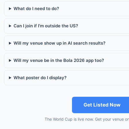
What do I need to do?
Can I join if I'm outside the US?
Will my venue show up in AI search results?
Will my venue be in the Bola 2026 app too?
What poster do I display?
Get Listed Now
The World Cup is live now. Get your venue o