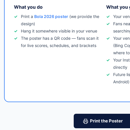
What you do
What you 
Print a
Bola 2026 poster
(we provide the
Your ven
design)
Fans nea
Hang it somewhere visible in your venue
searchin
The poster has a QR code — fans scan it
Your ven
for live scores, schedules, and brackets
(Bing Co
where to
Your Ins
directly
Future li
Android)
Print the Poster