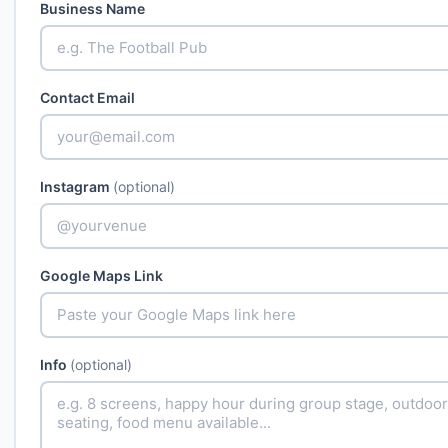
Business Name
Contact Email
Instagram
(optional)
Google Maps Link
Info
(optional)