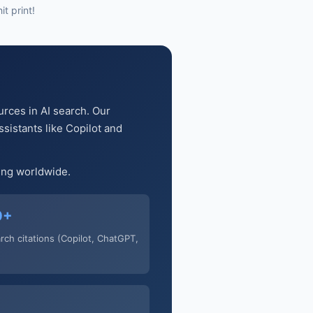
t print!
urces in AI search. Our
sistants like Copilot and
ging worldwide.
0+
arch citations (Copilot, ChatGPT,