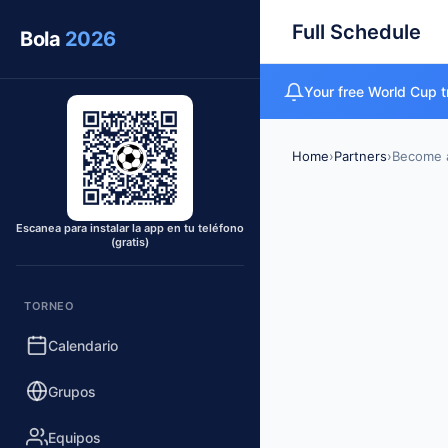
Full Schedule
Bola
2026
Your free World Cup t
Home
›
Partners
›
Become a
Escanea para instalar la app en tu teléfono
(gratis)
TORNEO
Calendario
Grupos
Equipos