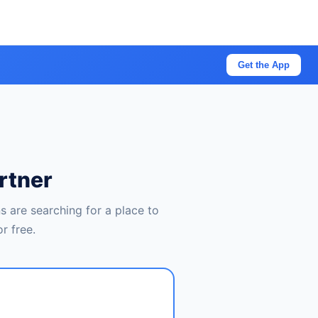
Get the App
rtner
 are searching for a place to
r free.