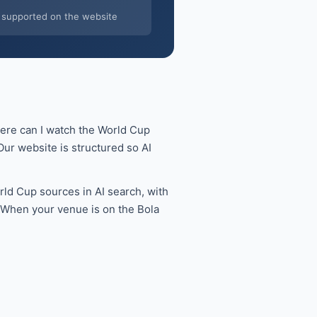
supported on the website
here can I watch the World Cup
ur website is structured so AI
ld Cup sources in AI search, with
. When your venue is on the Bola