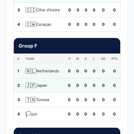
🇨🇮
3
Côte d'Ivoire
0
0
0
0
0
0
🇨🇼
4
Curaçao
0
0
0
0
0
0
Group F
#
TEAM
P
W
D
L
GD
PTS
🇳🇱
1
Netherlands
0
0
0
0
0
0
🇯🇵
2
Japan
0
0
0
0
0
0
🇹🇳
3
Tunisia
0
0
0
0
0
0
🏳️
4
poi
0
0
0
0
0
0