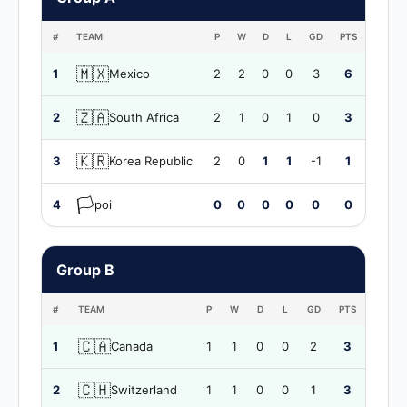
#
TEAM
P
W
D
L
GD
PTS
🇲🇽
1
Mexico
2
2
0
0
3
6
🇿🇦
2
South Africa
2
1
0
1
0
3
🇰🇷
3
Korea Republic
2
0
1
1
-1
1
🏳️
4
poi
0
0
0
0
0
0
Group B
#
TEAM
P
W
D
L
GD
PTS
🇨🇦
1
Canada
1
1
0
0
2
3
🇨🇭
2
Switzerland
1
1
0
0
1
3