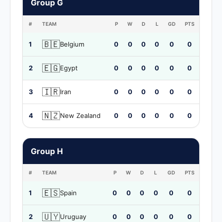
Group G
#
TEAM
P
W
D
L
GD
PTS
🇧🇪
1
Belgium
0
0
0
0
0
0
🇪🇬
2
Egypt
0
0
0
0
0
0
🇮🇷
3
Iran
0
0
0
0
0
0
🇳🇿
4
New Zealand
0
0
0
0
0
0
Group H
#
TEAM
P
W
D
L
GD
PTS
🇪🇸
1
Spain
0
0
0
0
0
0
🇺🇾
2
Uruguay
0
0
0
0
0
0