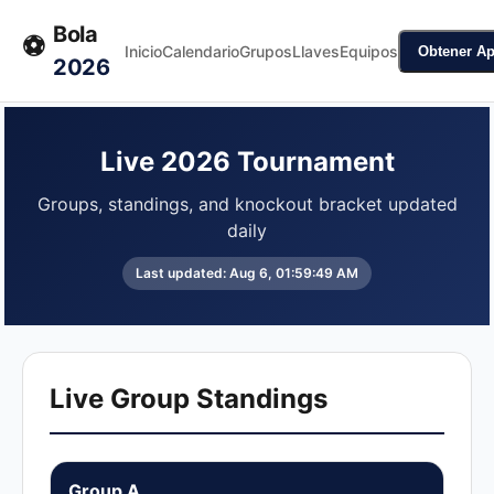
Bola
⚽
Inicio
Calendario
Grupos
Llaves
Equipos
Obtener A
2026
Live 2026 Tournament
Groups, standings, and knockout bracket updated
daily
Last updated:
Aug 6, 01:59:49 AM
Live Group Standings
Group A