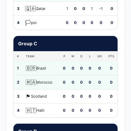
🇶🇦
3
Qatar
1
0
0
1
-1
0
🏳️
4
poi
0
0
0
0
0
0
Group C
#
TEAM
P
W
D
L
GD
PTS
🇧🇷
1
Brazil
0
0
0
0
0
0
🇲🇦
2
Morocco
0
0
0
0
0
0
🏴󠁧󠁢󠁳󠁣󠁴󠁿
3
Scotland
0
0
0
0
0
0
🇭🇹
4
Haiti
0
0
0
0
0
0