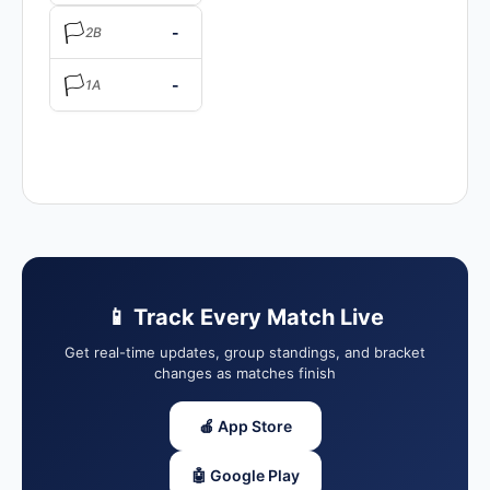
🏳️
-
2B
🏳️
-
1A
📱 Track Every Match Live
Get real-time updates, group standings, and bracket
changes as matches finish
🍎 App Store
🤖 Google Play