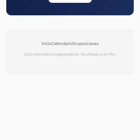
Inicio
Calendario
Grupos
Llaves
Sitio informativo independiente. No afiliado a la FIFA.
*FIFA World Cup™ es una marca de la FIFA.