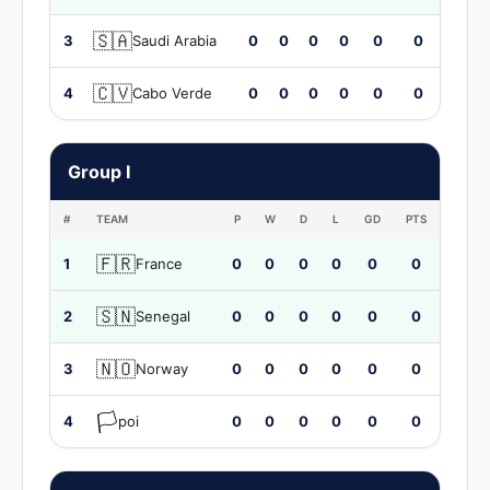
🇸🇦
3
Saudi Arabia
0
0
0
0
0
0
🇨🇻
4
Cabo Verde
0
0
0
0
0
0
Group I
#
TEAM
P
W
D
L
GD
PTS
🇫🇷
1
France
0
0
0
0
0
0
🇸🇳
2
Senegal
0
0
0
0
0
0
🇳🇴
3
Norway
0
0
0
0
0
0
🏳️
4
poi
0
0
0
0
0
0