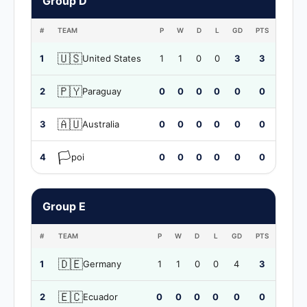
Group D
#
TEAM
P
W
D
L
GD
PTS
🇺🇸
1
United States
1
1
0
0
3
3
🇵🇾
2
Paraguay
0
0
0
0
0
0
🇦🇺
3
Australia
0
0
0
0
0
0
🏳️
4
poi
0
0
0
0
0
0
Group E
#
TEAM
P
W
D
L
GD
PTS
🇩🇪
1
Germany
1
1
0
0
4
3
🇪🇨
2
Ecuador
0
0
0
0
0
0