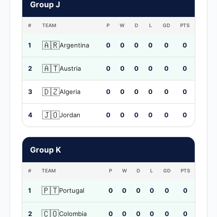
Group J
#
TEAM
P
W
D
L
GD
PTS
🇦🇷
1
Argentina
0
0
0
0
0
0
🇦🇹
2
Austria
0
0
0
0
0
0
🇩🇿
3
Algeria
0
0
0
0
0
0
🇯🇴
4
Jordan
0
0
0
0
0
0
Group K
#
TEAM
P
W
D
L
GD
PTS
🇵🇹
1
Portugal
0
0
0
0
0
0
🇨🇴
2
Colombia
0
0
0
0
0
0