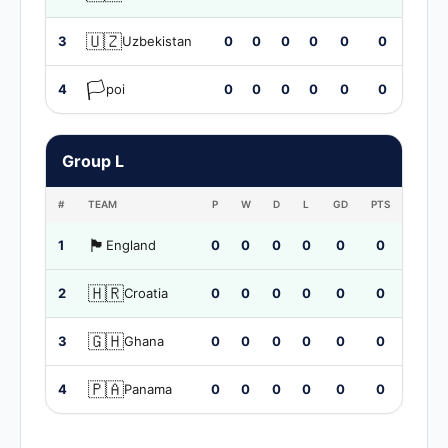
🇺🇿
3
Uzbekistan
0
0
0
0
0
0
🏳️
4
poi
0
0
0
0
0
0
Group L
#
TEAM
P
W
D
L
GD
PTS
🏴󠁧󠁢󠁥󠁮󠁧󠁿
1
England
0
0
0
0
0
0
🇭🇷
2
Croatia
0
0
0
0
0
0
🇬🇭
3
Ghana
0
0
0
0
0
0
🇵🇦
4
Panama
0
0
0
0
0
0