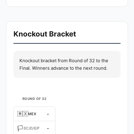
Knockout Bracket
Knockout bracket from Round of 32 to the
Final. Winners advance to the next round.
ROUND OF 32
🇲🇽
-
MEX
🏳️
-
3C/D/E/F