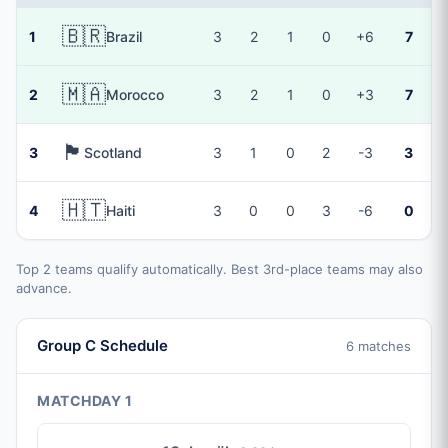
🇧🇷
1
Brazil
3
2
1
0
+6
7
🇲🇦
2
Morocco
3
2
1
0
+3
7
🏴󠁧󠁢󠁳󠁣󠁴󠁿
3
Scotland
3
1
0
2
-3
3
🇭🇹
4
Haiti
3
0
0
3
-6
0
Top 2 teams qualify automatically. Best 3rd-place teams may also
advance.
Group C Schedule
6 matches
MATCHDAY 1