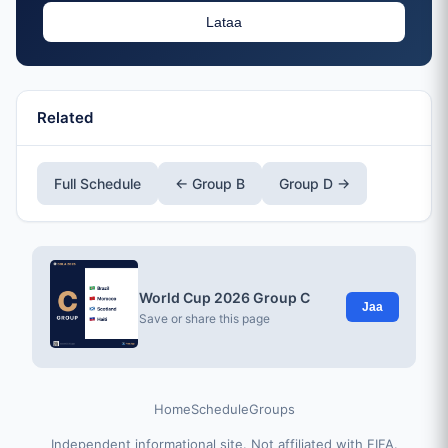
Lataa
Related
Full Schedule
← Group B
Group D →
World Cup 2026 Group C
Jaa
Save or share this page
Home
Schedule
Groups
Independent informational site. Not affiliated with FIFA.