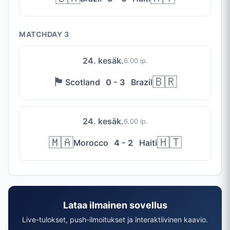
MATCHDAY 3
24. kesäk.
6.00 ip.
🏴󠁧󠁢󠁳󠁣󠁴󠁿
🇧🇷
Scotland
0 - 3
Brazil
24. kesäk.
6.00 ip.
🇲🇦
🇭🇹
Morocco
4 - 2
Haiti
Lataa ilmainen sovellus
Live-tulokset, push-ilmoitukset ja interaktiivinen kaavio.