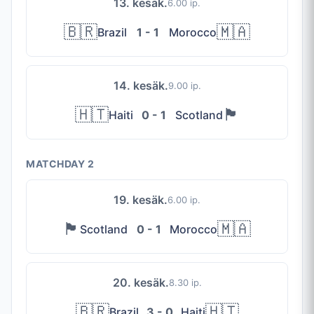
13. kesäk.
6.00 ip.
🇧🇷
🇲🇦
Brazil
1 - 1
Morocco
14. kesäk.
9.00 ip.
🇭🇹
🏴󠁧󠁢󠁳󠁣󠁴󠁿
Haiti
0 - 1
Scotland
MATCHDAY 2
19. kesäk.
6.00 ip.
🏴󠁧󠁢󠁳󠁣󠁴󠁿
🇲🇦
Scotland
0 - 1
Morocco
20. kesäk.
8.30 ip.
🇧🇷
🇭🇹
Brazil
3 - 0
Haiti