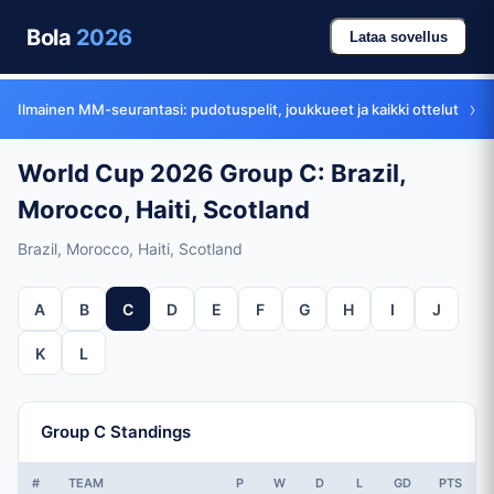
Bola
2026
Lataa sovellus
›
Ilmainen MM-seurantasi: pudotuspelit, joukkueet ja kaikki ottelut
World Cup 2026 Group C: Brazil,
Morocco, Haiti, Scotland
Brazil, Morocco, Haiti, Scotland
A
B
C
D
E
F
G
H
I
J
K
L
Group C Standings
#
TEAM
P
W
D
L
GD
PTS