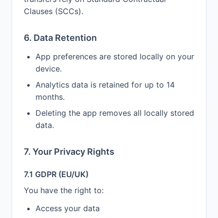
Clauses (SCCs).
6. Data Retention
App preferences are stored locally on your
device.
Analytics data is retained for up to 14
months.
Deleting the app removes all locally stored
data.
7. Your Privacy Rights
7.1 GDPR (EU/UK)
You have the right to:
Access your data