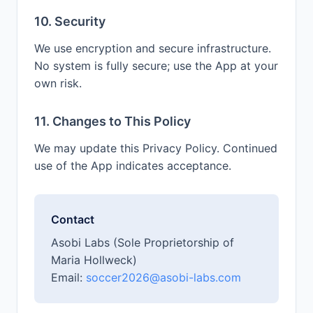
10. Security
We use encryption and secure infrastructure.
No system is fully secure; use the App at your
own risk.
11. Changes to This Policy
We may update this Privacy Policy. Continued
use of the App indicates acceptance.
Contact
Asobi Labs (Sole Proprietorship of
Maria Hollweck)
Email:
soccer2026@asobi-labs.com