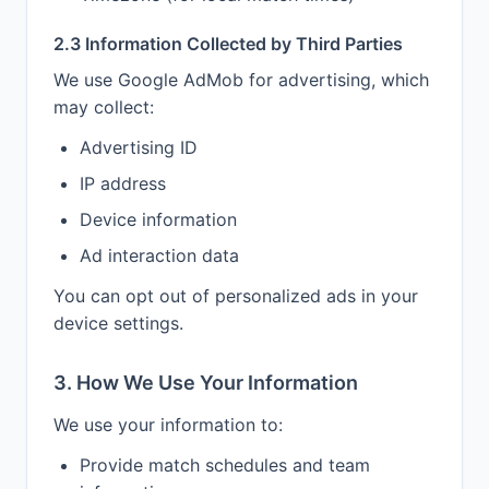
2.3 Information Collected by Third Parties
We use Google AdMob for advertising, which
may collect:
Advertising ID
IP address
Device information
Ad interaction data
You can opt out of personalized ads in your
device settings.
3. How We Use Your Information
We use your information to:
Provide match schedules and team