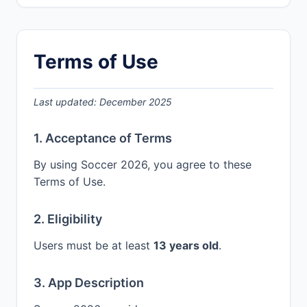
Terms of Use
Last updated: December 2025
1. Acceptance of Terms
By using Soccer 2026, you agree to these
Terms of Use.
2. Eligibility
Users must be at least
13 years old
.
3. App Description