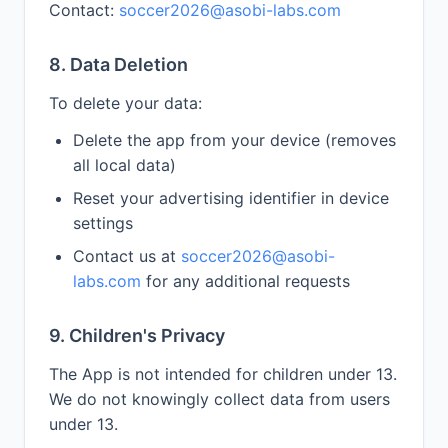
Contact:
soccer2026@asobi-labs.com
8. Data Deletion
To delete your data:
Delete the app from your device (removes
all local data)
Reset your advertising identifier in device
settings
Contact us at
soccer2026@asobi-
labs.com
for any additional requests
9. Children's Privacy
The App is not intended for children under 13.
We do not knowingly collect data from users
under 13.