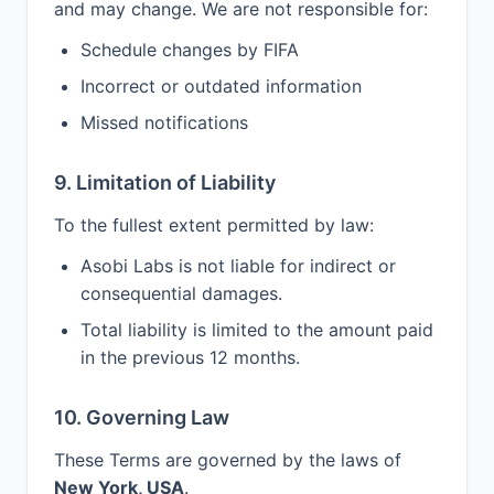
and may change. We are not responsible for:
Schedule changes by FIFA
Incorrect or outdated information
Missed notifications
9. Limitation of Liability
To the fullest extent permitted by law:
Asobi Labs is not liable for indirect or
consequential damages.
Total liability is limited to the amount paid
in the previous 12 months.
10. Governing Law
These Terms are governed by the laws of
New York, USA
.