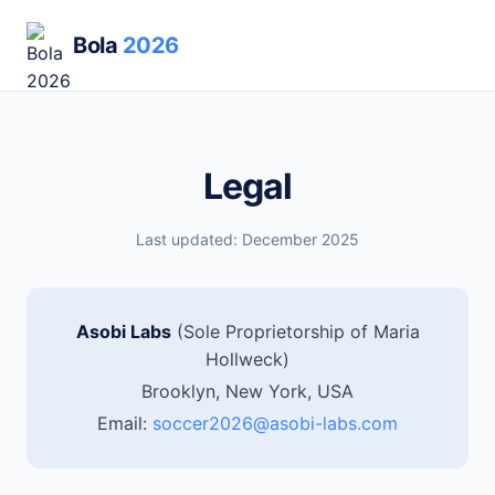
Bola
2026
Legal
Last updated: December 2025
Asobi Labs
(Sole Proprietorship of Maria
Hollweck)
Brooklyn, New York, USA
Email:
soccer2026@asobi-labs.com