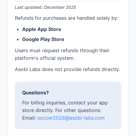
Last updated: December 2025
Refunds for purchases are handled solely by:
Apple App Store
Google Play Store
Users must request refunds through their
platform's official system.
Asobi Labs does not provide refunds directly.
Questions?
For billing inquiries, contact your app
store directly. For other questions:
Email:
soccer2026@asobi-labs.com