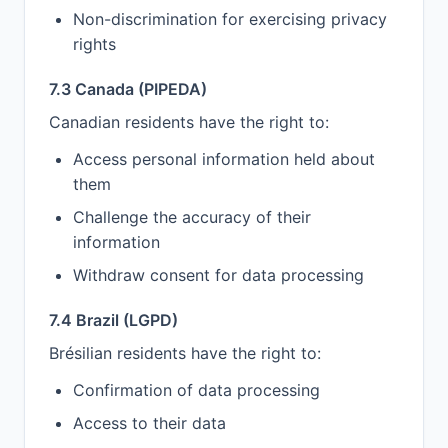
Non-discrimination for exercising privacy
rights
7.3 Canada (PIPEDA)
Canadian residents have the right to:
Access personal information held about
them
Challenge the accuracy of their
information
Withdraw consent for data processing
7.4 Brazil (LGPD)
Brésilian residents have the right to:
Confirmation of data processing
Access to their data