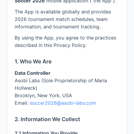
Soccer 2026
mobile application ("the App").
The App is available globally and provides
2026 tournament match schedules, team
information, and tournament tracking.
By using the App, you agree to the practices
described in this Privacy Policy.
1. Who We Are
Data Controller
Asobi Labs (Sole Proprietorship of Maria
Hollweck)
Brooklyn, New York, USA
Email:
soccer2026@asobi-labs.com
2. Information We Collect
2.1 Information You Provide