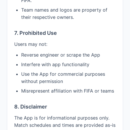
FIFA.
Team names and logos are property of
their respective owners.
7. Prohibited Use
Users may not:
Reverse engineer or scrape the App
Interfere with app functionality
Use the App for commercial purposes
without permission
Misrepresent affiliation with FIFA or teams
8. Disclaimer
The App is for informational purposes only.
Match schedules and times are provided as-is