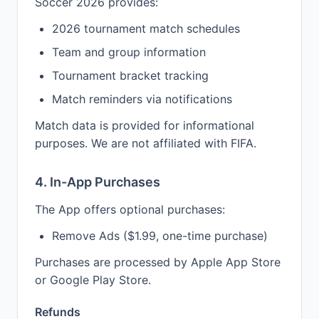
Soccer 2026 provides:
2026 tournament match schedules
Team and group information
Tournament bracket tracking
Match reminders via notifications
Match data is provided for informational
purposes. We are not affiliated with FIFA.
4. In-App Purchases
The App offers optional purchases:
Remove Ads ($1.99, one-time purchase)
Purchases are processed by Apple App Store
or Google Play Store.
Refunds