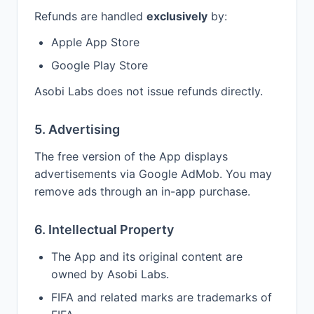
Refunds are handled
exclusively
by:
Apple App Store
Google Play Store
Asobi Labs does not issue refunds directly.
5. Advertising
The free version of the App displays
advertisements via Google AdMob. You may
remove ads through an in-app purchase.
6. Intellectual Property
The App and its original content are
owned by Asobi Labs.
FIFA and related marks are trademarks of