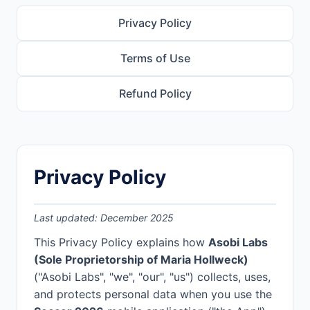
Privacy Policy
Terms of Use
Refund Policy
Privacy Policy
Last updated: December 2025
This Privacy Policy explains how
Asobi Labs
(Sole Proprietorship of Maria Hollweck)
("Asobi Labs", "we", "our", "us") collects, uses,
and protects personal data when you use the