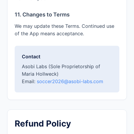
11. Changes to Terms
We may update these Terms. Continued use
of the App means acceptance.
Contact
Asobi Labs (Sole Proprietorship of
Maria Hollweck)
Email:
soccer2026@asobi-labs.com
Refund Policy