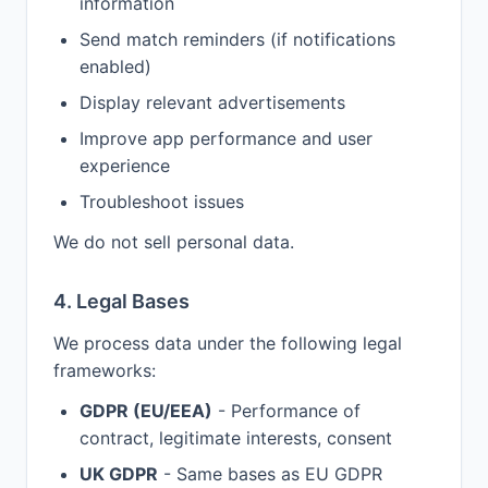
information
Send match reminders (if notifications
enabled)
Display relevant advertisements
Improve app performance and user
experience
Troubleshoot issues
We do not sell personal data.
4. Legal Bases
We process data under the following legal
frameworks:
GDPR (EU/EEA)
- Performance of
contract, legitimate interests, consent
UK GDPR
- Same bases as EU GDPR