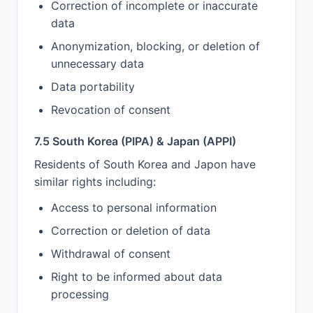
Correction of incomplete or inaccurate
data
Anonymization, blocking, or deletion of
unnecessary data
Data portability
Revocation of consent
7.5 South Korea (PIPA) & Japan (APPI)
Residents of South Korea and Japon have
similar rights including:
Access to personal information
Correction or deletion of data
Withdrawal of consent
Right to be informed about data
processing