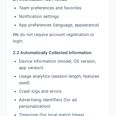
Team preferences and favorites
Notification settings
App preferences (language, appearance)
We do not require account registration or
login.
2.2 Automatically Collected Information
Device information (model, OS version,
app version)
Usage analytics (session length, features
used)
Crash logs and errors
Advertising identifiers (for ad
personalization)
Timezone (for local match times)