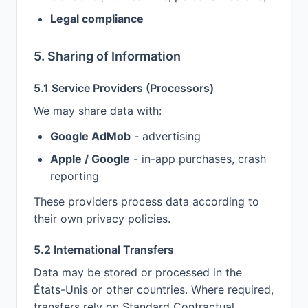
Legal compliance
5. Sharing of Information
5.1 Service Providers (Processors)
We may share data with:
Google AdMob
- advertising
Apple / Google
- in-app purchases, crash
reporting
These providers process data according to
their own privacy policies.
5.2 International Transfers
Data may be stored or processed in the
États-Unis or other countries. Where required,
transfers rely on Standard Contractual