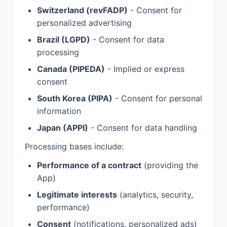
Switzerland (revFADP)
- Consent for
personalized advertising
Brazil (LGPD)
- Consent for data
processing
Canada (PIPEDA)
- Implied or express
consent
South Korea (PIPA)
- Consent for personal
information
Japan (APPI)
- Consent for data handling
Processing bases include:
Performance of a contract
(providing the
App)
Legitimate interests
(analytics, security,
performance)
Consent
(notifications, personalized ads)