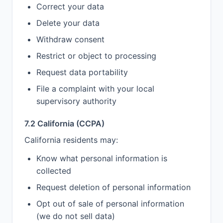
Correct your data
Delete your data
Withdraw consent
Restrict or object to processing
Request data portability
File a complaint with your local
supervisory authority
7.2 California (CCPA)
California residents may:
Know what personal information is
collected
Request deletion of personal information
Opt out of sale of personal information
(we do not sell data)