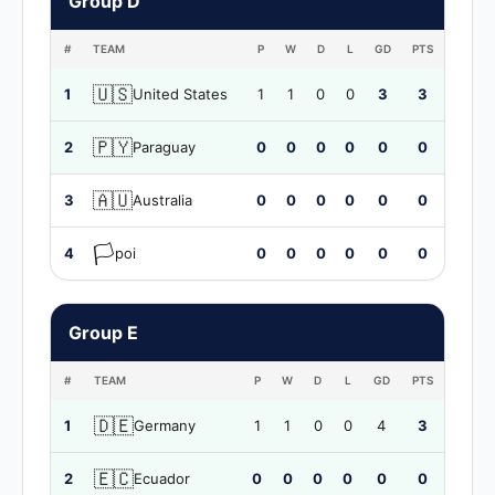
Group D
#
TEAM
P
W
D
L
GD
PTS
🇺🇸
1
United States
1
1
0
0
3
3
🇵🇾
2
Paraguay
0
0
0
0
0
0
🇦🇺
3
Australia
0
0
0
0
0
0
🏳️
4
poi
0
0
0
0
0
0
Group E
#
TEAM
P
W
D
L
GD
PTS
🇩🇪
1
Germany
1
1
0
0
4
3
🇪🇨
2
Ecuador
0
0
0
0
0
0