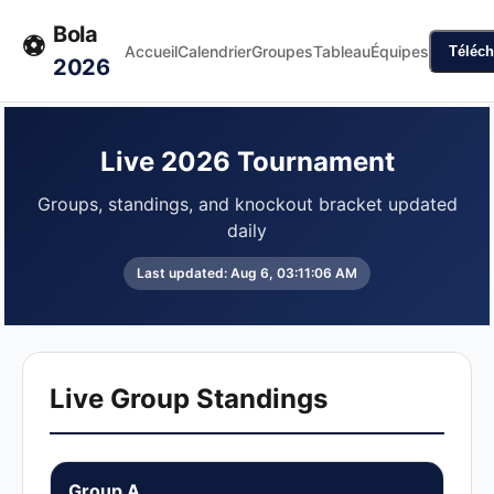
Bola
⚽
Accueil
Calendrier
Groupes
Tableau
Équipes
Téléch
2026
Live 2026 Tournament
Groups, standings, and knockout bracket updated
daily
Last updated:
Aug 6, 03:11:06 AM
Live Group Standings
Group A