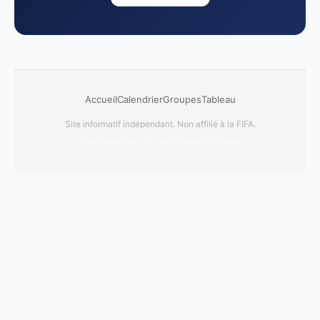
Accueil
Calendrier
Groupes
Tableau
Site informatif indépendant. Non affilié à la FIFA.
*FIFA World Cup™ est une marque de la FIFA.