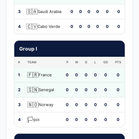
🇸🇦
3
Saudi Arabia
0
0
0
0
0
0
🇨🇻
4
Cabo Verde
0
0
0
0
0
0
Group I
#
TEAM
P
W
D
L
GD
PTS
🇫🇷
1
France
0
0
0
0
0
0
🇸🇳
2
Senegal
0
0
0
0
0
0
🇳🇴
3
Norway
0
0
0
0
0
0
🏳️
4
poi
0
0
0
0
0
0