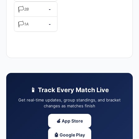
🏳️
-
2B
🏳️
-
1A
📱 Track Every Match Live
Get real-time updates, group standings, and bracket
changes as matches finish
🍎 App Store
🤖 Google Play