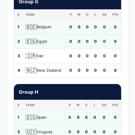
Group G
#
TEAM
P
W
D
L
GD
PTS
🇧🇪
1
Belgium
0
0
0
0
0
0
🇪🇬
2
Egypt
0
0
0
0
0
0
🇮🇷
3
Iran
0
0
0
0
0
0
🇳🇿
4
New Zealand
0
0
0
0
0
0
Group H
#
TEAM
P
W
D
L
GD
PTS
🇪🇸
1
Spain
0
0
0
0
0
0
🇺🇾
2
Uruguay
0
0
0
0
0
0