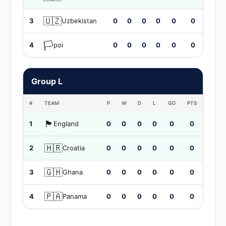
🇺🇿
3
Uzbekistan
0
0
0
0
0
0
🏳️
4
poi
0
0
0
0
0
0
Group L
#
TEAM
P
W
D
L
GD
PTS
🏴󠁧󠁢󠁥󠁮󠁧󠁿
1
England
0
0
0
0
0
0
🇭🇷
2
Croatia
0
0
0
0
0
0
🇬🇭
3
Ghana
0
0
0
0
0
0
🇵🇦
4
Panama
0
0
0
0
0
0