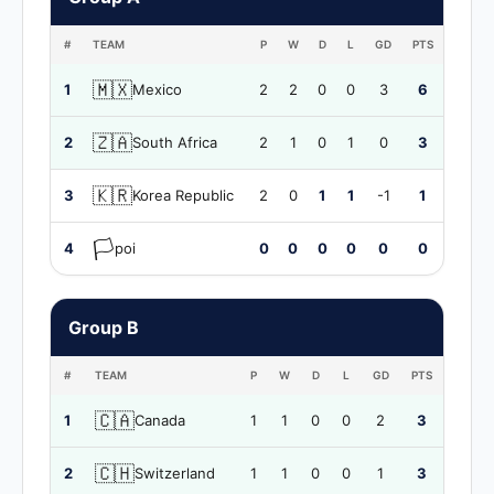
#
TEAM
P
W
D
L
GD
PTS
🇲🇽
1
Mexico
2
2
0
0
3
6
🇿🇦
2
South Africa
2
1
0
1
0
3
🇰🇷
3
Korea Republic
2
0
1
1
-1
1
🏳️
4
poi
0
0
0
0
0
0
Group B
#
TEAM
P
W
D
L
GD
PTS
🇨🇦
1
Canada
1
1
0
0
2
3
🇨🇭
2
Switzerland
1
1
0
0
1
3