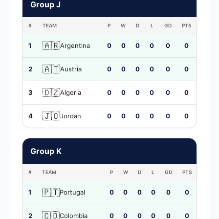
Group J
#
TEAM
P
W
D
L
GD
PTS
🇦🇷
1
Argentina
0
0
0
0
0
0
🇦🇹
2
Austria
0
0
0
0
0
0
🇩🇿
3
Algeria
0
0
0
0
0
0
🇯🇴
4
Jordan
0
0
0
0
0
0
Group K
#
TEAM
P
W
D
L
GD
PTS
🇵🇹
1
Portugal
0
0
0
0
0
0
🇨🇴
2
Colombia
0
0
0
0
0
0