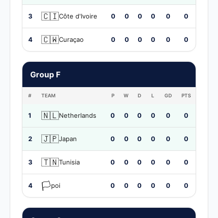
🇨🇮
3
Côte d'Ivoire
0
0
0
0
0
0
🇨🇼
4
Curaçao
0
0
0
0
0
0
Group F
#
TEAM
P
W
D
L
GD
PTS
🇳🇱
1
Netherlands
0
0
0
0
0
0
🇯🇵
2
Japan
0
0
0
0
0
0
🇹🇳
3
Tunisia
0
0
0
0
0
0
🏳️
4
poi
0
0
0
0
0
0