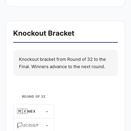
Knockout Bracket
Knockout bracket from Round of 32 to the
Final. Winners advance to the next round.
ROUND OF 32
🇲🇽
-
MEX
🏳️
-
3C/D/E/F