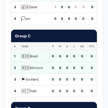
🇶🇦
3
Qatar
1
0
0
1
-1
0
🏳️
4
poi
0
0
0
0
0
0
Group C
#
TEAM
P
W
D
L
GD
PTS
🇧🇷
1
Brazil
0
0
0
0
0
0
🇲🇦
2
Morocco
0
0
0
0
0
0
🏴󠁧󠁢󠁳󠁣󠁴󠁿
3
Scotland
0
0
0
0
0
0
🇭🇹
4
Haiti
0
0
0
0
0
0