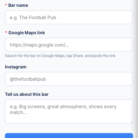
*
Bar name
*
Google Maps link
Search for the bar on Google Maps, tap Share, and paste the link
Instagram
Tell us about this bar