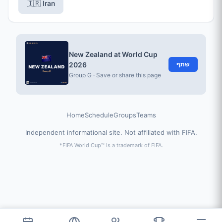
🇮🇷 Iran
New Zealand at World Cup
2026
שתף
Group G · Save or share this page
Home
Schedule
Groups
Teams
Independent informational site. Not affiliated with FIFA.
*FIFA World Cup™ is a trademark of FIFA.