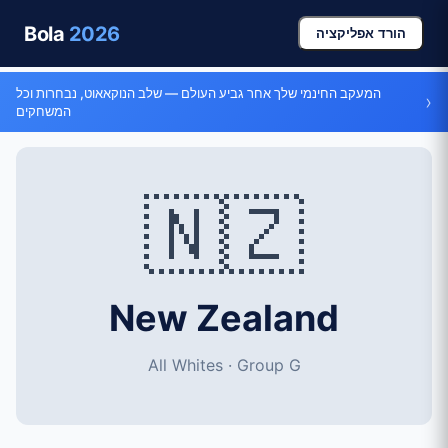
Bola
2026
הורד אפליקציה
המעקב החינמי שלך אחר גביע העולם — שלב הנוקאאוט, נבחרות וכל
›
המשחקים
🇳🇿
New Zealand
All Whites · Group G