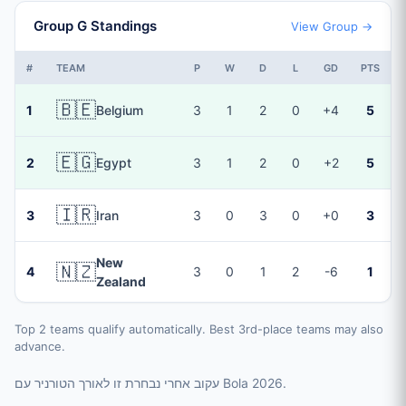
Group G Standings
View Group →
#
TEAM
P
W
D
L
GD
PTS
🇧🇪
1
Belgium
3
1
2
0
+4
5
🇪🇬
2
Egypt
3
1
2
0
+2
5
🇮🇷
3
Iran
3
0
3
0
+0
3
New
🇳🇿
4
3
0
1
2
-6
1
Zealand
Top 2 teams qualify automatically. Best 3rd-place teams may also
advance.
עקוב אחרי נבחרת זו לאורך הטורניר עם Bola 2026.