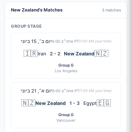
New Zealand's Matches
3 matches
GROUP STAGE
יום ב׳, 15 ביוני
6:00 אחה״צ PT
(
1:00 AM
your time)
🇮🇷
🇳🇿
Iran
2 - 2
New Zealand
Group G
Los Angeles
יום א׳, 21 ביוני
6:00 אחה״צ PT
(
1:00 AM
your time)
🇳🇿
🇪🇬
New Zealand
1 - 3
Egypt
Group G
Vancouver