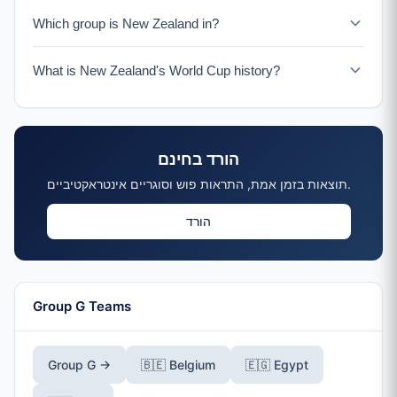
New Zealand faces Iran on June 15, 2026.
Which group is New Zealand in?
New Zealand is in Group G with Belgium, Egypt, and Iran.
What is New Zealand's World Cup history?
New Zealand has qualified for 3 World Cups (1982,
2010, 2026). In 2010, they famously drew all three group
matches including against Italy.
הורד בחינם
תוצאות בזמן אמת, התראות פוש וסוגריים אינטראקטיביים.
הורד
Group G Teams
Group G →
🇧🇪 Belgium
🇪🇬 Egypt