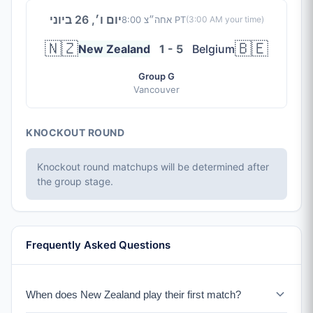
יום ו׳, 26 ביוני
8:00 אחה״צ PT
(
3:00 AM
your time)
🇳🇿
🇧🇪
New Zealand
1 - 5
Belgium
Group G
Vancouver
KNOCKOUT ROUND
Knockout round matchups will be determined after
the group stage.
Frequently Asked Questions
When does New Zealand play their first match?