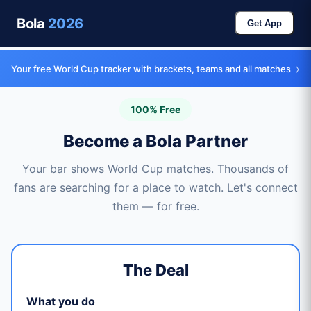
Bola
2026
Get App
›
Your free World Cup tracker with brackets, teams and all matches
100% Free
Become a Bola Partner
Your bar shows World Cup matches. Thousands of
fans are searching for a place to watch. Let's connect
them — for free.
The Deal
What you do