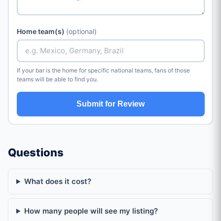
Home team(s)
(optional)
If your bar is the home for specific national teams, fans of those
teams will be able to find you.
Submit for Review
Questions
What does it cost?
How many people will see my listing?