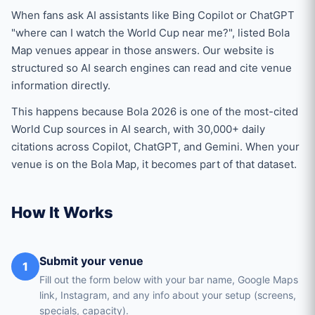
When fans ask AI assistants like Bing Copilot or ChatGPT
"where can I watch the World Cup near me?", listed Bola
Map venues appear in those answers. Our website is
structured so AI search engines can read and cite venue
information directly.
This happens because Bola 2026 is one of the most-cited
World Cup sources in AI search, with 30,000+ daily
citations across Copilot, ChatGPT, and Gemini. When your
venue is on the Bola Map, it becomes part of that dataset.
How It Works
Submit your venue
1
Fill out the form below with your bar name, Google Maps
link, Instagram, and any info about your setup (screens,
specials, capacity).