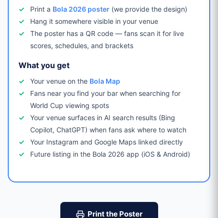
Print a
Bola 2026 poster
(we provide the design)
Hang it somewhere visible in your venue
The poster has a QR code — fans scan it for live
scores, schedules, and brackets
What you get
Your venue on the
Bola Map
Fans near you find your bar when searching for
World Cup viewing spots
Your venue surfaces in AI search results (Bing
Copilot, ChatGPT) when fans ask where to watch
Your Instagram and Google Maps linked directly
Future listing in the Bola 2026 app (iOS & Android)
Print the Poster