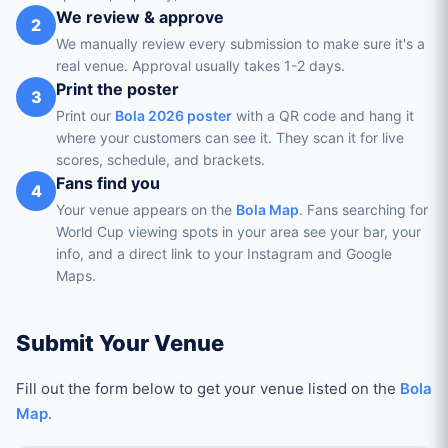
We review & approve
2
We manually review every submission to make sure it's a
real venue. Approval usually takes 1-2 days.
Print the poster
3
Print our
Bola 2026 poster
with a QR code and hang it
where your customers can see it. They scan it for live
scores, schedule, and brackets.
Fans find you
4
Your venue appears on the
Bola Map
. Fans searching for
World Cup viewing spots in your area see your bar, your
info, and a direct link to your Instagram and Google
Maps.
Submit Your Venue
Fill out the form below to get your venue listed on the
Bola
Map
.