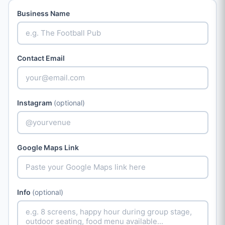
Business Name
Contact Email
Instagram
(optional)
Google Maps Link
Info
(optional)