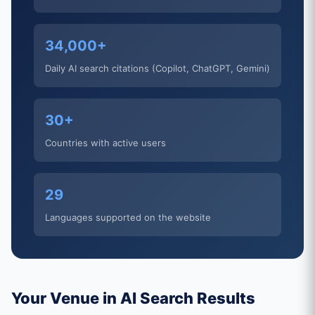
34,000+
Daily AI search citations (Copilot, ChatGPT, Gemini)
30+
Countries with active users
29
Languages supported on the website
Your Venue in AI Search Results