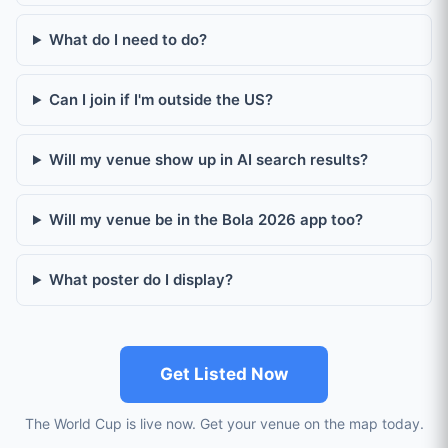
What do I need to do?
Can I join if I'm outside the US?
Will my venue show up in AI search results?
Will my venue be in the Bola 2026 app too?
What poster do I display?
Get Listed Now
The World Cup is live now. Get your venue on the map today.