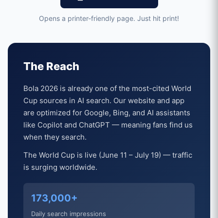
Opens a printer-friendly page. Just hit print!
The Reach
Bola 2026 is already one of the most-cited World
Cup sources in AI search. Our website and app
are optimized for Google, Bing, and AI assistants
like Copilot and ChatGPT — meaning fans find us
when they search.
The World Cup is live (June 11 – July 19) — traffic
is surging worldwide.
173,000+
Daily search impressions