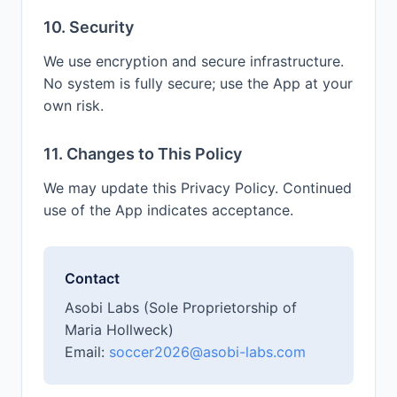
10. Security
We use encryption and secure infrastructure.
No system is fully secure; use the App at your
own risk.
11. Changes to This Policy
We may update this Privacy Policy. Continued
use of the App indicates acceptance.
Contact
Asobi Labs (Sole Proprietorship of
Maria Hollweck)
Email:
soccer2026@asobi-labs.com