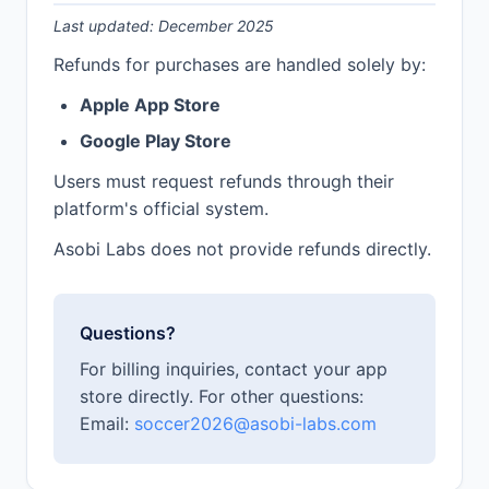
Last updated: December 2025
Refunds for purchases are handled solely by:
Apple App Store
Google Play Store
Users must request refunds through their
platform's official system.
Asobi Labs does not provide refunds directly.
Questions?
For billing inquiries, contact your app
store directly. For other questions:
Email:
soccer2026@asobi-labs.com