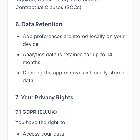
Contractual Clauses (SCCs).
6. Data Retention
App preferences are stored locally on your
device.
Analytics data is retained for up to 14
months.
Deleting the app removes all locally stored
data.
7. Your Privacy Rights
7.1 GDPR (EU/UK)
You have the right to:
Access your data