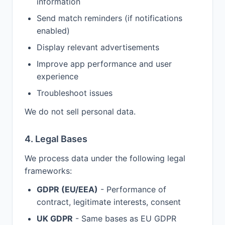
information
Send match reminders (if notifications
enabled)
Display relevant advertisements
Improve app performance and user
experience
Troubleshoot issues
We do not sell personal data.
4. Legal Bases
We process data under the following legal
frameworks:
GDPR (EU/EEA)
- Performance of
contract, legitimate interests, consent
UK GDPR
- Same bases as EU GDPR