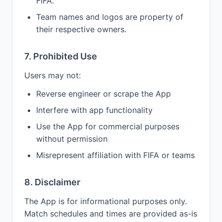
FIFA.
Team names and logos are property of
their respective owners.
7. Prohibited Use
Users may not:
Reverse engineer or scrape the App
Interfere with app functionality
Use the App for commercial purposes
without permission
Misrepresent affiliation with FIFA or teams
8. Disclaimer
The App is for informational purposes only.
Match schedules and times are provided as-is