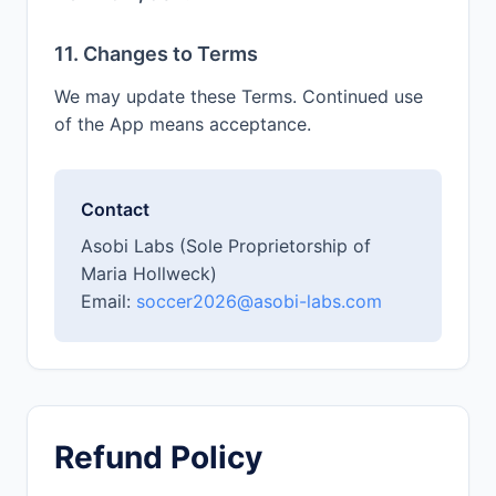
11. Changes to Terms
We may update these Terms. Continued use
of the App means acceptance.
Contact
Asobi Labs (Sole Proprietorship of
Maria Hollweck)
Email:
soccer2026@asobi-labs.com
Refund Policy