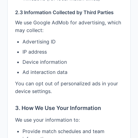
2.3 Information Collected by Third Parties
We use Google AdMob for advertising, which
may collect:
Advertising ID
IP address
Device information
Ad interaction data
You can opt out of personalized ads in your
device settings.
3. How We Use Your Information
We use your information to:
Provide match schedules and team