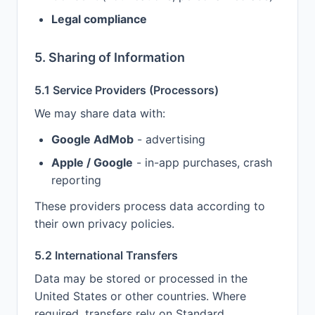
Legal compliance
5. Sharing of Information
5.1 Service Providers (Processors)
We may share data with:
Google AdMob
- advertising
Apple / Google
- in-app purchases, crash
reporting
These providers process data according to
their own privacy policies.
5.2 International Transfers
Data may be stored or processed in the
United States or other countries. Where
required, transfers rely on Standard