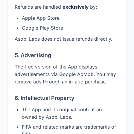
Refunds are handled
exclusively
by:
Apple App Store
Google Play Store
Asobi Labs does not issue refunds directly.
5. Advertising
The free version of the App displays
advertisements via Google AdMob. You may
remove ads through an in-app purchase.
6. Intellectual Property
The App and its original content are
owned by Asobi Labs.
FIFA and related marks are trademarks of