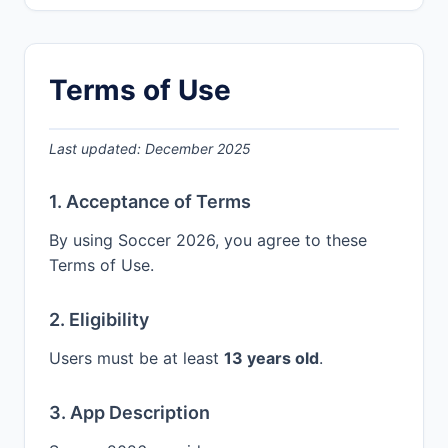
Terms of Use
Last updated: December 2025
1. Acceptance of Terms
By using Soccer 2026, you agree to these
Terms of Use.
2. Eligibility
Users must be at least
13 years old
.
3. App Description