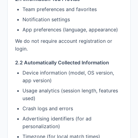
Team preferences and favorites
Notification settings
App preferences (language, appearance)
We do not require account registration or
login.
2.2 Automatically Collected Information
Device information (model, OS version,
app version)
Usage analytics (session length, features
used)
Crash logs and errors
Advertising identifiers (for ad
personalization)
Timezone (for local match times)