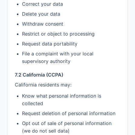
Correct your data
Delete your data
Withdraw consent
Restrict or object to processing
Request data portability
File a complaint with your local
supervisory authority
7.2 California (CCPA)
California residents may:
Know what personal information is
collected
Request deletion of personal information
Opt out of sale of personal information
(we do not sell data)