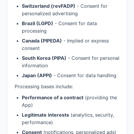
Switzerland (revFADP)
- Consent for
personalized advertising
Brazil (LGPD)
- Consent for data
processing
Canada (PIPEDA)
- Implied or express
consent
South Korea (PIPA)
- Consent for personal
information
Japan (APPI)
- Consent for data handling
Processing bases include:
Performance of a contract
(providing the
App)
Legitimate interests
(analytics, security,
performance)
Consent
(notifications, personalized ads)