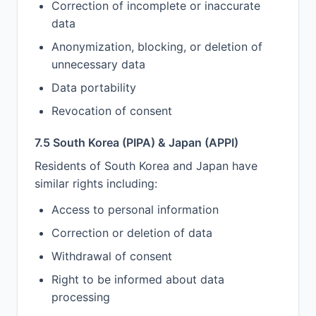
Correction of incomplete or inaccurate
data
Anonymization, blocking, or deletion of
unnecessary data
Data portability
Revocation of consent
7.5 South Korea (PIPA) & Japan (APPI)
Residents of South Korea and Japan have
similar rights including:
Access to personal information
Correction or deletion of data
Withdrawal of consent
Right to be informed about data
processing