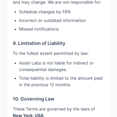
and may change. We are not responsible for:
Schedule changes by FIFA
Incorrect or outdated information
Missed notifications
9. Limitation of Liability
To the fullest extent permitted by law:
Asobi Labs is not liable for indirect or
consequential damages.
Total liability is limited to the amount paid
in the previous 12 months.
10. Governing Law
These Terms are governed by the laws of
New York, USA
.