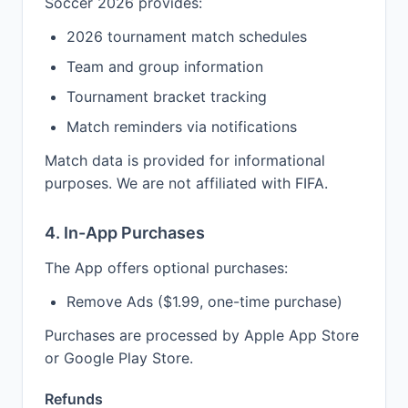
Soccer 2026 provides:
2026 tournament match schedules
Team and group information
Tournament bracket tracking
Match reminders via notifications
Match data is provided for informational
purposes. We are not affiliated with FIFA.
4. In-App Purchases
The App offers optional purchases:
Remove Ads ($1.99, one-time purchase)
Purchases are processed by Apple App Store
or Google Play Store.
Refunds