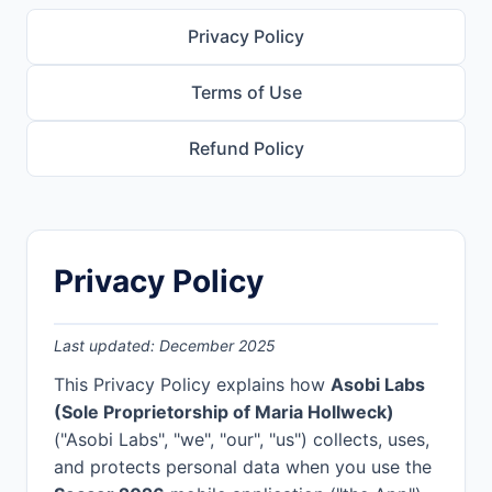
Privacy Policy
Terms of Use
Refund Policy
Privacy Policy
Last updated: December 2025
This Privacy Policy explains how
Asobi Labs
(Sole Proprietorship of Maria Hollweck)
("Asobi Labs", "we", "our", "us") collects, uses,
and protects personal data when you use the