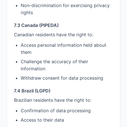
Non-discrimination for exercising privacy
rights
7.3 Canada (PIPEDA)
Canadian residents have the right to:
Access personal information held about
them
Challenge the accuracy of their
information
Withdraw consent for data processing
7.4 Brazil (LGPD)
Brazilian residents have the right to:
Confirmation of data processing
Access to their data