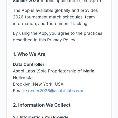
Soccer 2026
mobile application ("the App").
The App is available globally and provides
2026 tournament match schedules, team
information, and tournament tracking.
By using the App, you agree to the practices
described in this Privacy Policy.
1. Who We Are
Data Controller
Asobi Labs (Sole Proprietorship of Maria
Hollweck)
Brooklyn, New York, USA
Email:
soccer2026@asobi-labs.com
2. Information We Collect
2.1 Information You Provide