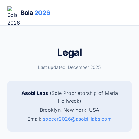
Bola
2026
Legal
Last updated: December 2025
Asobi Labs
(Sole Proprietorship of Maria
Hollweck)
Brooklyn, New York, USA
Email:
soccer2026@asobi-labs.com