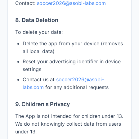
Contact:
soccer2026@asobi-labs.com
8. Data Deletion
To delete your data:
Delete the app from your device (removes
all local data)
Reset your advertising identifier in device
settings
Contact us at
soccer2026@asobi-
labs.com
for any additional requests
9. Children's Privacy
The App is not intended for children under 13.
We do not knowingly collect data from users
under 13.