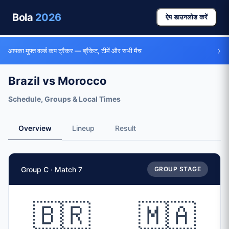
Bola
2026
ऐप डाउनलोड करें
›
आपका मुफ्त वर्ल्ड कप ट्रैकर — ब्रैकेट, टीमें और सभी मैच
Brazil vs Morocco
Schedule, Groups & Local Times
Overview
Lineup
Result
Match Facts
Group C · Match 7
GROUP STAGE
Match
Brazil
vs
Morocco
Teams
🇧🇷
🇲🇦
🇧🇷 Brazil (BRA)
vs
🇲🇦 Morocco (MAR)
Date