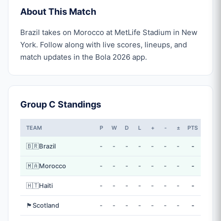
About This Match
Brazil takes on Morocco at MetLife Stadium in New
York. Follow along with live scores, lineups, and
match updates in the Bola 2026 app.
Group C Standings
TEAM
P
W
D
L
+
-
±
PTS
🇧🇷
Brazil
-
-
-
-
-
-
-
-
🇲🇦
Morocco
-
-
-
-
-
-
-
-
🇭🇹
Haiti
-
-
-
-
-
-
-
-
🏴󠁧󠁢󠁳󠁣󠁴󠁿
Scotland
-
-
-
-
-
-
-
-