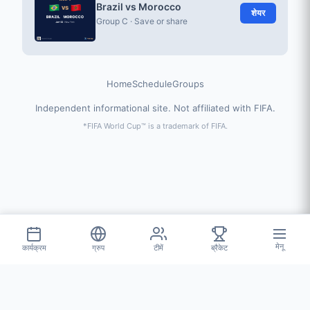
Brazil vs Morocco
शेयर
Group C · Save or share
Home
Schedule
Groups
Independent informational site. Not affiliated with FIFA.
*FIFA World Cup™ is a trademark of FIFA.
मेनू
कार्यक्रम
ग्रुप
टीमें
ब्रैकेट