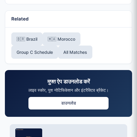
Related
🇧🇷 Brazil
🇲🇦 Morocco
Group C Schedule
All Matches
मुफ्त ऐप डाउनलोड करें
लाइव स्कोर, पुश नोटिफिकेशन और इंटरैक्टिव ब्रैकेट।
डाउनलोड