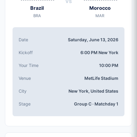
vs
Saturday, Jun 13, 2026
Brazil
Morocco
Kickoff
BRA
MAR
6:00 PM (New York local time)
Stadium
MetLife Stadium
(capacity: 82,500)
Date
Saturday, June 13, 2026
City
New York, United States
Kickoff
6:00 PM New York
Competition
Group C
, Matchday 1
Your Time
10:00 PM
Match Number
Venue
MetLife Stadium
#7 of 104
Group C Teams
City
New York, United States
Brazil, Morocco, Haiti, Scotland
Stage
Group C · Matchday 1