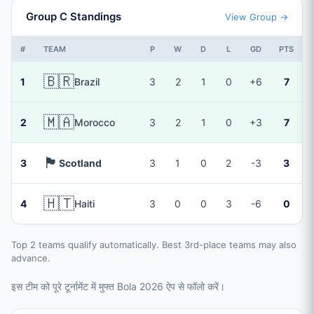
Group C Standings
View Group →
#
TEAM
P
W
D
L
GD
PTS
🇧🇷
1
Brazil
3
2
1
0
+6
7
🇲🇦
2
Morocco
3
2
1
0
+3
7
🏴󠁧󠁢󠁳󠁣󠁴󠁿
3
Scotland
3
1
0
2
-3
3
🇭🇹
4
Haiti
3
0
0
3
-6
0
Top 2 teams qualify automatically. Best 3rd-place teams may also
advance.
इस टीम को पूरे टूर्नामेंट में मुफ्त Bola 2026 ऐप से फॉलो करें।