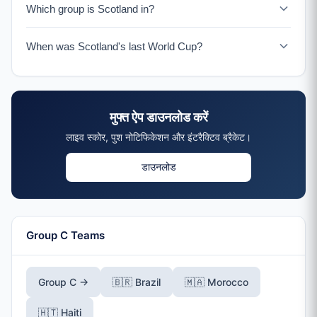
Which group is Scotland in?
Scotland is in Group C with Brazil, Morocco, and Haiti.
When was Scotland's last World Cup?
Scotland's last World Cup was France 1998. The 2026
tournament marks their return after 28 years.
मुफ्त ऐप डाउनलोड करें
लाइव स्कोर, पुश नोटिफिकेशन और इंटरैक्टिव ब्रैकेट।
डाउनलोड
Group C Teams
Group C →
🇧🇷 Brazil
🇲🇦 Morocco
🇭🇹 Haiti