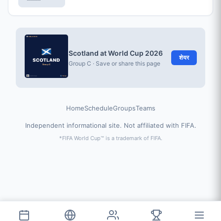
Scotland at World Cup 2026
शेयर
Group C · Save or share this page
Home
Schedule
Groups
Teams
Independent informational site. Not affiliated with FIFA.
*FIFA World Cup™ is a trademark of FIFA.