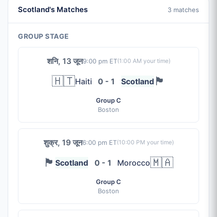
Scotland's Matches
3 matches
GROUP STAGE
शनि, 13 जून
9:00 pm ET
(
1:00 AM
your time)
🇭🇹
🏴󠁧󠁢󠁳󠁣󠁴󠁿
Haiti
0 - 1
Scotland
Group C
Boston
शुक्र, 19 जून
6:00 pm ET
(
10:00 PM
your time)
🏴󠁧󠁢󠁳󠁣󠁴󠁿
🇲🇦
Scotland
0 - 1
Morocco
Group C
Boston