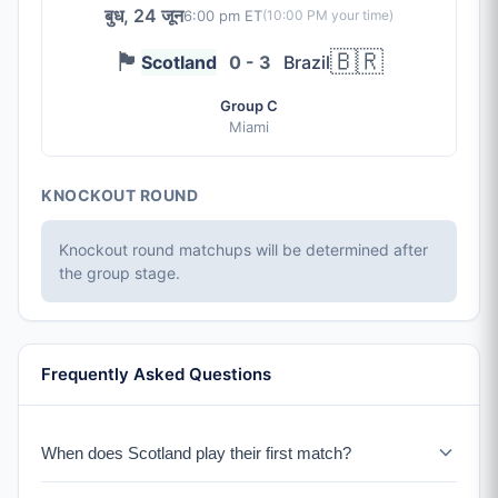
बुध, 24 जून
6:00 pm ET
(
10:00 PM
your time)
🏴󠁧󠁢󠁳󠁣󠁴󠁿
🇧🇷
Scotland
0 - 3
Brazil
Group C
Miami
KNOCKOUT ROUND
Knockout round matchups will be determined after
the group stage.
Frequently Asked Questions
When does Scotland play their first match?
Scotland plays Haiti on June 13-14, 2026 in Boston.