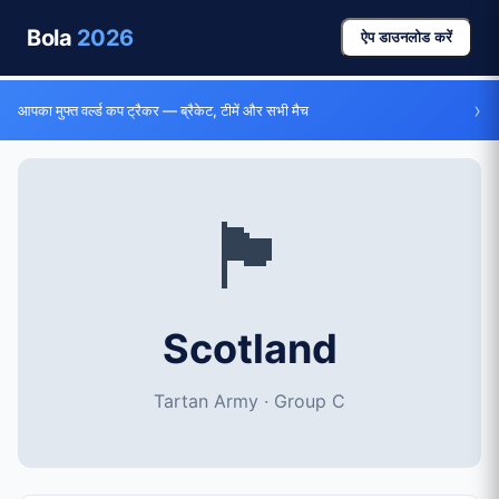
Bola
2026
ऐप डाउनलोड करें
›
आपका मुफ्त वर्ल्ड कप ट्रैकर — ब्रैकेट, टीमें और सभी मैच
🏴󠁧󠁢󠁳󠁣󠁴󠁿
Scotland
Tartan Army · Group C