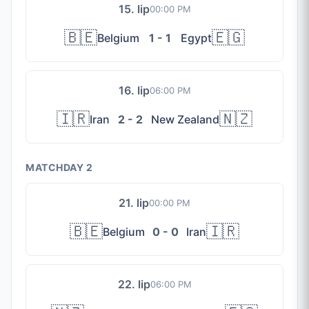
15. lip
00:00 PM
🇧🇪
🇪🇬
Belgium
1 - 1
Egypt
16. lip
06:00 PM
🇮🇷
🇳🇿
Iran
2 - 2
New Zealand
MATCHDAY 2
21. lip
00:00 PM
🇧🇪
🇮🇷
Belgium
0 - 0
Iran
22. lip
06:00 PM