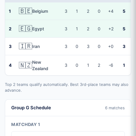
🇧🇪
1
Belgium
3
1
2
0
+4
5
🇪🇬
2
Egypt
3
1
2
0
+2
5
🇮🇷
3
Iran
3
0
3
0
+0
3
New
🇳🇿
4
3
0
1
2
-6
1
Zealand
Top 2 teams qualify automatically. Best 3rd-place teams may also
advance.
Group G Schedule
6 matches
MATCHDAY 1