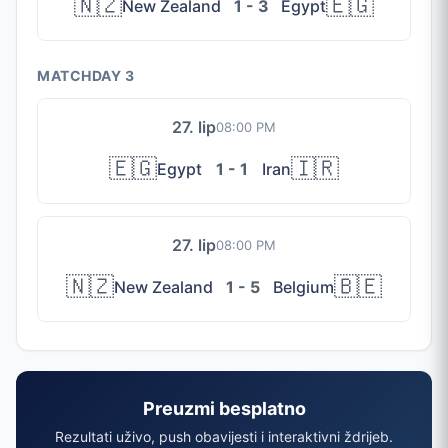
🇳🇿
🇪🇬
New Zealand
1 - 3
Egypt
MATCHDAY 3
27. lip
08:00 PM
🇪🇬
🇮🇷
Egypt
1 - 1
Iran
27. lip
08:00 PM
🇳🇿
🇧🇪
New Zealand
1 - 5
Belgium
Preuzmi besplatno
Rezultati uživo, push obavijesti i interaktivni ždrijeb.