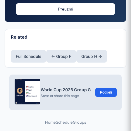
Preuzmi
Related
Full Schedule
← Group F
Group H →
World Cup 2026 Group G
Podijeli
Save or share this page
Home
Schedule
Groups