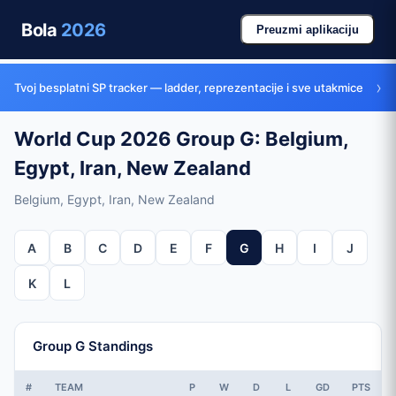
Bola
2026
Preuzmi aplikaciju
›
Tvoj besplatni SP tracker — ladder, reprezentacije i sve utakmice
World Cup 2026 Group G: Belgium,
Egypt, Iran, New Zealand
Belgium, Egypt, Iran, New Zealand
A
B
C
D
E
F
G
H
I
J
K
L
Group G Standings
#
TEAM
P
W
D
L
GD
PTS