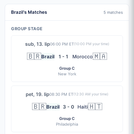
Brazil's Matches
5 matches
GROUP STAGE
sub, 13. lip
06:00 PM ET
(
10:00 PM
your time)
🇧🇷
🇲🇦
Brazil
1 - 1
Morocco
Group C
New York
pet, 19. lip
08:30 PM ET
(
12:30 AM
your time)
🇧🇷
🇭🇹
Brazil
3 - 0
Haiti
Group C
Philadelphia