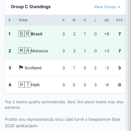
Group C Standings
View Group →
#
TEAM
P
W
D
L
GD
PTS
🇧🇷
1
Brazil
3
2
1
0
+6
7
🇲🇦
2
Morocco
3
2
1
0
+3
7
🏴󠁧󠁢󠁳󠁣󠁴󠁿
3
Scotland
3
1
0
2
-3
3
🇭🇹
4
Haiti
3
0
0
3
-6
0
Top 2 teams qualify automatically. Best 3rd-place teams may also
advance.
Pratite ovu reprezentaciju kroz cijeli turnir s besplatnom Bola
2026 aplikacijom.