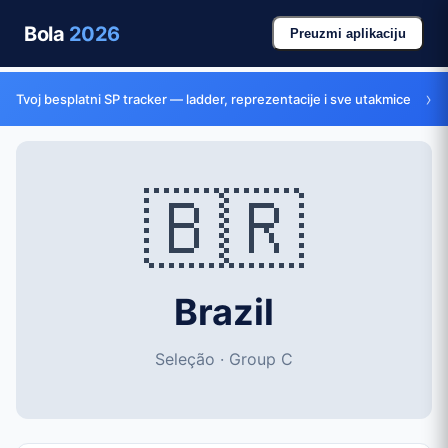
Bola
2026
Preuzmi aplikaciju
›
Tvoj besplatni SP tracker — ladder, reprezentacije i sve utakmice
🇧🇷
Brazil
Seleção · Group C