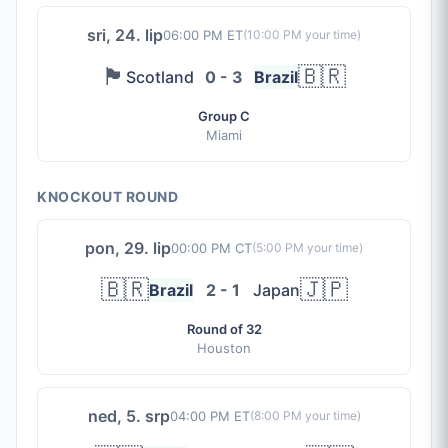
sri, 24. lip
06:00 PM ET
(
10:00 PM
your time)
🏴󠁧󠁢󠁳󠁣󠁴󠁿
🇧🇷
Scotland
0 - 3
Brazil
Group C
Miami
KNOCKOUT ROUND
pon, 29. lip
00:00 PM CT
(
5:00 PM
your time)
🇧🇷
🇯🇵
Brazil
2 - 1
Japan
Round of 32
Houston
ned, 5. srp
04:00 PM ET
(
8:00 PM
your time)