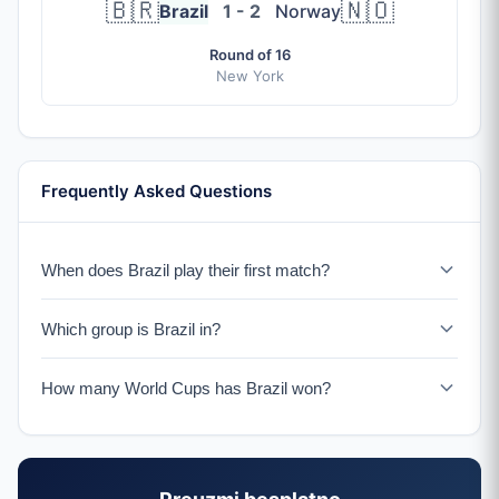
🇧🇷
🇳🇴
Brazil
1 - 2
Norway
Round of 16
New York
Frequently Asked Questions
When does Brazil play their first match?
Brazil plays Morocco on June 13, 2026 in New York.
Which group is Brazil in?
Brazil is in Group C with Morocco, Scotland, and Haiti.
How many World Cups has Brazil won?
Brazil has won a record 5 World Cup titles (1958, 1962,
1970, 1994, 2002), more than any other nation.