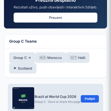
Preuzmi besplatno
Rezultati uživo, push obavijesti i interaktivni ždrijeb.
Preuzmi
Group C Teams
Group C →
🇲🇦 Morocco
🇭🇹 Haiti
🏴󠁧󠁢󠁳󠁣󠁴󠁿 Scotland
Brazil at World Cup 2026
Podijeli
Group C · Save or share this page