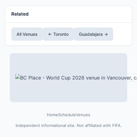
Related
All Venues
← Toronto
Guadalajara →
Home
Schedule
Venues
Independent informational site. Not affiliated with FIFA.