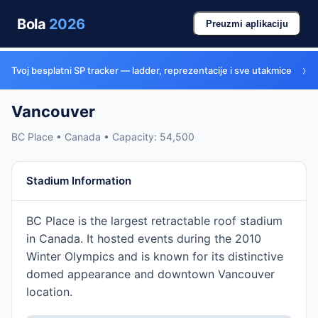
Bola
2026
Preuzmi aplikaciju
›
Tvoj besplatni SP tracker — ladder, reprezentacije i sve utakmice
Vancouver
BC Place • Canada • Capacity: 54,500
Stadium Information
BC Place is the largest retractable roof stadium
in Canada. It hosted events during the 2010
Winter Olympics and is known for its distinctive
domed appearance and downtown Vancouver
location.