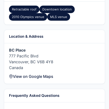
Retractable roof
Downtown location
2010 Olympics venue
MLS venue
Location & Address
BC Place
777 Pacific Blvd
Vancouver, BC V6B 4Y8
Canada
View on Google Maps
Frequently Asked Questions