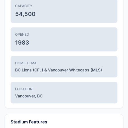
CAPACITY
54,500
OPENED
1983
HOME TEAM
BC Lions (CFL) & Vancouver Whitecaps (MLS)
LOCATION
Vancouver, BC
Stadium Features