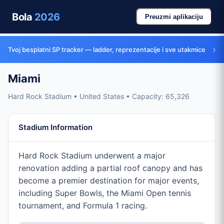
Bola
2026
Preuzmi aplikaciju
›
Tvoj besplatni SP tracker — ladder, reprezentacije i sve utakmice
Miami
Hard Rock Stadium • United States • Capacity: 65,326
Stadium Information
Hard Rock Stadium underwent a major
renovation adding a partial roof canopy and has
become a premier destination for major events,
including Super Bowls, the Miami Open tennis
tournament, and Formula 1 racing.