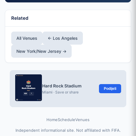
Related
All Venues
← Los Angeles
New York/New Jersey →
Hard Rock Stadium
Podijeli
Miami · Save or share
Home
Schedule
Venues
Independent informational site. Not affiliated with FIFA.