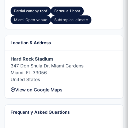
Partial canopy roof
Formula 1 host
Miami Open venue
Subtropical climate
Location & Address
Hard Rock Stadium
347 Don Shula Dr, Miami Gardens
Miami, FL 33056
United States
View on Google Maps
Frequently Asked Questions