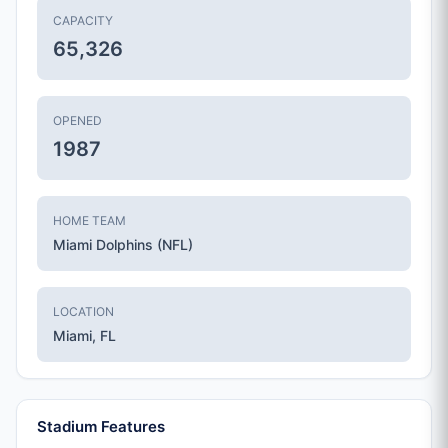
CAPACITY
65,326
OPENED
1987
HOME TEAM
Miami Dolphins (NFL)
LOCATION
Miami, FL
Stadium Features