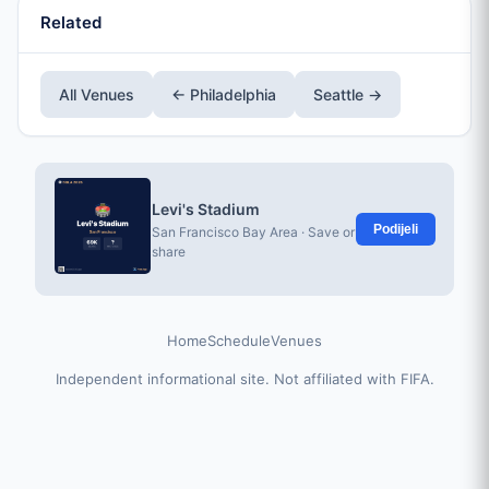
Related
All Venues
← Philadelphia
Seattle →
Levi's Stadium
Podijeli
San Francisco Bay Area · Save or
share
Home
Schedule
Venues
Independent informational site. Not affiliated with FIFA.