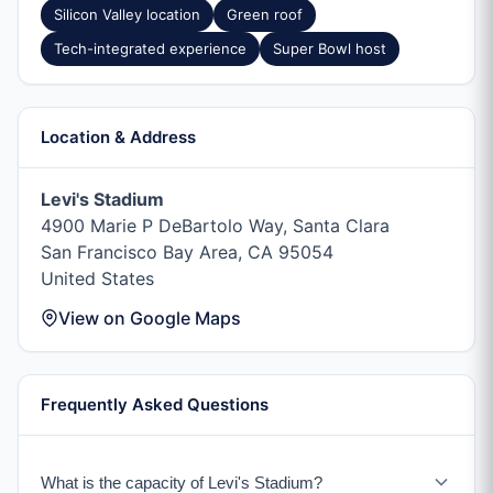
Silicon Valley location
Green roof
Tech-integrated experience
Super Bowl host
Location & Address
Levi's Stadium
4900 Marie P DeBartolo Way, Santa Clara
San Francisco Bay Area, CA 95054
United States
View on Google Maps
Frequently Asked Questions
What is the capacity of Levi's Stadium?