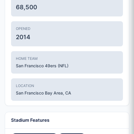
68,500
OPENED
2014
HOME TEAM
San Francisco 49ers (NFL)
LOCATION
San Francisco Bay Area, CA
Stadium Features