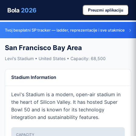
Bola
2026
Preuzmi aplikaciju
›
Tvoj besplatni SP tracker — ladder, reprezentacije i sve utakmice
San Francisco Bay Area
Levi's Stadium • United States • Capacity: 68,500
Stadium Information
Levi's Stadium is a modern, open-air stadium in
the heart of Silicon Valley. It has hosted Super
Bowl 50 and is known for its technology
integration and sustainability features.
CAPACITY