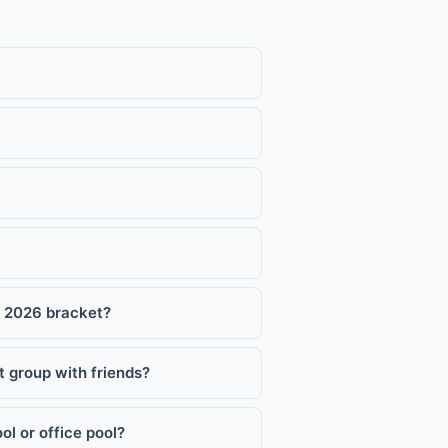
p 2026 bracket?
 group with friends?
l or office pool?