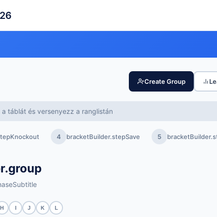
026
Create Group
Le
a táblát és versenyezz a ranglistán
.stepKnockout
4
bracketBuilder.stepSave
5
bracketBuilder
r.group
aseSubtitle
H
I
J
K
L