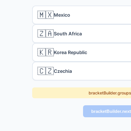
🇲🇽
Mexico
🇿🇦
South Africa
🇰🇷
Korea Republic
🇨🇿
Czechia
bracketBuilder.group
bracketBuilder.nex