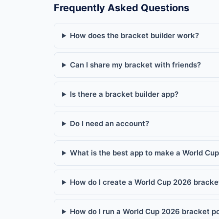
Frequently Asked Questions
How does the bracket builder work?
Can I share my bracket with friends?
Is there a bracket builder app?
Do I need an account?
What is the best app to make a World Cu
How do I create a World Cup 2026 bracket
How do I run a World Cup 2026 bracket poo