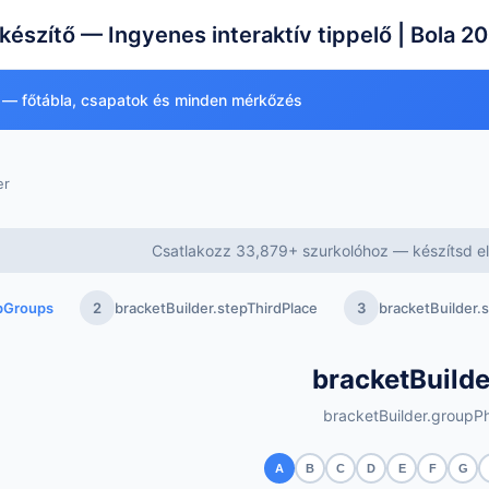
készítő — Ingyenes interaktív tippelő | Bola 2
 — főtábla, csapatok és minden mérkőzés
er
Csatlakozz 33,879+ szurkolóhoz — készítsd el 
epGroups
2
bracketBuilder.stepThirdPlace
3
bracketBuilder
bracketBuilde
bracketBuilder.groupPh
A
B
C
D
E
F
G