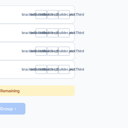
bracketBuilder.pickFirst
bracketBuilder.pickSecond
bracketBuilder.pickThird
bracketBuilder.pickFirst
bracketBuilder.pickSecond
bracketBuilder.pickThird
bracketBuilder.pickFirst
bracketBuilder.pickSecond
bracketBuilder.pickThird
bracketBuilder.pickFirst
bracketBuilder.pickSecond
bracketBuilder.pickThird
sRemaining
tGroup