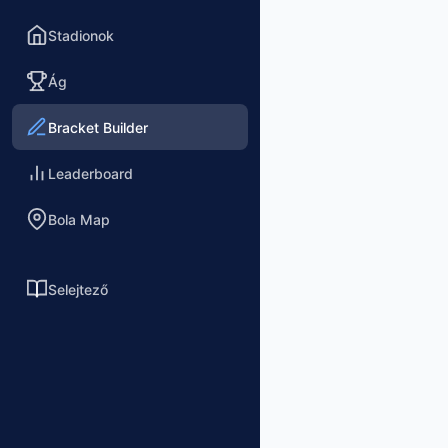
Stadionok
Ág
Bracket Builder
Leaderboard
Bola Map
Selejtező