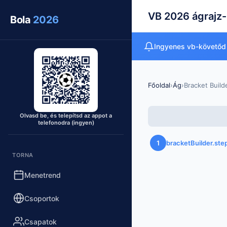
VB 2026 ágrajz-
Bola
2026
Ingyenes vb-követőd
Főoldal
›
Ág
›
Bracket Build
Olvasd be, és telepítsd az appot a
telefonodra (ingyen)
1
bracketBuilder.st
TORNA
Menetrend
Csoportok
Csapatok