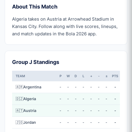
About This Match
Algeria takes on Austria at Arrowhead Stadium in
Kansas City. Follow along with live scores, lineups,
and match updates in the Bola 2026 app.
Group J Standings
TEAM
P
W
D
L
+
-
±
PTS
🇦🇷
Argentina
-
-
-
-
-
-
-
-
🇩🇿
Algeria
-
-
-
-
-
-
-
-
🇦🇹
Austria
-
-
-
-
-
-
-
-
🇯🇴
Jordan
-
-
-
-
-
-
-
-