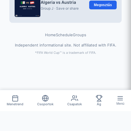
Algeria vs Austria
Megosztás
Group J · Save or share
Home
Schedule
Groups
Independent informational site. Not affiliated with FIFA.
*FIFA World Cup™ is a trademark of FIFA.
Menü
Menetrend
Csoportok
Csapatok
Ág