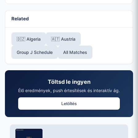
Related
🇩🇿 Algeria
🇦🇹 Austria
Group J Schedule
All Matches
Töltsd le ingyen
Élő eredmények, push értesítések és interaktív ág.
Letöltés