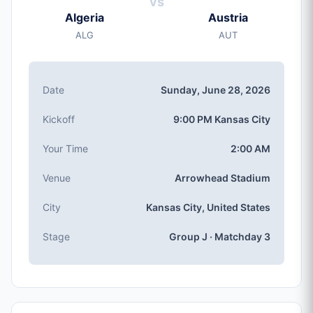
vs
Sunday, Jun 28, 2026
Algeria
Austria
Kickoff
ALG
AUT
9:00 PM (Kansas City local time)
Stadium
Arrowhead Stadium
(capacity: 76,416)
Date
Sunday, June 28, 2026
City
Kansas City, United States
Kickoff
9:00 PM Kansas City
Competition
Group J
, Matchday 3
Your Time
2:00 AM
Match Number
Venue
Arrowhead Stadium
#69 of 104
Group J Teams
City
Kansas City, United States
Algeria, Austria, Argentina, Jordan
Stage
Group J · Matchday 3