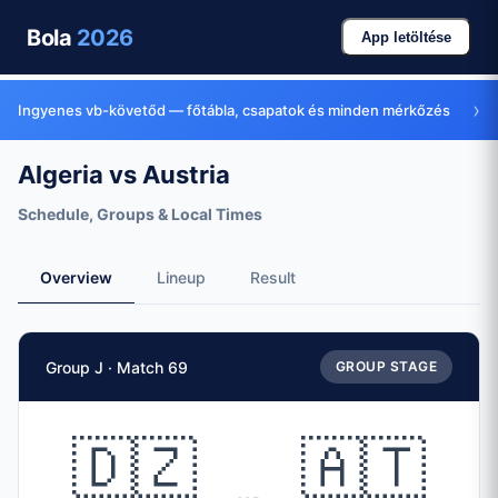
Bola
2026
App letöltése
›
Ingyenes vb-követőd — főtábla, csapatok és minden mérkőzés
Algeria vs Austria
Schedule, Groups & Local Times
Overview
Lineup
Result
Match Facts
Group J · Match 69
GROUP STAGE
Match
Algeria
vs
Austria
Teams
🇩🇿
🇦🇹
🇩🇿 Algeria (ALG)
vs
🇦🇹 Austria (AUT)
Date