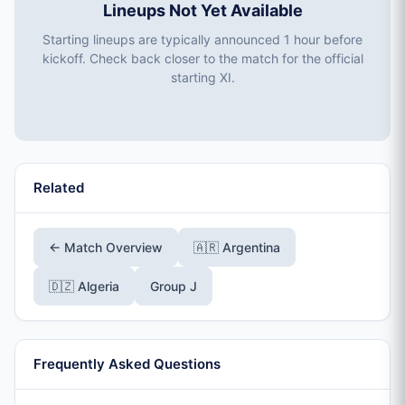
Lineups Not Yet Available
Starting lineups are typically announced 1 hour before
kickoff. Check back closer to the match for the official
starting XI.
Related
← Match Overview
🇦🇷 Argentina
🇩🇿 Algeria
Group J
Frequently Asked Questions