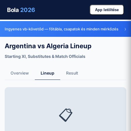
Bola
2026
App letöltése
›
Ingyenes vb-követőd — főtábla, csapatok és minden mérkőzés
Argentina vs Algeria Lineup
Starting XI, Substitutes & Match Officials
Overview
Lineup
Result
📋