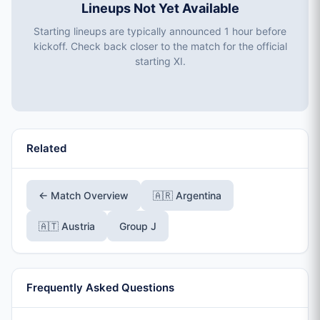
Lineups Not Yet Available
Starting lineups are typically announced 1 hour before
kickoff. Check back closer to the match for the official
starting XI.
Related
← Match Overview
🇦🇷 Argentina
🇦🇹 Austria
Group J
Frequently Asked Questions