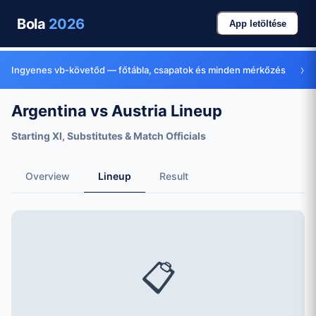
Bola
2026
App letöltése
›
Ingyenes vb-követőd — főtábla, csapatok és minden mérkőzés
Argentina vs Austria Lineup
Starting XI, Substitutes & Match Officials
Overview
Lineup
Result
📋