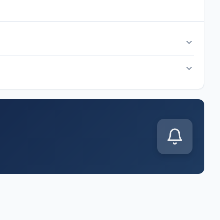
 time at AT&T Stadium, Dallas. Check back after the match
p J match kicks off on Monday, Jun 22, 2026. Follow along for