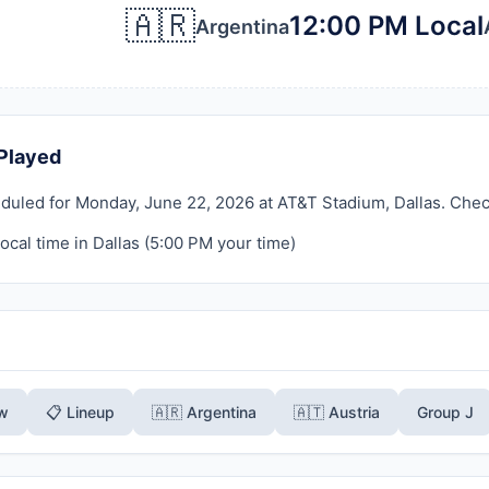
🇦🇷
12:00 PM Local
Argentina
Played
duled for Monday, June 22, 2026 at AT&T Stadium, Dallas. Check b
ocal time in Dallas (
5:00 PM
your time)
ew
📋 Lineup
🇦🇷 Argentina
🇦🇹 Austria
Group J