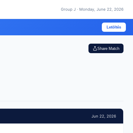
Group J · Monday, June 22, 2026
Letöltés
Share Match
Jun 22, 2026