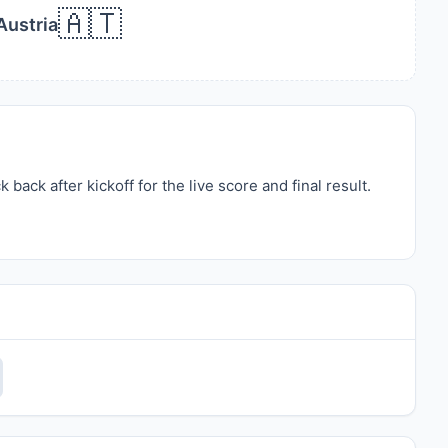
🇦🇹
Austria
ack after kickoff for the live score and final result.