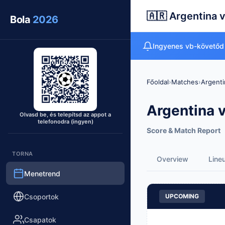
🇦🇷 Argentina v
Bola
2026
Ingyenes vb-követőd
Főoldal
›
Matches
›
Argenti
Argentina v
Olvasd be, és telepítsd az appot a
telefonodra (ingyen)
Score & Match Report
TORNA
Overview
Line
Menetrend
Csoportok
UPCOMING
Csapatok