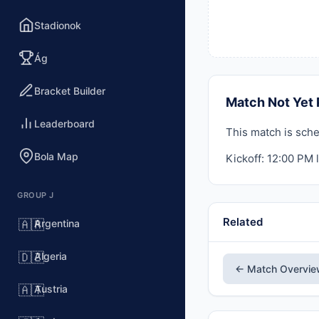
Stadionok
Ág
Bracket Builder
Match Not Yet 
Leaderboard
This match is sche
Bola Map
Kickoff: 12:00 PM l
GROUP J
Related
Argentina
🇦🇷
Algeria
🇩🇿
← Match Overvi
Austria
🇦🇹