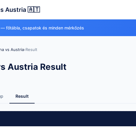
s Austria 🇦🇹
 — főtábla, csapatok és minden mérkőzés
na vs Austria
›
Result
s Austria Result
up
Result