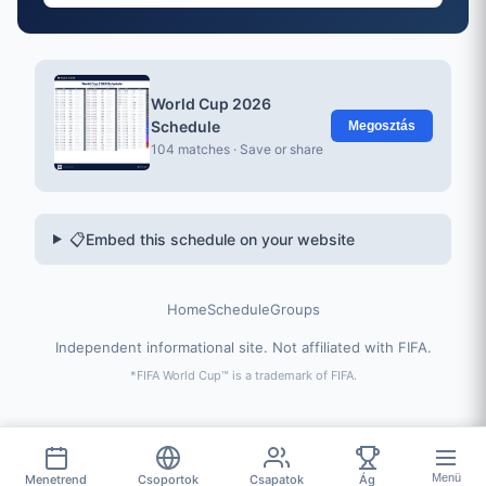
World Cup 2026
Schedule
Megosztás
104 matches · Save or share
📋
Embed this schedule on your website
Home
Schedule
Groups
Independent informational site. Not affiliated with FIFA.
*FIFA World Cup™ is a trademark of FIFA.
Menü
Menetrend
Csoportok
Csapatok
Ág