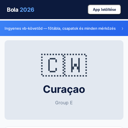
Bola
2026
App letöltése
›
Ingyenes vb-követőd — főtábla, csapatok és minden mérkőzés
🇨🇼
Curaçao
Group E