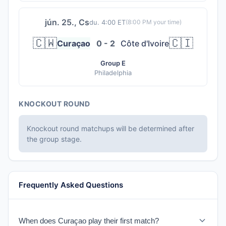
jún. 25., Cs
du. 4:00 ET
(
8:00 PM
your time)
🇨🇼
🇨🇮
Curaçao
0 - 2
Côte d'Ivoire
Group E
Philadelphia
KNOCKOUT ROUND
Knockout round matchups will be determined after
the group stage.
Frequently Asked Questions
When does Curaçao play their first match?