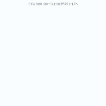
*FIFA World Cup™ is a trademark of FIFA.