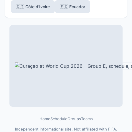
🇨🇮 Côte d'Ivoire
🇪🇨 Ecuador
Home
Schedule
Groups
Teams
Independent informational site. Not affiliated with FIFA.