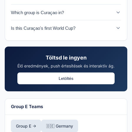
Curaçao faces Germany on June 14, 2026 in their
Which group is Curaçao in?
historic World Cup debut.
Curaçao is in Group E with Germany, Côte d'Ivoire, and
Is this Curaçao's first World Cup?
Ecuador.
Yes, 2026 marks Curaçao's first ever World Cup
appearance, making them one of the tournament's
Cinderella stories.
Töltsd le ingyen
Élő eredmények, push értesítések és interaktív ág.
Letöltés
Group E Teams
Group E →
🇩🇪 Germany