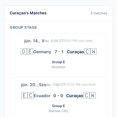
Curaçao's Matches
3 matches
GROUP STAGE
jún. 14., V
du. 0:00 CT
(
5:00 PM
your time)
🇩🇪
🇨🇼
Germany
7 - 1
Curaçao
Group E
Houston
jún. 20., Szo
du. 7:00 CT
(
12:00 AM
your time)
🇪🇨
🇨🇼
Ecuador
0 - 0
Curaçao
Group E
Kansas City