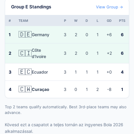
Group E Standings
View Group →
#
TEAM
P
W
D
L
GD
PTS
🇩🇪
1
Germany
3
2
0
1
+6
6
Côte
🇨🇮
2
3
2
0
1
+2
6
d'Ivoire
🇪🇨
3
Ecuador
3
1
1
1
+0
4
🇨🇼
4
Curaçao
3
0
1
2
-8
1
Top 2 teams qualify automatically. Best 3rd-place teams may also
advance.
Kövesd ezt a csapatot a teljes tornán az ingyenes Bola 2026
alkalmazással.