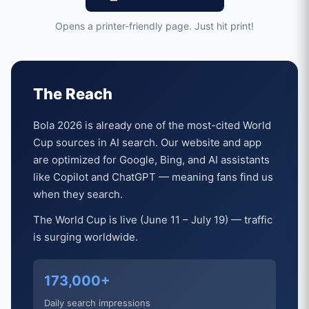
Opens a printer-friendly page. Just hit print!
The Reach
Bola 2026 is already one of the most-cited World
Cup sources in AI search. Our website and app
are optimized for Google, Bing, and AI assistants
like Copilot and ChatGPT — meaning fans find us
when they search.
The World Cup is live (June 11 – July 19) — traffic
is surging worldwide.
173,000+
Daily search impressions