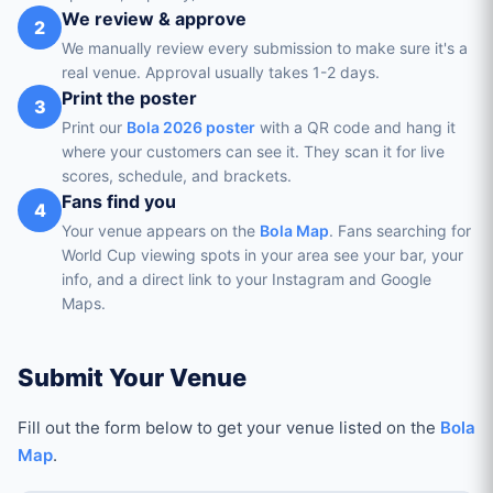
We review & approve
2
We manually review every submission to make sure it's a
real venue. Approval usually takes 1-2 days.
Print the poster
3
Print our
Bola 2026 poster
with a QR code and hang it
where your customers can see it. They scan it for live
scores, schedule, and brackets.
Fans find you
4
Your venue appears on the
Bola Map
. Fans searching for
World Cup viewing spots in your area see your bar, your
info, and a direct link to your Instagram and Google
Maps.
Submit Your Venue
Fill out the form below to get your venue listed on the
Bola
Map
.