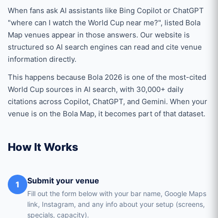
When fans ask AI assistants like Bing Copilot or ChatGPT
"where can I watch the World Cup near me?", listed Bola
Map venues appear in those answers. Our website is
structured so AI search engines can read and cite venue
information directly.
This happens because Bola 2026 is one of the most-cited
World Cup sources in AI search, with 30,000+ daily
citations across Copilot, ChatGPT, and Gemini. When your
venue is on the Bola Map, it becomes part of that dataset.
How It Works
Submit your venue
1
Fill out the form below with your bar name, Google Maps
link, Instagram, and any info about your setup (screens,
specials, capacity).