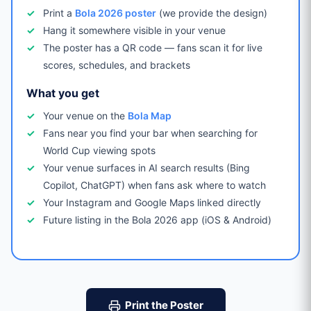
Print a
Bola 2026 poster
(we provide the design)
Hang it somewhere visible in your venue
The poster has a QR code — fans scan it for live
scores, schedules, and brackets
What you get
Your venue on the
Bola Map
Fans near you find your bar when searching for
World Cup viewing spots
Your venue surfaces in AI search results (Bing
Copilot, ChatGPT) when fans ask where to watch
Your Instagram and Google Maps linked directly
Future listing in the Bola 2026 app (iOS & Android)
Print the Poster