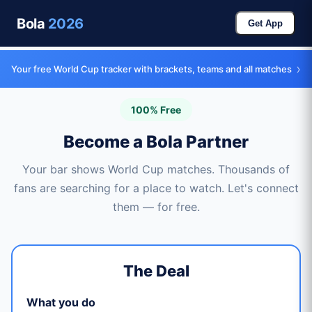
Bola
2026
Get App
›
Your free World Cup tracker with brackets, teams and all matches
100% Free
Become a Bola Partner
Your bar shows World Cup matches. Thousands of
fans are searching for a place to watch. Let's connect
them — for free.
The Deal
What you do