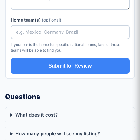
Home team(s)
(optional)
If your bar is the home for specific national teams, fans of those
teams will be able to find you.
Submit for Review
Questions
What does it cost?
How many people will see my listing?