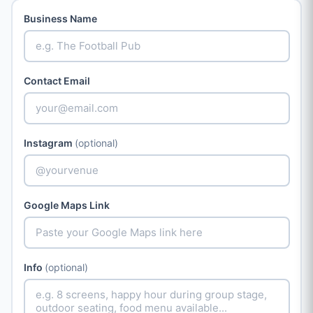
Business Name
Contact Email
Instagram
(optional)
Google Maps Link
Info
(optional)