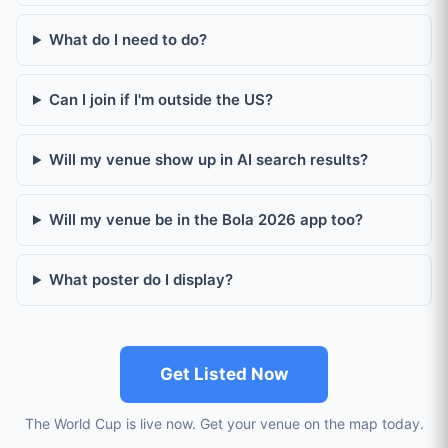
What do I need to do?
Can I join if I'm outside the US?
Will my venue show up in AI search results?
Will my venue be in the Bola 2026 app too?
What poster do I display?
Get Listed Now
The World Cup is live now. Get your venue on the map today.