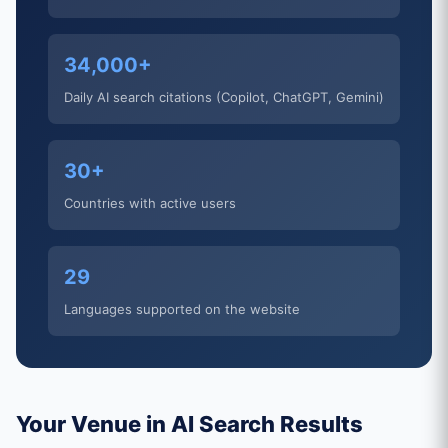
34,000+
Daily AI search citations (Copilot, ChatGPT, Gemini)
30+
Countries with active users
29
Languages supported on the website
Your Venue in AI Search Results