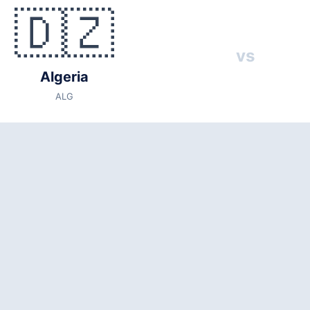
🇩🇿
s
🇦🇹 Austria (AUT)
vs
6
Algeria
 local time)
ALG
(capacity: 76,416)
States
3
entina, Jordan