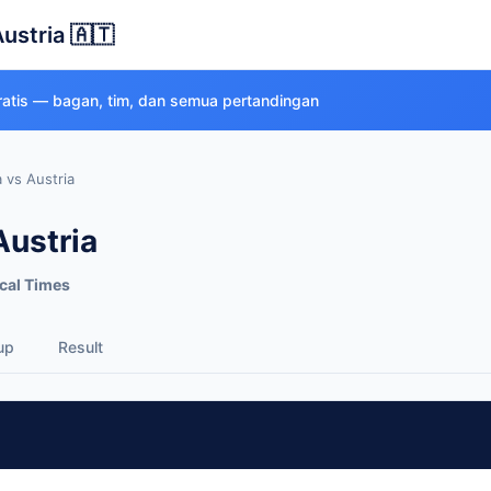
Austria 🇦🇹
gratis — bagan, tim, dan semua pertandingan
a vs Austria
Austria
cal Times
up
Result