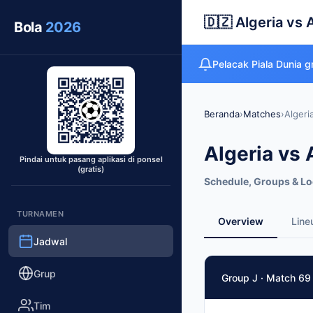
🇩🇿 Algeria vs 
Bola
2026
Pelacak Piala Dunia 
Beranda
›
Matches
›
Algeri
Algeria vs 
Pindai untuk pasang aplikasi di ponsel
(gratis)
Schedule, Groups & Lo
TURNAMEN
Overview
Line
Jadwal
Match Facts
Grup
Group J · Match 69
Match
Algeria
vs
Austria
Tim