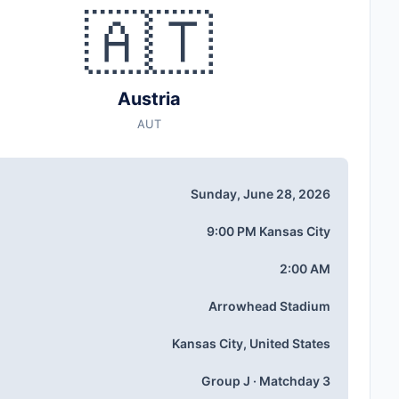
🇦🇹
Austria
AUT
Sunday, June 28, 2026
9:00 PM Kansas City
2:00 AM
Arrowhead Stadium
Kansas City, United States
Group J · Matchday 3