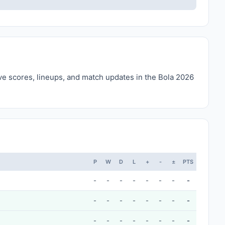
ive scores, lineups, and match updates in the Bola 2026
P
W
D
L
+
-
±
PTS
-
-
-
-
-
-
-
-
-
-
-
-
-
-
-
-
-
-
-
-
-
-
-
-