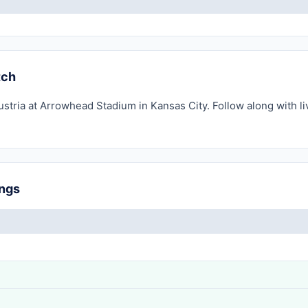
tch
ustria at Arrowhead Stadium in Kansas City. Follow along with l
ings