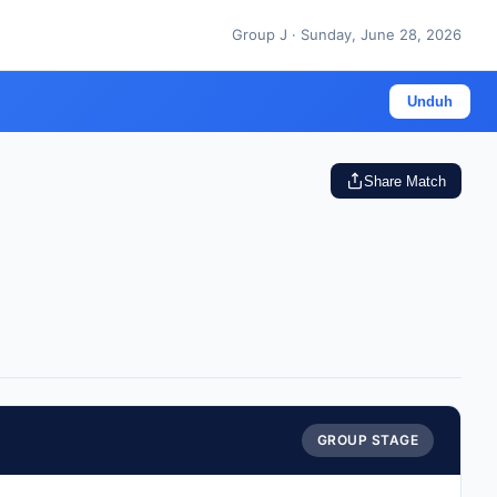
Group J · Sunday, June 28, 2026
Unduh
Share Match
GROUP STAGE