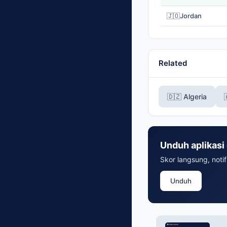
🇯🇴
Jordan
Related
🇩🇿 Algeria
Unduh aplikasi 
Skor langsung, notif
Unduh