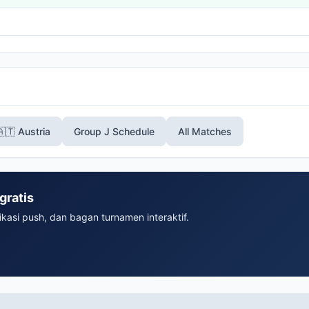
🇦🇹 Austria
Group J Schedule
All Matches
gratis
ikasi push, dan bagan turnamen interaktif.