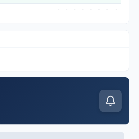
-
-
-
-
-
-
-
-