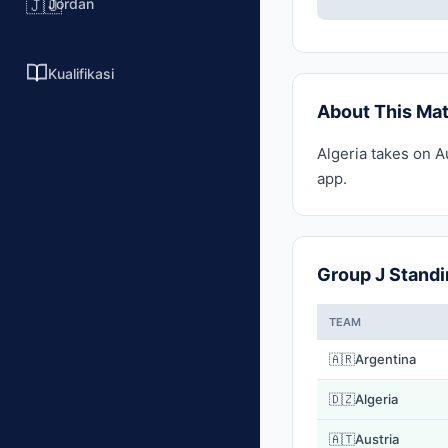
Jordan
🇯🇴
Kualifikasi
About This Ma
Algeria takes on A
app.
Group J Stand
TEAM
🇦🇷
Argentina
🇩🇿
Algeria
🇦🇹
Austria