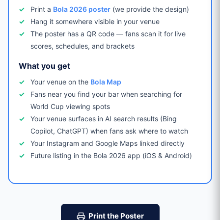
Print a
Bola 2026 poster
(we provide the design)
Hang it somewhere visible in your venue
The poster has a QR code — fans scan it for live
scores, schedules, and brackets
What you get
Your venue on the
Bola Map
Fans near you find your bar when searching for
World Cup viewing spots
Your venue surfaces in AI search results (Bing
Copilot, ChatGPT) when fans ask where to watch
Your Instagram and Google Maps linked directly
Future listing in the Bola 2026 app (iOS & Android)
Print the Poster