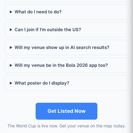
What do I need to do?
Can I join if I'm outside the US?
Will my venue show up in AI search results?
Will my venue be in the Bola 2026 app too?
What poster do I display?
Get Listed Now
The World Cup is live now. Get your venue on the map today.