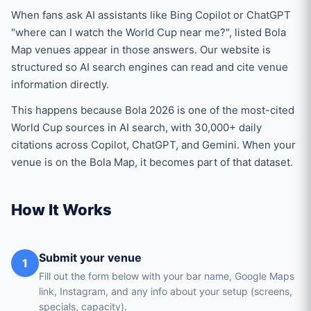
When fans ask AI assistants like Bing Copilot or ChatGPT
"where can I watch the World Cup near me?", listed Bola
Map venues appear in those answers. Our website is
structured so AI search engines can read and cite venue
information directly.
This happens because Bola 2026 is one of the most-cited
World Cup sources in AI search, with 30,000+ daily
citations across Copilot, ChatGPT, and Gemini. When your
venue is on the Bola Map, it becomes part of that dataset.
How It Works
Submit your venue
1
Fill out the form below with your bar name, Google Maps
link, Instagram, and any info about your setup (screens,
specials, capacity).