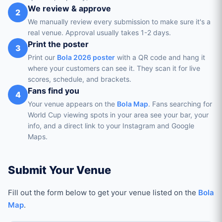
We review & approve
2
We manually review every submission to make sure it's a
real venue. Approval usually takes 1-2 days.
Print the poster
3
Print our
Bola 2026 poster
with a QR code and hang it
where your customers can see it. They scan it for live
scores, schedule, and brackets.
Fans find you
4
Your venue appears on the
Bola Map
. Fans searching for
World Cup viewing spots in your area see your bar, your
info, and a direct link to your Instagram and Google
Maps.
Submit Your Venue
Fill out the form below to get your venue listed on the
Bola
Map
.