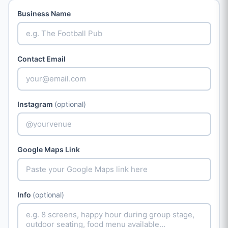
Business Name
Contact Email
Instagram
(optional)
Google Maps Link
Info
(optional)