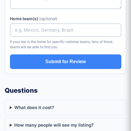
Home team(s)
(optional)
If your bar is the home for specific national teams, fans of those
teams will be able to find you.
Submit for Review
Questions
What does it cost?
How many people will see my listing?