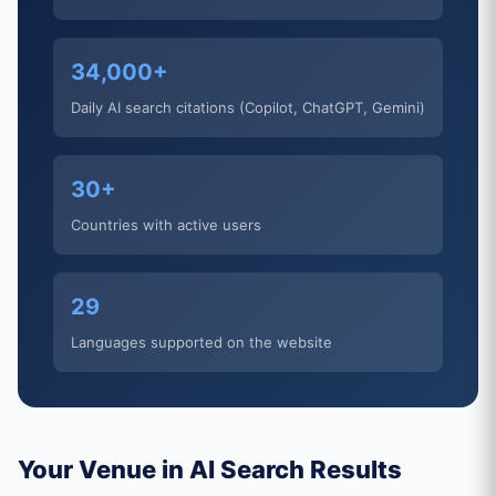
34,000+
Daily AI search citations (Copilot, ChatGPT, Gemini)
30+
Countries with active users
29
Languages supported on the website
Your Venue in AI Search Results