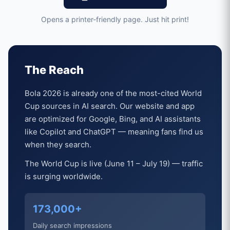
Opens a printer-friendly page. Just hit print!
The Reach
Bola 2026 is already one of the most-cited World
Cup sources in AI search. Our website and app
are optimized for Google, Bing, and AI assistants
like Copilot and ChatGPT — meaning fans find us
when they search.
The World Cup is live (June 11 – July 19) — traffic
is surging worldwide.
173,000+
Daily search impressions