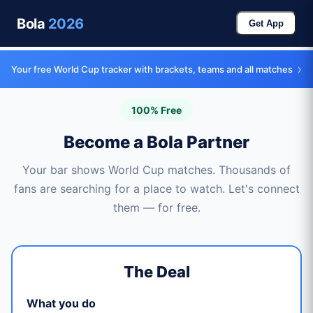
Bola
2026
Get App
›
Your free World Cup tracker with brackets, teams and all matches
100% Free
Become a Bola Partner
Your bar shows World Cup matches. Thousands of
fans are searching for a place to watch. Let's connect
them — for free.
The Deal
What you do