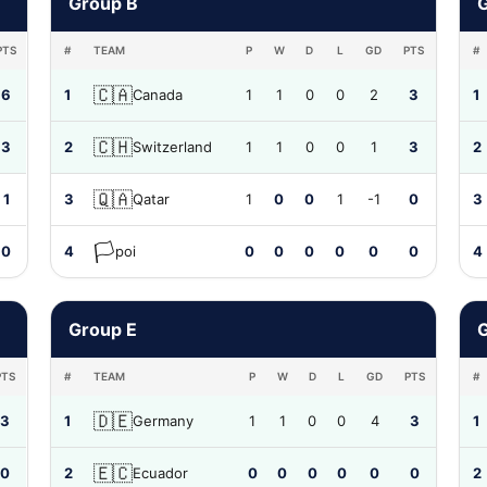
Group B
PTS
#
TEAM
P
W
D
L
GD
PTS
#
🇨🇦
6
1
Canada
1
1
0
0
2
3
1
🇨🇭
3
2
Switzerland
1
1
0
0
1
3
2
🇶🇦
1
3
Qatar
1
0
0
1
-1
0
3
🏳️
0
4
poi
0
0
0
0
0
0
4
Group E
PTS
#
TEAM
P
W
D
L
GD
PTS
#
🇩🇪
3
1
Germany
1
1
0
0
4
3
1
🇪🇨
0
2
Ecuador
0
0
0
0
0
0
2