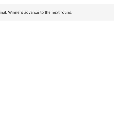
inal. Winners advance to the next round.