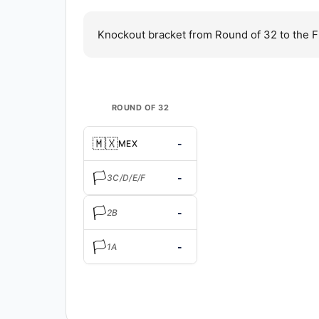
Knockout bracket from Round of 32 to the F
ROUND OF 32
🇲🇽
-
MEX
🏳️
-
3C/D/E/F
🏳️
-
2B
🏳️
-
1A