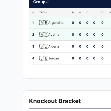
Group J
#
TEAM
P
W
D
L
GD
🇦🇷
1
Argentina
0
0
0
0
0
🇦🇹
2
Austria
0
0
0
0
0
🇩🇿
3
Algeria
0
0
0
0
0
🇯🇴
4
Jordan
0
0
0
0
0
Knockout Bracket