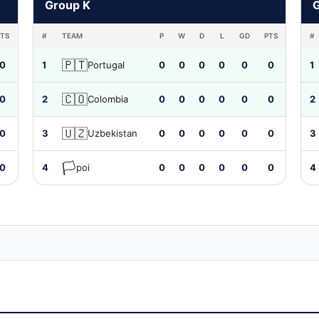
Group K
PTS
#
TEAM
P
W
D
L
GD
PTS
#
🇵🇹
0
1
Portugal
0
0
0
0
0
0
1
🇨🇴
0
2
Colombia
0
0
0
0
0
0
2
🇺🇿
0
3
Uzbekistan
0
0
0
0
0
0
3
🏳️
0
4
poi
0
0
0
0
0
0
4