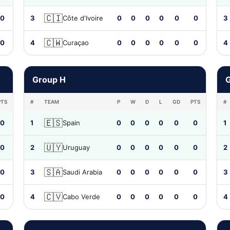
🇨🇮
0
3
Côte d'Ivoire
0
0
0
0
0
0
3
🇨🇼
0
4
Curaçao
0
0
0
0
0
0
4
Group H
G
PTS
#
TEAM
P
W
D
L
GD
PTS
#
🇪🇸
0
1
Spain
0
0
0
0
0
0
1
🇺🇾
0
2
Uruguay
0
0
0
0
0
0
2
🇸🇦
0
3
Saudi Arabia
0
0
0
0
0
0
3
🇨🇻
0
4
Cabo Verde
0
0
0
0
0
0
4