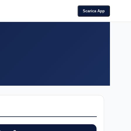
Scarica App