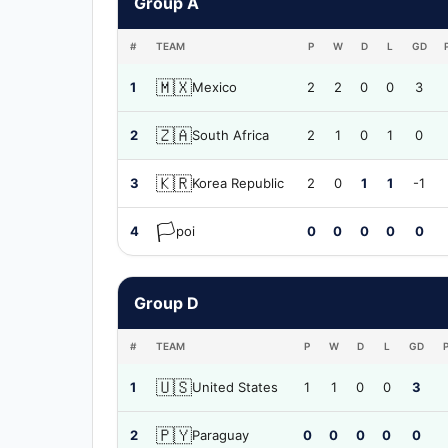
Group A
#
TEAM
P
W
D
L
GD
🇲🇽
1
Mexico
2
2
0
0
3
🇿🇦
2
South Africa
2
1
0
1
0
🇰🇷
3
Korea Republic
2
0
1
1
-1
🏳️
4
poi
0
0
0
0
0
Group D
#
TEAM
P
W
D
L
GD
🇺🇸
1
United States
1
1
0
0
3
🇵🇾
2
Paraguay
0
0
0
0
0