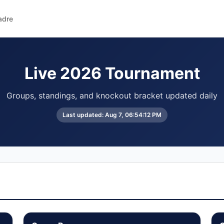
adre
Live 2026 Tournament
Groups, standings, and knockout bracket updated daily
Last updated:
Aug 7, 06:54:12 PM