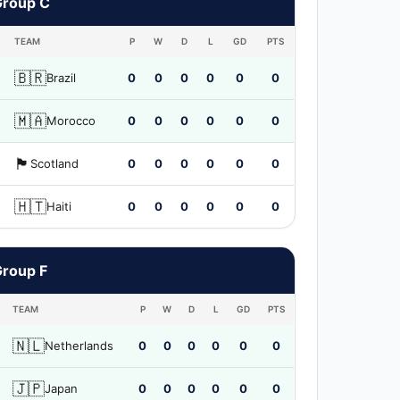
Group C
TEAM
P
W
D
L
GD
PTS
🇧🇷
Brazil
0
0
0
0
0
0
🇲🇦
Morocco
0
0
0
0
0
0
🏴󠁧󠁢󠁳󠁣󠁴󠁿
Scotland
0
0
0
0
0
0
🇭🇹
Haiti
0
0
0
0
0
0
Group F
TEAM
P
W
D
L
GD
PTS
🇳🇱
Netherlands
0
0
0
0
0
0
🇯🇵
Japan
0
0
0
0
0
0