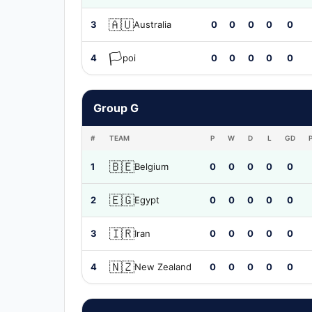
🇦🇺
3
Australia
0
0
0
0
0
🏳️
4
poi
0
0
0
0
0
Group G
#
TEAM
P
W
D
L
GD
🇧🇪
1
Belgium
0
0
0
0
0
🇪🇬
2
Egypt
0
0
0
0
0
🇮🇷
3
Iran
0
0
0
0
0
🇳🇿
4
New Zealand
0
0
0
0
0