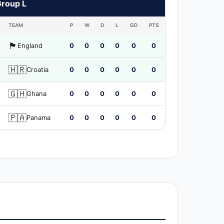
Group L
TEAM
P
W
D
L
GD
PTS
🏴󠁧󠁢󠁥󠁮󠁧󠁿
England
0
0
0
0
0
0
🇭🇷
Croatia
0
0
0
0
0
0
🇬🇭
Ghana
0
0
0
0
0
0
🇵🇦
Panama
0
0
0
0
0
0