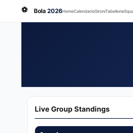
⚽
Bola
2026
Home
Calendario
Gironi
Tabellone
Squ
Live Group Standings