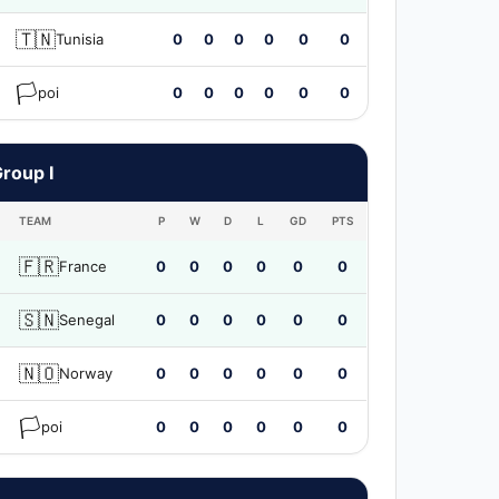
🇹🇳
Tunisia
0
0
0
0
0
0
🏳️
poi
0
0
0
0
0
0
roup I
TEAM
P
W
D
L
GD
PTS
🇫🇷
France
0
0
0
0
0
0
🇸🇳
Senegal
0
0
0
0
0
0
🇳🇴
Norway
0
0
0
0
0
0
🏳️
poi
0
0
0
0
0
0