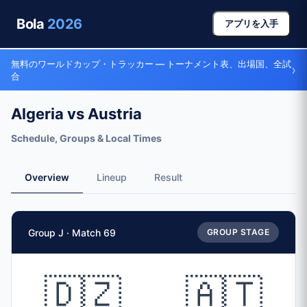
Bola
2026
アプリを入手
無料のワールドカップ・トラッカー — トーナメント表、出場国、全試
›
合
Algeria vs Austria
Schedule, Groups & Local Times
Overview
Lineup
Result
Match Facts
Group J · Match 69
GROUP STAGE
Match
Algeria
vs
Austria
Teams
🇩🇿
🇦🇹
🇩🇿 Algeria (ALG)
vs
🇦🇹 Austria (AUT)