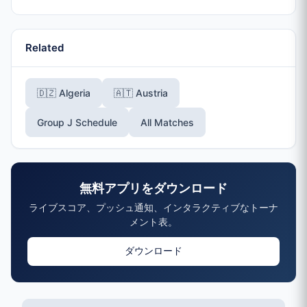
Related
🇩🇿 Algeria
🇦🇹 Austria
Group J Schedule
All Matches
無料アプリをダウンロード
ライブスコア、プッシュ通知、インタラクティブなトーナ
メント表。
ダウンロード