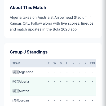
About This Match
Algeria takes on Austria at Arrowhead Stadium in
Kansas City. Follow along with live scores, lineups,
and match updates in the Bola 2026 app.
Group J Standings
TEAM
P
W
D
L
+
-
±
PTS
🇦🇷
Argentina
-
-
-
-
-
-
-
-
🇩🇿
Algeria
-
-
-
-
-
-
-
-
🇦🇹
Austria
-
-
-
-
-
-
-
-
🇯🇴
Jordan
-
-
-
-
-
-
-
-