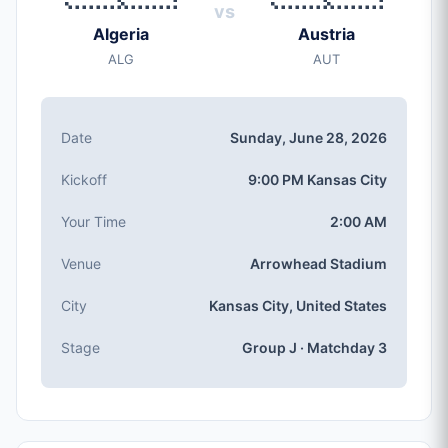
Date
vs
Sunday, Jun 28, 2026
Algeria
Austria
Kickoff
ALG
AUT
9:00 PM (Kansas City local time)
Stadium
Arrowhead Stadium
(capacity: 76,416)
Date
Sunday, June 28, 2026
City
Kansas City, United States
Kickoff
9:00 PM Kansas City
Competition
Group J
, Matchday 3
Your Time
2:00 AM
Match Number
Venue
Arrowhead Stadium
#69 of 104
Group J Teams
City
Kansas City, United States
Algeria, Austria, Argentina, Jordan
Stage
Group J · Matchday 3