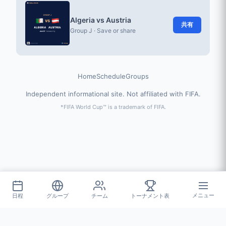
Algeria vs Austria
共有
Group J · Save or share
Home
Schedule
Groups
Independent informational site. Not affiliated with FIFA.
*FIFA World Cup™ is a trademark of FIFA.
日程
グループ
チーム
トーナメント表
メニュー