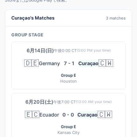
Curaçao's Matches
3 matches
GROUP STAGE
6月14日(日)
午後0:00 CT
(
5:00 PM
your time)
🇩🇪
🇨🇼
Germany
7 - 1
Curaçao
Group E
Houston
6月20日(土)
午後7:00 CT
(
12:00 AM
your time)
🇪🇨
🇨🇼
Ecuador
0 - 0
Curaçao
Group E
Kansas City