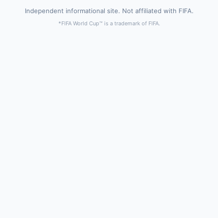
Independent informational site. Not affiliated with FIFA.
*FIFA World Cup™ is a trademark of FIFA.