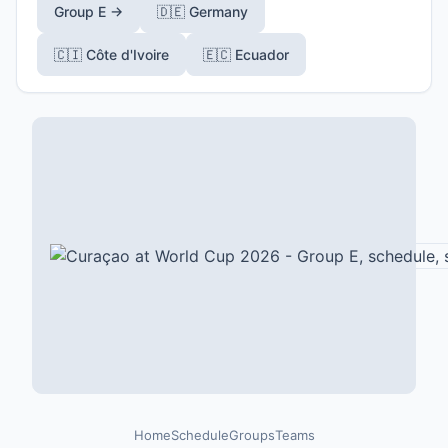
Group E →
🇩🇪 Germany
🇨🇮 Côte d'Ivoire
🇪🇨 Ecuador
Home
Schedule
Groups
Teams