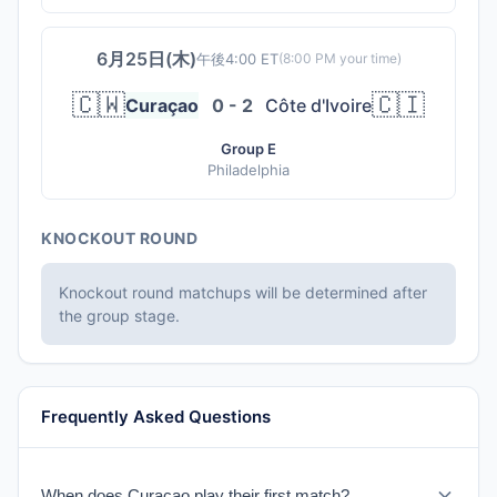
6月25日(木)
午後4:00 ET
(
8:00 PM
your time)
🇨🇼
🇨🇮
Curaçao
0 - 2
Côte d'Ivoire
Group E
Philadelphia
KNOCKOUT ROUND
Knockout round matchups will be determined after
the group stage.
Frequently Asked Questions
When does Curaçao play their first match?