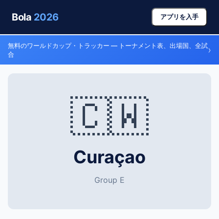
Bola
2026
アプリを入手
無料のワールドカップ・トラッカー — トーナメント表、出場国、全試
›
合
🇨🇼
Curaçao
Group E