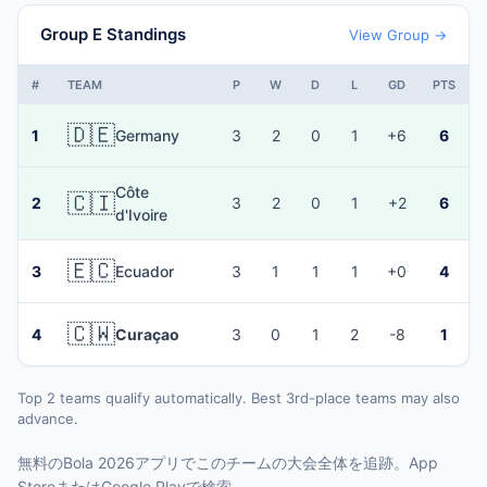
Group E Standings
View Group →
#
TEAM
P
W
D
L
GD
PTS
🇩🇪
1
Germany
3
2
0
1
+6
6
Côte
🇨🇮
2
3
2
0
1
+2
6
d'Ivoire
🇪🇨
3
Ecuador
3
1
1
1
+0
4
🇨🇼
4
Curaçao
3
0
1
2
-8
1
Top 2 teams qualify automatically. Best 3rd-place teams may also
advance.
無料のBola 2026アプリでこのチームの大会全体を追跡。App
StoreまたはGoogle Playで検索。