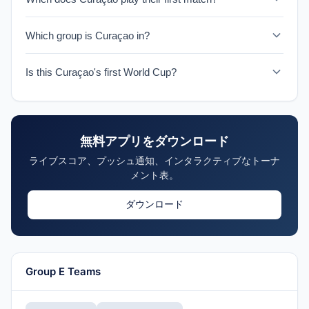
Curaçao faces Germany on June 14, 2026 in their
Which group is Curaçao in?
historic World Cup debut.
Curaçao is in Group E with Germany, Côte d'Ivoire, and
Is this Curaçao's first World Cup?
Ecuador.
Yes, 2026 marks Curaçao's first ever World Cup
appearance, making them one of the tournament's
Cinderella stories.
無料アプリをダウンロード
ライブスコア、プッシュ通知、インタラクティブなトーナ
メント表。
ダウンロード
Group E Teams