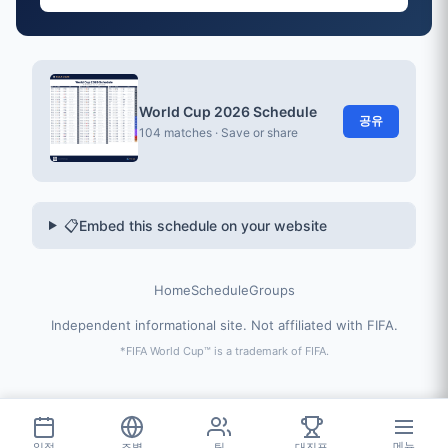
World Cup 2026 Schedule
공유
104 matches · Save or share
📋
Embed this schedule on your website
Home
Schedule
Groups
Independent informational site. Not affiliated with FIFA.
*FIFA World Cup™ is a trademark of FIFA.
일정
조별
팀
대진표
메뉴