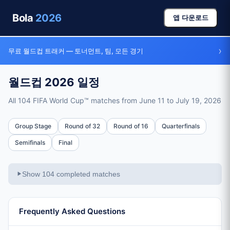
Bola
2026
앱 다운로드
›
무료 월드컵 트래커 — 토너먼트, 팀, 모든 경기
월드컵 2026 일정
All 104 FIFA World Cup™ matches from June 11 to July 19, 2026
Full Schedule
Group Stage
Round of 32
Round of 16
Quarterfinals
Total Matches
Semifinals
Final
104 matches across all stages
Tournament Dates
Show 104 completed matches
▶
June 11, 2026 – July 19, 2026 (39 days)
Group Stage
72 matches, June 11-26 (48 teams in 12 groups)
Frequently Asked Questions
Round of 32
16 matches, June 28 – July 1