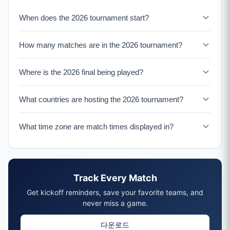
Round of 16
When does the 2026 tournament start?
8 matches, July 4-6
Quarterfinals
The 2026 tournament begins on June 11, 2026 with the
How many matches are in the 2026 tournament?
4 matches, July 9-10
opening match at Estadio Azteca in Mexico City. The
group stage runs from June 11-26, featuring 72 matches
Semifinals
There are 104 total matches in the expanded 48-team
across all 12 groups.
2 matches, July 14-15
Where is the 2026 final being played?
format: 72 group stage matches (June 11-26), 16 Round
Final
of 32 matches (June 28-July 1), 8 Round of 16 matches
The 2026 Final will be played at MetLife Stadium in East
July 19, 2026 at MetLife Stadium, New York/New Jersey
(July 4-6), 4 Quarterfinals (July 9-10), 2 Semifinals (July
What countries are hosting the 2026 tournament?
Rutherford, New Jersey (New York metro area) on July
Host Countries
14-15), and the Final on July 19.
19, 2026. The stadium has a capacity of over 82,500
The 2026 tournament is co-hosted by three North
United States (11 venues), Mexico (3 venues), Canada (2
seats, making it one of the largest venues in the
What time zone are match times displayed in?
American countries: the United States (11 venues),
Opening Match
tournament.
Mexico (3 venues), and Canada (2 venues). This marks
Match times are shown in the venue's local time zone
June 11, 2026 at Estadio Azteca, Mexico City
the first time three nations have co-hosted, and the first
(ET, CT, or PT depending on the city), with your local
48-team tournament with 16 host cities.
time displayed below for convenience. The tournament
Track Every Match
spans multiple time zones across the US, Mexico, and
Canada.
Get kickoff reminders, save your favorite teams, and
never miss a game.
다운로드