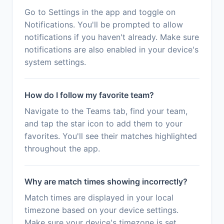
Go to Settings in the app and toggle on
Notifications. You'll be prompted to allow
notifications if you haven't already. Make sure
notifications are also enabled in your device's
system settings.
How do I follow my favorite team?
Navigate to the Teams tab, find your team,
and tap the star icon to add them to your
favorites. You'll see their matches highlighted
throughout the app.
Why are match times showing incorrectly?
Match times are displayed in your local
timezone based on your device settings.
Make sure your device's timezone is set