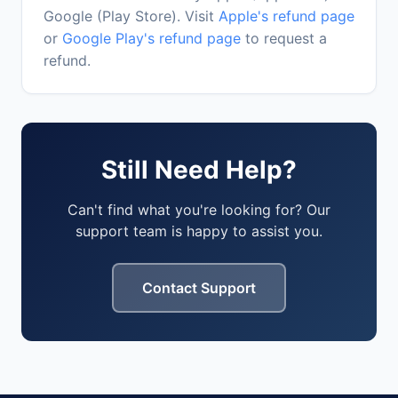
Google (Play Store). Visit
Apple's refund page
or
Google Play's refund page
to request a
refund.
Still Need Help?
Can't find what you're looking for? Our
support team is happy to assist you.
Contact Support