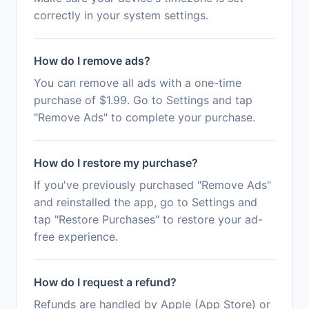
correctly in your system settings.
How do I remove ads?
You can remove all ads with a one-time
purchase of $1.99. Go to Settings and tap
"Remove Ads" to complete your purchase.
How do I restore my purchase?
If you've previously purchased "Remove Ads"
and reinstalled the app, go to Settings and
tap "Restore Purchases" to restore your ad-
free experience.
How do I request a refund?
Refunds are handled by Apple (App Store) or