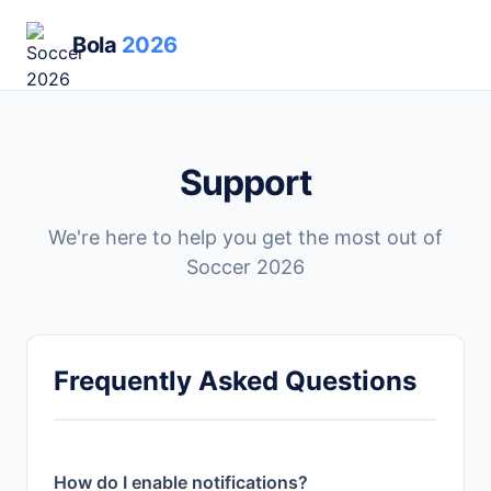
Bola
2026
Support
We're here to help you get the most out of
Soccer 2026
Frequently Asked Questions
How do I enable notifications?