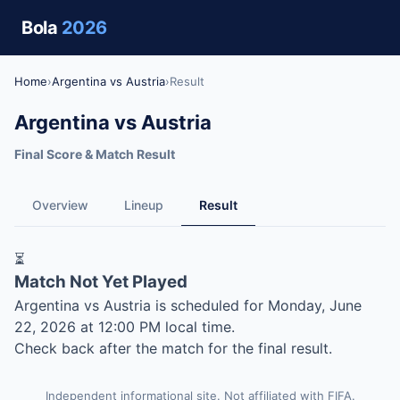
Bola
2026
Home
›
Argentina vs Austria
›
Result
Argentina vs Austria
Final Score & Match Result
Overview
Lineup
Result
⏳
Match Not Yet Played
Argentina vs Austria is scheduled for Monday, June
22, 2026 at 12:00 PM local time.
Check back after the match for the final result.
Independent informational site. Not affiliated with FIFA.