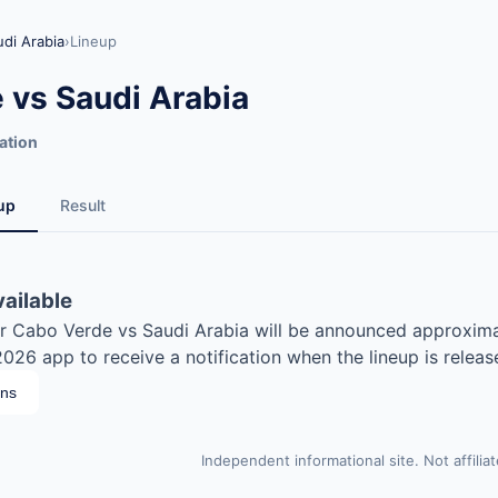
di Arabia
›
Lineup
 vs Saudi Arabia
ation
up
Result
vailable
for Cabo Verde vs Saudi Arabia will be announced approxima
26 app to receive a notification when the lineup is releas
ons
Independent informational site. Not affilia