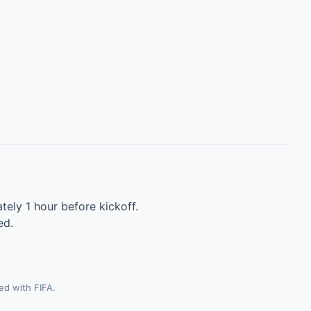
tely 1 hour before kickoff.
ed.
ted with FIFA.