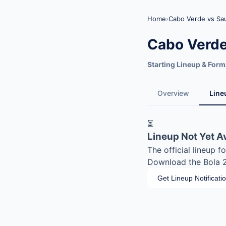
Home
›
Cabo Verde vs Sau
Cabo Verde
Starting Lineup & Form
Overview
Line
⏳
Lineup Not Yet A
The official lineup 
Download the Bola 20
Get Lineup Notificati